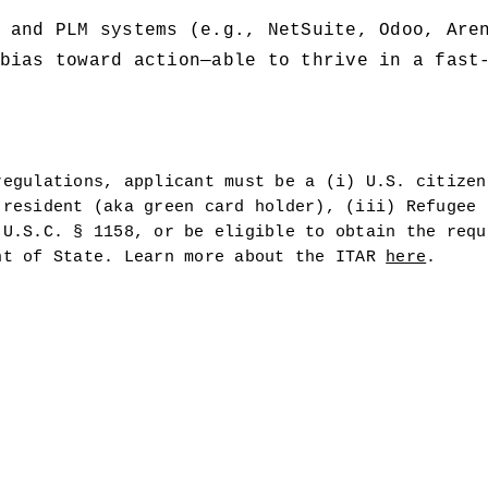
 and PLM systems (e.g., NetSuite, Odoo, Are
bias toward action—able to thrive in a fast-
egulations, applicant must be a (i) U.S. citizen 
resident (aka green card holder), (iii) Refugee u
U.S.C. § 1158, or be eligible to obtain the requi
nt of State. Learn more about the ITAR 
here
.  