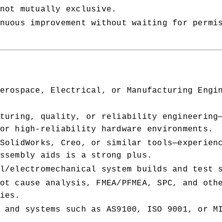
not mutually exclusive.
nuous improvement without waiting for permi
erospace, Electrical, or Manufacturing Engin
turing, quality, or reliability engineering
or high-reliability hardware environments.
SolidWorks, Creo, or similar tools—experienc
ssembly aids is a strong plus.
l/electromechanical system builds and test 
ot cause analysis, FMEA/PFMEA, SPC, and othe
ies.
 and systems such as AS9100, ISO 9001, or MI