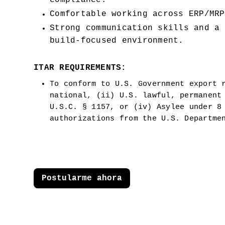
compliance.
Comfortable working across ERP/MRP
Strong communication skills and a 
build-focused environment.
ITAR REQUIREMENTS:
To conform to U.S. Government export r
national, (ii) U.S. lawful, permanent 
U.S.C. § 1157, or (iv) Asylee under 8 
authorizations from the U.S. Departme
Postularme ahora