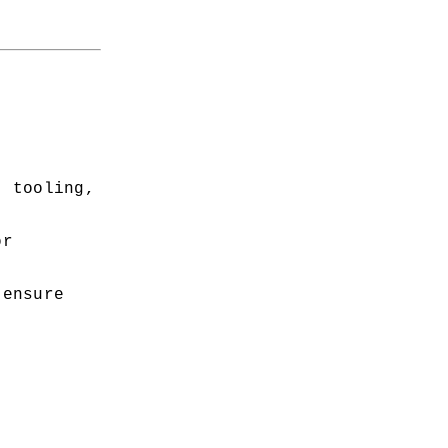
 tooling, 
r 
ensure 