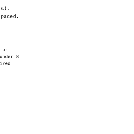
na).
paced, 
or 
nder 8 
red 