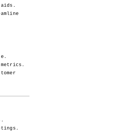
 aids.
amline 
ce.
 metrics.
tomer 
s.
etings.