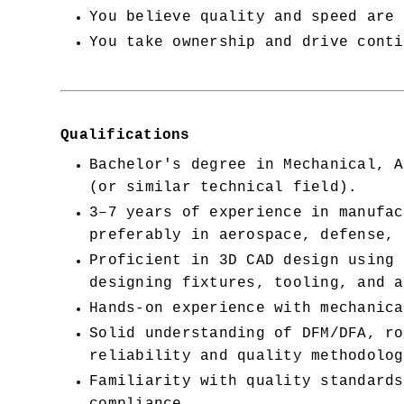
You believe quality and speed are 
You take ownership and drive conti
Qualifications
Bachelor's degree in Mechanical, A
(or similar technical field).
3–7 years of experience in manufac
preferably in aerospace, defense, 
Proficient in 3D CAD design using 
designing fixtures, tooling, and a
Hands-on experience with mechanica
Solid understanding of DFM/DFA, ro
reliability and quality methodolog
Familiarity with quality standards