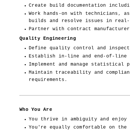
Create build documentation includi
Work hands-on with technicians, as
builds and resolve issues in real-
Partner with contract manufacturer
Quality Engineering
Define quality control and inspect
Establish in-line and end-of-line 
Implement and manage statistical p
Maintain traceability and complian
requirements.
Who You Are
You thrive in ambiguity and enjoy 
You're equally comfortable on the 