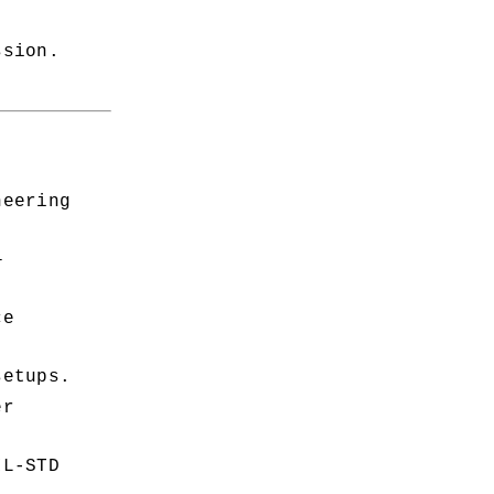
ssion.
eering 
—
e 
setups.
r 
L-STD 