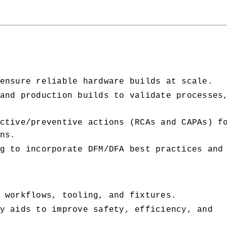
ensure reliable hardware builds at scale.
and production builds to validate processes,
ctive/preventive actions (RCAs and CAPAs) fo
ns.
g to incorporate DFM/DFA best practices and 
 workflows, tooling, and fixtures.
y aids to improve safety, efficiency, and 