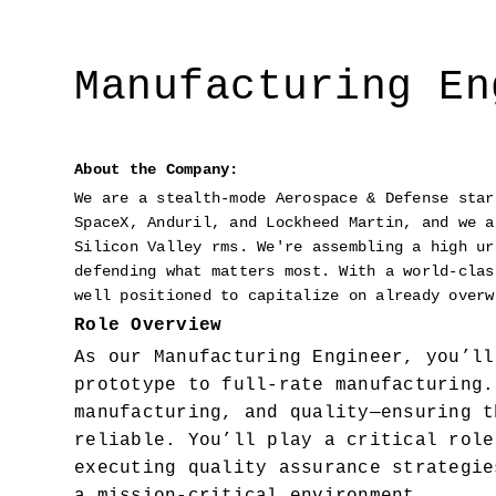
Manufacturing En
About the Company:
We are a stealth-mode Aerospace & Defense star
SpaceX, Anduril, and Lockheed Martin, and we a
Silicon Valley rms. We're assembling a high ur
defending what matters most. With a world-clas
well positioned to capitalize on already overw
Role Overview
As our Manufacturing Engineer, you’ll
prototype to full-rate manufacturing.
manufacturing, and quality—ensuring t
reliable. You’ll play a critical role
executing quality assurance strategie