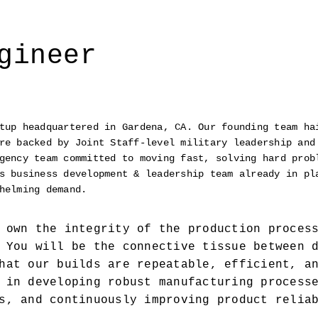
gineer
tup headquartered in Gardena, CA. Our founding team hai
re backed by Joint Staff-level military leadership and 
gency team committed to moving fast, solving hard probl
s business development & leadership team already in pla
helming demand.
 own the integrity of the production process
 You will be the connective tissue between d
hat our builds are repeatable, efficient, an
 in developing robust manufacturing processe
s, and continuously improving product reliab