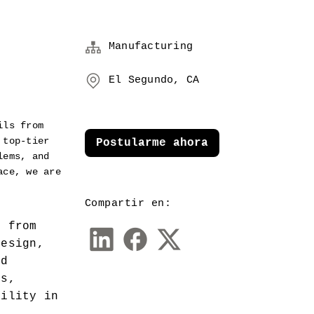
Manufacturing
El Segundo, CA
ls from 
top-tier 
Postularme ahora
ems, and 
ce, we are 
Compartir en:
 from 
esign, 
d 
s, 
ility in 