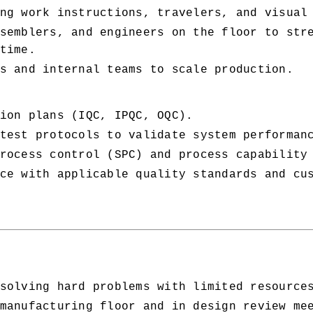
ng work instructions, travelers, and visual
semblers, and engineers on the floor to stre
time.
s and internal teams to scale production.
ion plans (IQC, IPQC, OQC).
test protocols to validate system performan
rocess control (SPC) and process capability
ce with applicable quality standards and cus
solving hard problems with limited resource
manufacturing floor and in design review me