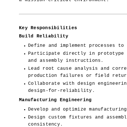
a mission-critical environment.
Key Responsibilities
Build Reliability
Define and implement processes to 
Participate directly in prototype 
and assembly instructions.
Lead root cause analysis and corre
production failures or field retur
Collaborate with design engineerin
design-for-reliability.
Manufacturing Engineering
Develop and optimize manufacturing
Design custom fixtures and assembl
consistency.