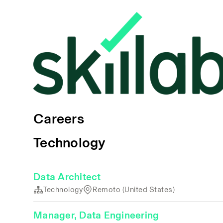
Careers
Technology
Data Architect
Technology
Remoto (United States)
Manager, Data Engineering