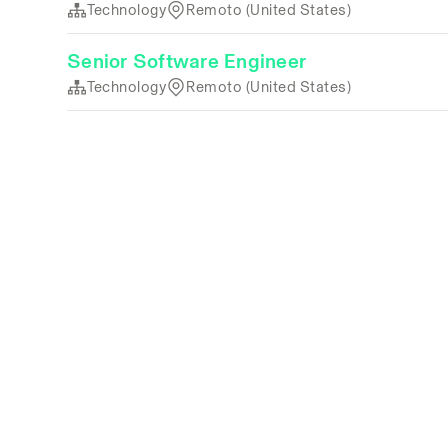
Technology
Remoto (United States)
Senior Software Engineer
Technology
Remoto (United States)