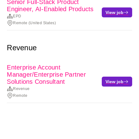
Senior Full-Stack Product
Engineer, AI-Enabled Products
View job
EPD
Remote (United States)
Revenue
Enterprise Account
Manager/Enterprise Partner
Solutions Consultant
View job
Revenue
Remote