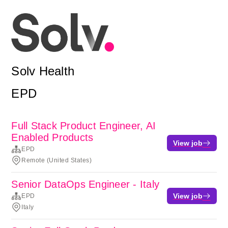
Solv Health
EPD
Full Stack Product Engineer, AI
Enabled Products
View job
EPD
Remote (United States)
Senior DataOps Engineer - Italy
View job
EPD
Italy