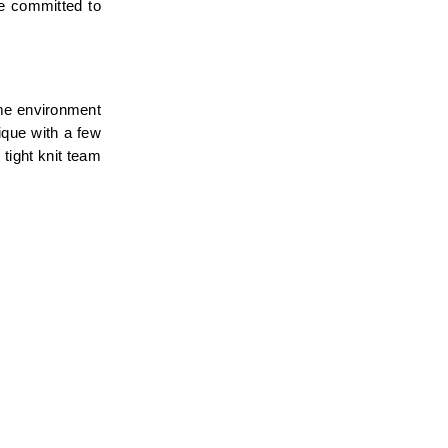
e committed to 
me environment 
que with a few 
tight knit team 