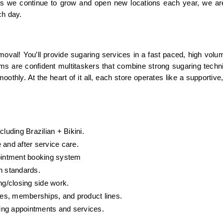
 As we continue to grow and open new locations each year, we ar
ch day.
oval! You’ll provide sugaring services in a fast paced, high volu
ams are confident multitaskers that combine strong sugaring techni
othly. At the heart of it all, each store operates like a supportive, 
luding Brazilian + Bikini.
 and after service care.
pointment booking system
n standards.
g/closing side work.
es, memberships, and product lines.
ing appointments and services.