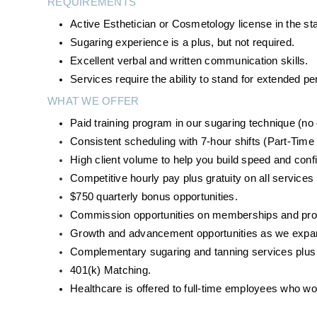
REQUIREMENTS
Active Esthetician or Cosmetology license in the st
Sugaring experience is a plus, but not required.
Excellent verbal and written communication skills.
Services require the ability to stand for extended 
WHAT WE OFFER
Paid training program in our sugaring technique (n
Consistent scheduling with 7-hour shifts (Part-Time 
High client volume to help you build speed and conf
Competitive hourly pay plus gratuity on all services
$750 quarterly bonus opportunities. 
Commission opportunities on memberships and produ
Growth and advancement opportunities as we expan
Complementary sugaring and tanning services plus d
401(k) Matching.
Healthcare is offered to full-time employees who w