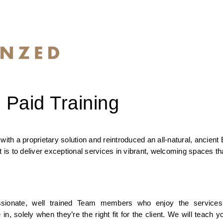
 Paid Training
a proprietary solution and reintroduced an all-natural, ancient E
s to deliver exceptional services in vibrant, welcoming spaces tha
sionate, well trained Team members who enjoy the services 
olely when they’re the right fit for the client. We will teach yo