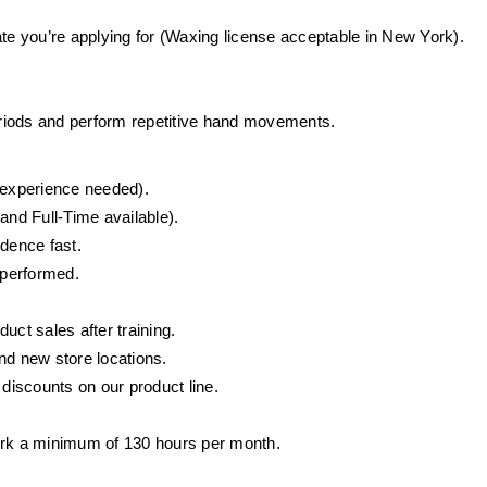
ate you’re applying for (Waxing license acceptable in New York).
periods and perform repetitive hand movements.
o experience needed).
and Full-Time available).
idence fast.
 performed.
ct sales after training.
d new store locations.
iscounts on our product line.
ork a minimum of 130 hours per month.