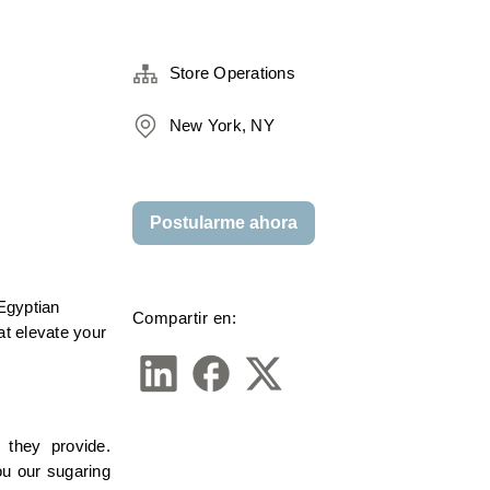
Store Operations
New York, NY
Postularme ahora
gyptian 
Compartir en:
t elevate your 
they provide. 
u our sugaring 