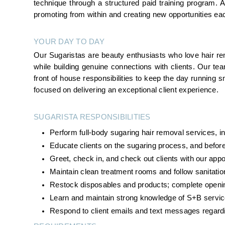
technique through a structured paid training program.
promoting from within and creating new opportunities ea
YOUR DAY TO DAY
Our Sugaristas are beauty enthusiasts who love hair rem
while building genuine connections with clients. Our te
front of house responsibilities to keep the day running smo
focused on delivering an exceptional client experience.
SUGARISTA RESPONSIBILITIES 
Perform full-body sugaring hair removal services, inc
Educate clients on the sugaring process, and before
Greet, check in, and check out clients with our ap
Maintain clean treatment rooms and follow sanitatio
Restock disposables and products; complete openin
Learn and maintain strong knowledge of S+B servic
Respond to client emails and text messages regard