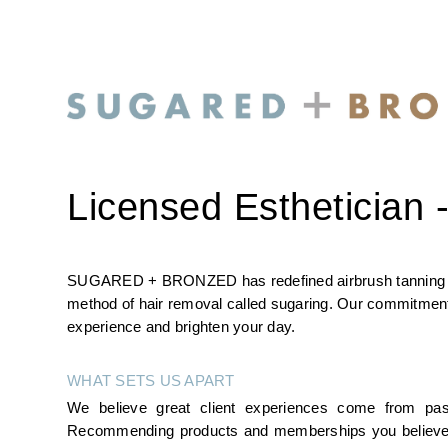
Licensed Esthetician -
SUGARED + BRONZED has redefined airbrush tanning with 
method of hair removal called sugaring. Our commitment i
experience and brighten your day.
WHAT SETS US APART
We believe great client experiences come from pas
Recommending products and memberships you believe in, s