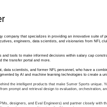
er
gy company that specializes in providing an innovative suite of pr
cutives, engineers, data scientists, and visionaries from NFL clu
 and tools to make informed decisions within salary cap constrai
d the transfer portal and more.
ent, data scientists, and former NFL personnel, who have a combi
mented by AI and machine learning technologies to create a uniq
ehind the intelligent products that make Sumer Sports unique. You
om prompt and retrieval design to evaluation, orchestration, an
h PMs, designers, and Eval Engineers) and partner closely with 