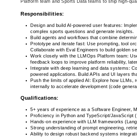
Platform team and Sports Data teams to ship high-qual
Responsibilities:
Design and build AI-powered user features: Impl
complex sports questions and generate insights.
Build agents and workflows that combine determini
Prototype and iterate fast: Use prompting, tool orch
Collaborate with Eval Engineers to build golden s
Work closely with the LLMOps Platform team: Use
feedback loops to improve platform reliability, late
Integrate with deep learning and data systems: Com
powered applications. Build APIs and UI layers th
Push the limits of applied AI: Explore how LLMs, re
internally to accelerate development (code generat
Qualifications:
5+ years of experience as a Software Engineer, M
Proficiency in Python and TypeScript/JavaScript (
Hands-on experience with LLM frameworks (LangC
Strong understanding of prompt engineering, retr
Ability to design robust backend systems integrat