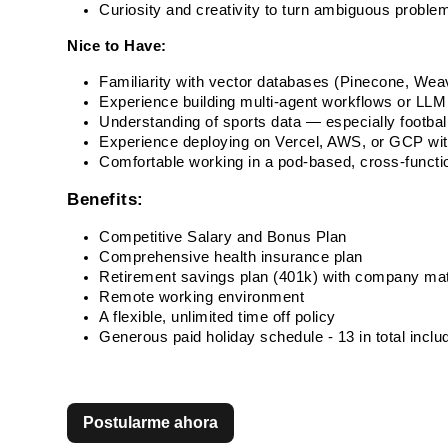
Curiosity and creativity to turn ambiguous problem
Nice to Have:
Familiarity with vector databases (Pinecone, Weav
Experience building multi-agent workflows or LLM
Understanding of sports data — especially football
Experience deploying on Vercel, AWS, or GCP wi
Comfortable working in a pod-based, cross-functi
Benefits:
Competitive Salary and Bonus Plan
Comprehensive health insurance plan
Retirement savings plan (401k) with company ma
Remote working environment
A flexible, unlimited time off policy
Generous paid holiday schedule - 13 in total incl
Postularme ahora