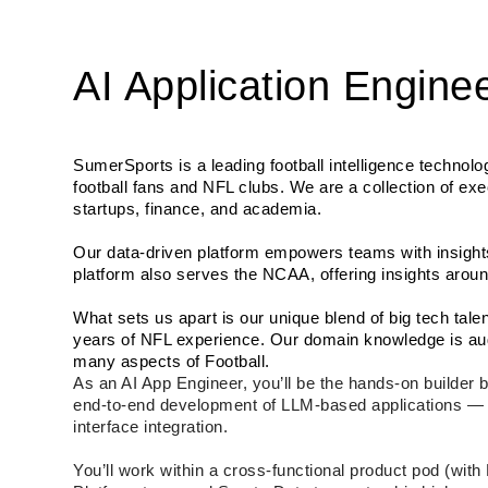
AI Application Engine
SumerSports is a leading football intelligence technolo
football fans and NFL clubs. We are a collection of exe
startups, finance, and academia. 
Our data-driven platform empowers teams with insights
platform also serves the NCAA, offering insights aroun
What sets us apart is our unique blend of big tech tal
years of NFL experience. Our domain knowledge is aug
many aspects of Football.
As an AI App Engineer, you’ll be the hands-on builder b
end-to-end development of LLM-based applications — fr
interface integration.
You’ll work within a cross-functional product pod (wit