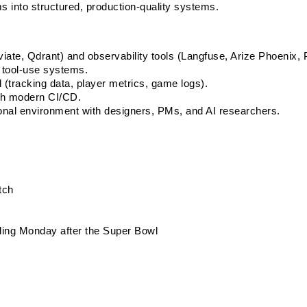
s into structured, production-quality systems.
iate, Qdrant) and observability tools (Langfuse, Arize Phoenix, 
 tool-use systems.
 (tracking data, player metrics, game logs).
th modern CI/CD.
onal environment with designers, PMs, and AI researchers.
tch
uding Monday after the Super Bowl