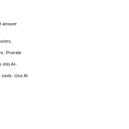
 answer 
viors. 
s. Provide 
 into AI-
 tools. Use AI 