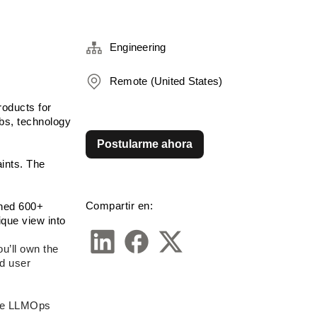
Engineering
Remote (United States)
oducts for 
bs, technology 
Postularme ahora
nts. The 
Compartir en:
ned 600+ 
ue view into 
’ll own the 
d user 
the LLMOps 