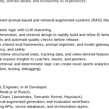
ity, domain-aware, and trustworthy AI experiences.
ement prompt-based and retrieval-augmented systems (RAG) that
stic logic with LLM reasoning.
estration, and retrieval design to rapidly build and refine AI beha
ets and automate quality checks before release.
 shared eval frameworks, prompt registries, and model gateway
ncy, and safety.
bine structured stats, tracking data, and video-derived features
at expose insights to coaches, teams, and partners.
trieval, and deterministic logic can create novel sports analytics
ion, testing, debugging).
L Engineer, or AI Developer.
Node.js or React).
hain, LlamaIndex, Semantic Kernel, Haystack).
ieval-augmented generation, and evaluation workflows.
ing APIs, vector databases, and orchestration layers.