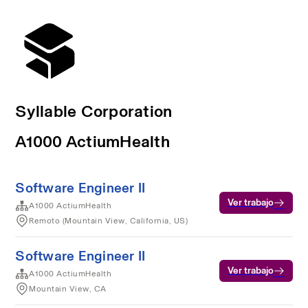
Syllable Corporation
A1000 ActiumHealth
Software Engineer II
Ver trabajo
A1000 ActiumHealth
Remoto (Mountain View, California, US)
Software Engineer II
Ver trabajo
A1000 ActiumHealth
Mountain View, CA