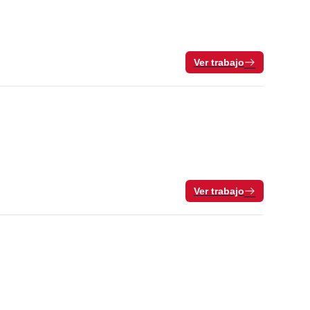
Ver trabajo
Ver trabajo