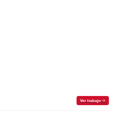
Ver trabajo