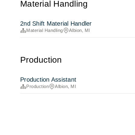
Material Handling
2nd Shift Material Handler
Material Handling
Albion, MI
Production
Production Assistant
Production
Albion, MI