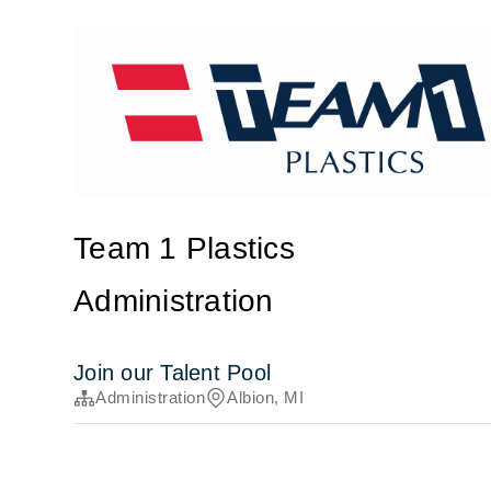
Team 1 Plastics
Administration
Join our Talent Pool
Administration
Albion, MI