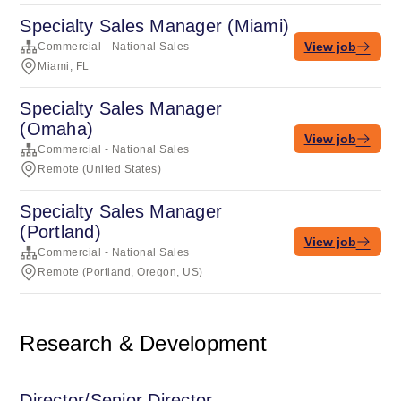
Specialty Sales Manager (Miami)
View job
Commercial - National Sales
Miami, FL
Specialty Sales Manager
(Omaha)
View job
Commercial - National Sales
Remote (United States)
Specialty Sales Manager
(Portland)
View job
Commercial - National Sales
Remote (Portland, Oregon, US)
Research & Development
Director/Senior Director,