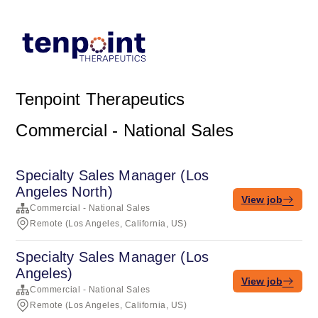
Tenpoint Therapeutics
Commercial - National Sales
Specialty Sales Manager (Los
Angeles North)
View job
Commercial - National Sales
Remote (Los Angeles, California, US)
Specialty Sales Manager (Los
Angeles)
View job
Commercial - National Sales
Remote (Los Angeles, California, US)