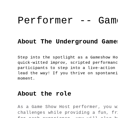
Performer -- Gam
About The Underground Game
Step into the spotlight as a Gameshow Ho
quick-witted improv, scripted performanc
participants to step into a live-action 
lead the way! If you thrive on spontanei
moment.
About the role
As a Game Show Host performer, you w
challenges while providing a fun, fr