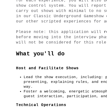
for each experience, you will also b
show control system. You will report
carry out shows with minimal to no s
in our Classic Underground Gameshow 
our other scripted experiences for a
Please note: this application will 
r
before moving into the interview pha
will not be considered for this role
What you'll do
Host and Facilitate Shows
Lead the show execution, including: p
presenting, explaining rules, and enc
way.
Foster a welcoming, energetic atmosph
guest interaction, participation, an
Technical Operations