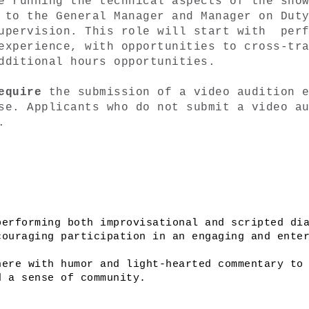
e running the technical aspects of the show
 to the General Manager and Manager on Duty
upervision. This role will start with  perf
experience, with opportunities to cross-tra
dditional hours opportunities. 
equire 
the submission of a video audition e
se. Applicants who do not submit a video au
. 
erforming both improvisational and scripted dia
ouraging participation in an engaging and enter
ere with humor and light-hearted commentary to 
d a sense of community.