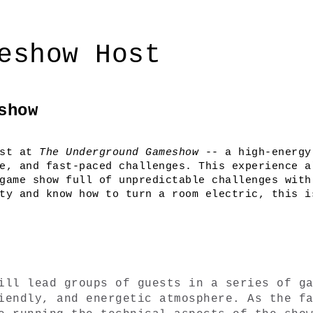
eshow Host
show
st at 
The Underground Gameshow
 -- a high-energy
e, and fast-paced challenges. This experience al
game show full of unpredictable challenges with 
ty and know how to turn a room electric, this is
ill lead groups of guests in a series of ga
iendly, and energetic atmosphere. As the fa