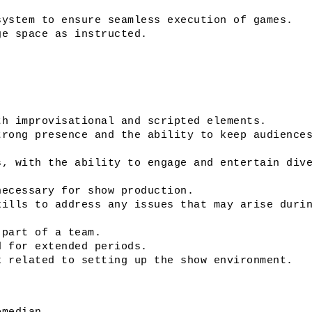
system to ensure seamless execution of games.
ge space as instructed. 
th improvisational and scripted elements. 
rong presence and the ability to keep audiences
, with the ability to engage and entertain dive
necessary for show production.
ills to address any issues that may arise durin
 part of a team.
d for extended periods.
k related to setting up the show environment.