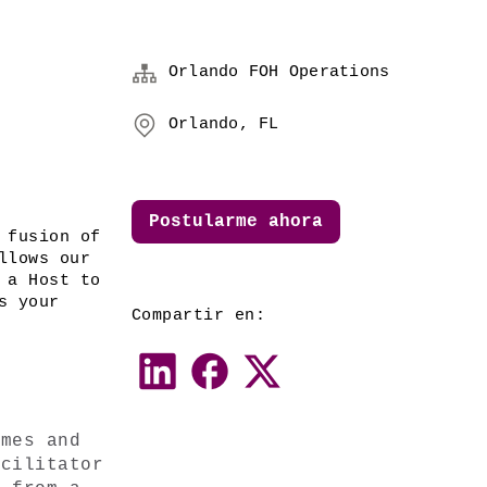
Orlando FOH Operations
Orlando, FL
Postularme ahora
 fusion of 
lows our 
a Host to 
 your 
Compartir en:
mes and 
cilitator 