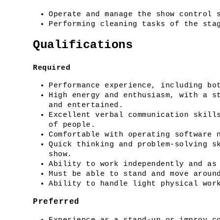
Operate and manage the show control 
Performing cleaning tasks of the sta
Qualifications
Required
Performance experience, including bo
High energy and enthusiasm, with a st
and entertained.
Excellent verbal communication skills
of people.
Comfortable with operating software 
Quick thinking and problem-solving sk
show.
Ability to work independently and as
Must be able to stand and move aroun
Ability to handle light physical wor
Preferred