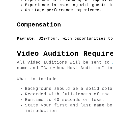
Experience as a stand-up or improv c
Experience interacting with guests i
On-stage performance experience.
Compensation
Payrate
: $20/hour, with opportunities to
Video Audition Requir
All video auditions will be sent to 
name and "Gameshow Host Audition" in
What to include:
Background should be a solid colo
Recorded with full-length of the 
Runtime to 60 seconds or less.
State your first and last name be
introduction!