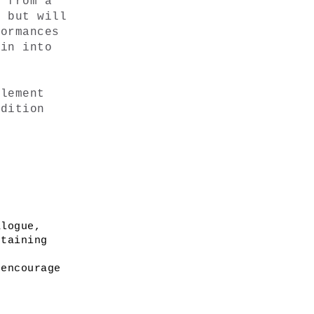
 from a 
 but will 
ormances 
in into 
lement 
dition 
logue, 
taining 
encourage 