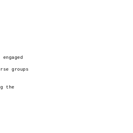
 engaged 
rse groups 
g the 