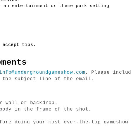
omedian.
n an entertainment or theme park setting
 accept tips. 
ements
info@undergroundgameshow.com
. Please includ
 the subject line of the email. 
r wall or backdrop.
body in the frame of the shot.
fore doing your most over-the-top gameshow 