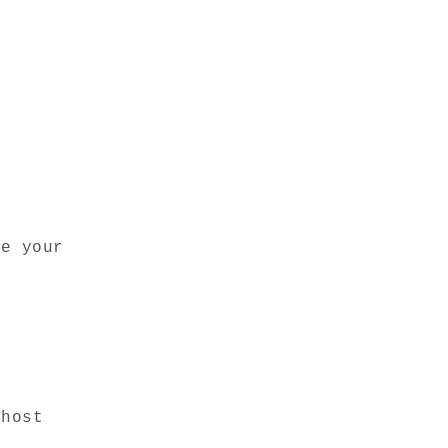
e your 
host 