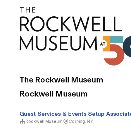
The Rockwell Museum
Rockwell Museum
Guest Services & Events Setup Associat
Rockwell Museum
Corning, NY