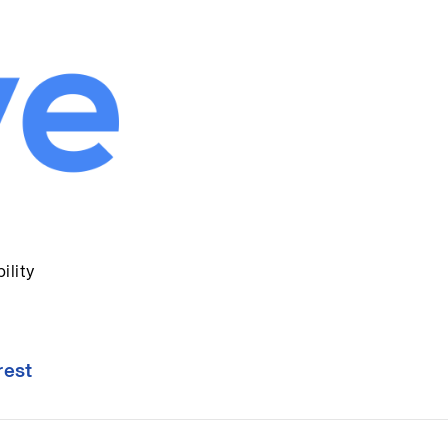
ility
rest