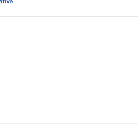
ative