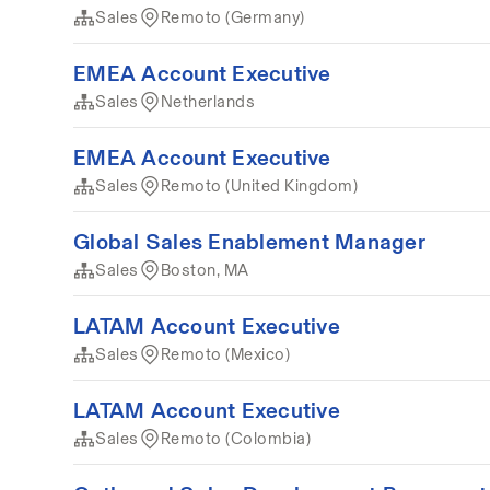
Sales
Remoto (Germany)
EMEA Account Executive
Sales
Netherlands
EMEA Account Executive
Sales
Remoto (United Kingdom)
Global Sales Enablement Manager
Sales
Boston, MA
LATAM Account Executive
Sales
Remoto (Mexico)
LATAM Account Executive
Sales
Remoto (Colombia)