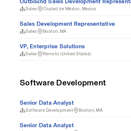
Outbound Sales Development Represent
Sales
Ciudad de México, Mexico
Sales Development Representative
Sales
Boston, MA
VP, Enterprise Solutions
Sales
Remoto (United States)
Software Development
Senior Data Analyst
Software Development
Boston, MA
Senior Data Analyst