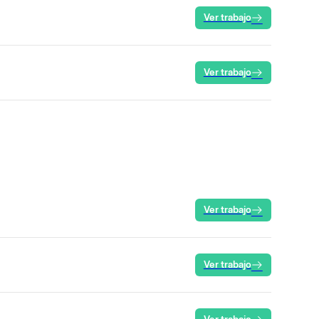
Ver trabajo
Ver trabajo
Ver trabajo
Ver trabajo