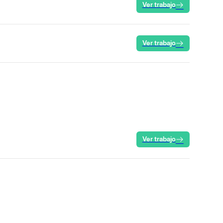
Ver trabajo
Ver trabajo
Ver trabajo