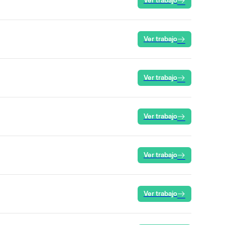
Ver trabajo
Ver trabajo
Ver trabajo
Ver trabajo
Ver trabajo
Ver trabajo