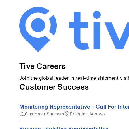
Tive Careers
Join the global leader in real-time shipment visib
Customer Success
Monitoring Representative - Call For Inte
Customer Success
Prishtina, Kosovo
Reverse Logistics Representative