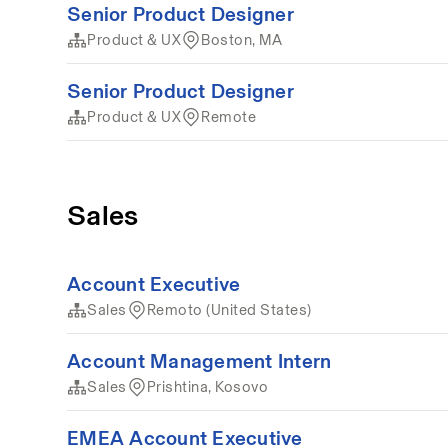
Senior Product Designer
Product & UX
Boston, MA
Senior Product Designer
Product & UX
Remote
Sales
Account Executive
Sales
Remoto (United States)
Account Management Intern
Sales
Prishtina, Kosovo
EMEA Account Executive