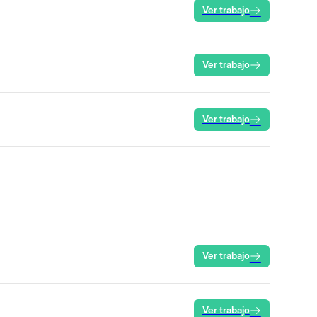
Ver trabajo
Ver trabajo
Ver trabajo
Ver trabajo
Ver trabajo