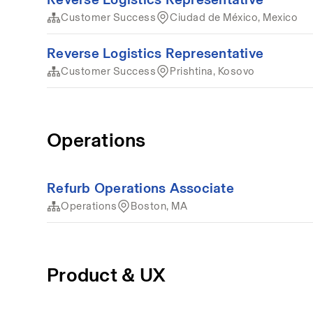
Customer Success
Ciudad de México, Mexico
Reverse Logistics Representative
Customer Success
Prishtina, Kosovo
Operations
Refurb Operations Associate
Operations
Boston, MA
Product & UX