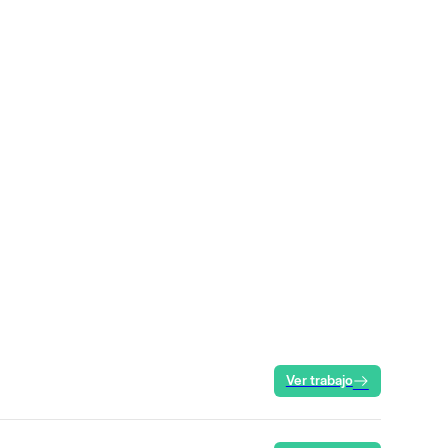
Ver trabajo