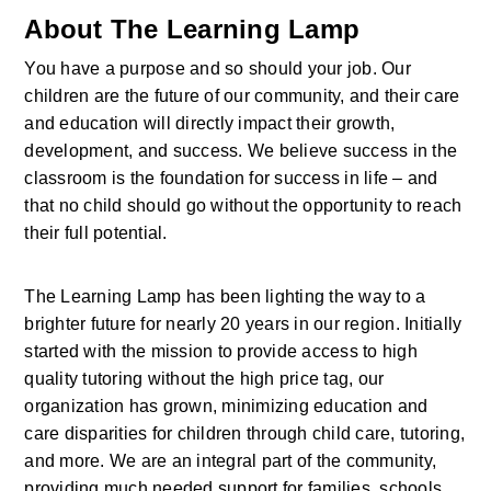
About The Learning Lamp
You have a purpose and so should your job. Our 
children are the future of our community, and their care 
and education will directly impact their growth, 
development, and success. We believe success in the 
classroom is the foundation for success in life – and 
that no child should go without the opportunity to reach 
their full potential.
The Learning Lamp has been lighting the way to a 
brighter future for nearly 20 years in our region. Initially 
started with the mission to provide access to high 
quality tutoring without the high price tag, our 
organization has grown, minimizing education and 
care disparities for children through child care, tutoring, 
and more. We are an integral part of the community, 
providing much needed support for families, schools, 