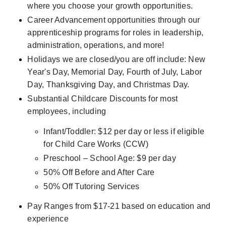
where you choose your growth opportunities.
Career Advancement opportunities through our 
apprenticeship programs for roles in leadership, 
administration, operations, and more!
Holidays we are closed/you are off include: New 
Year's Day, Memorial Day, Fourth of July, Labor 
Day, Thanksgiving Day, and Christmas Day.
Substantial Childcare Discounts for most 
employees, including
Infant/Toddler: $12 per day or less if eligible 
for Child Care Works (CCW)
Preschool – School Age: $9 per day
50% Off Before and After Care
50% Off Tutoring Services
Pay Ranges from $17-21 based on education and 
experience