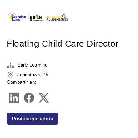
Floating Child Care Director
Early Learning
Johnstown, PA
Compartir en:
Postularme ahora