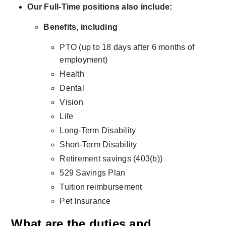
Our Full-Time positions also include:
Benefits, including
PTO (up to 18 days after 6 months of 
employment)
Health
Dental
Vision
Life
Long-Term Disability
Short-Term Disability
Retirement savings (403(b))
529 Savings Plan
Tuition reimbursement
Pet Insurance
What are the duties and 