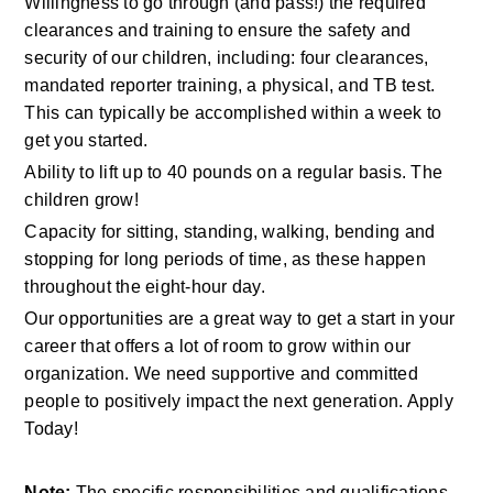
Willingness to go through (and pass!) the required 
clearances and training to ensure the safety and 
security of our children, including: four clearances, 
mandated reporter training, a physical, and TB test. 
This can typically be accomplished within a week to 
get you started.
Ability to lift up to 40 pounds on a regular basis. The 
children grow!
Capacity for sitting, standing, walking, bending and 
stopping for long periods of time, as these happen 
throughout the eight-hour day.
Our opportunities are a great way to get a start in your 
career that offers a lot of room to grow within our 
organization. We need supportive and committed 
people to positively impact the next generation. Apply 
Today!
Note:
 The specific responsibilities and qualifications 