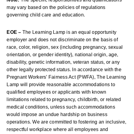
may vary based on the policies of regulations 
governing child care and education.
EOE –
 The Learning Lamp is an equal opportunity 
employer and does not discriminate on the basis of 
race, color, religion, sex (including pregnancy, sexual 
orientation, or gender identity), national origin, age, 
disability, genetic information, veteran status, or any 
other legally protected status. In accordance with the 
Pregnant Workers’ Fairness Act (PWFA), The Learning 
Lamp will provide reasonable accommodations to 
qualified employees or applicants with known 
limitations related to pregnancy, childbirth, or related 
medical conditions, unless such accommodations 
would impose an undue hardship on business 
operations. We are committed to fostering an inclusive, 
respectful workplace where all employees and 