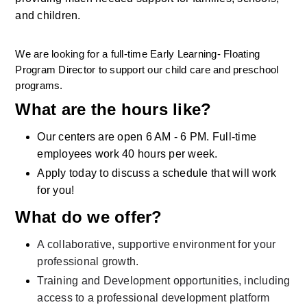
and children.
We are looking for a full-time Early Learning- Floating 
Program Director to support our child care and preschool 
programs.
What are the hours like?
Our centers are open 6 AM - 6 PM. Full-time 
employees work 40 hours per week.
Apply today to discuss a schedule that will work 
for you!
What do we offer?
A collaborative, supportive environment for your 
professional growth.
Training and Development opportunities, including 
access to a professional development platform 