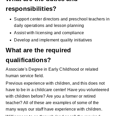
responsibilities?
Support center directors and preschool teachers in 
daily operations and lesson planning
Assist with licensing and compliance
Develop and implement quality initiatives
What are the required 
qualifications?
Associate's Degree in Early Childhood or related 
human service field.
Previous experience with children, and this does not 
have to be in a childcare center! Have you volunteered 
with children before? Are you a former or retired 
teacher? All of these are examples of some of the 
many ways our staff have experience with children.