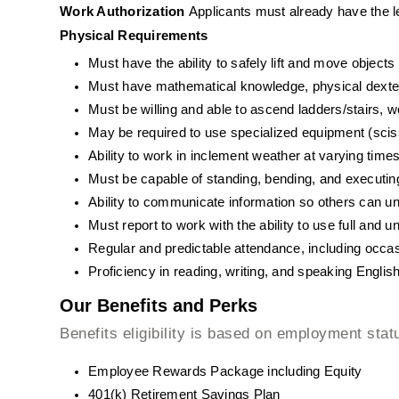
Work Authorization
 Applicants must already have the l
Physical Requirements
Must have the ability to safely lift and move objects
Must have mathematical knowledge, physical dexteri
Must be willing and able to ascend ladders/stairs, w
May be required to use specialized equipment (scissor
Ability to work in inclement weather at varying time
Must be capable of standing, bending, and executing 
Ability to communicate information so others can un
Must report to work with the ability to use full and 
Regular and predictable attendance, including occa
Proficiency in reading, writing, and speaking English
Our Benefits and Perks
Benefits eligibility is based on employment stat
Employee Rewards Package including Equity
401(k) Retirement Savings Plan