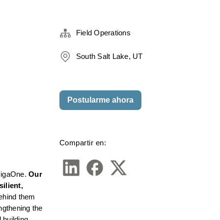
Field Operations
South Salt Lake, UT
Postularme ahora
Compartir en:
GigaOne. 
Our 
lient, 
ehind them 
ngthening the 
building 