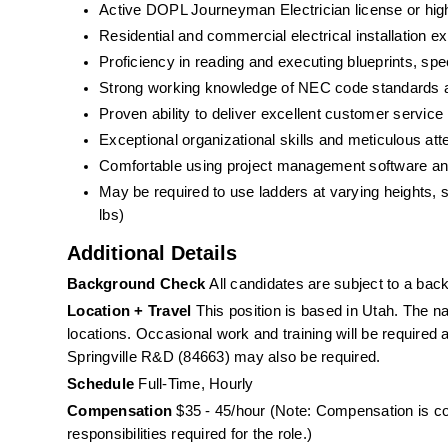
Active DOPL Journeyman Electrician license or hig
Residential and commercial electrical installation e
Proficiency in reading and executing blueprints, spec
Strong working knowledge of NEC code standards an
Proven ability to deliver excellent customer service i
Exceptional organizational skills and meticulous atte
Comfortable using project management software and 
May be required to use ladders at varying heights, spe
lbs) 
Additional Details
Background Check
 All candidates are subject to a ba
Location + Travel
 This position is based in Utah. The nat
locations. Occasional work and training will be required 
Springville R&D (84663) may also be required.
Schedule
 Full-Time, Hourly
Compensation
 $35 - 45/hour (Note: Compensation is co
responsibilities required for the role.)