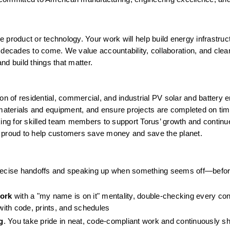
e product or technology. Your work will help build energy infrastruct
 decades to come. We value accountability, collaboration, and clear
d build things that matter.
ation of residential, commercial, and industrial PV solar and battery 
terials and equipment, and ensure projects are completed on time,
king for skilled team members to support Torus’ growth and continu
s proud to help customers save money and save the planet.
precise handoffs and speaking up when something seems off—befor
work
 with a "my name is on it" mentality, double-checking every con
ith code, prints, and schedules
g
. You take pride in neat, code-compliant work and continuously sh