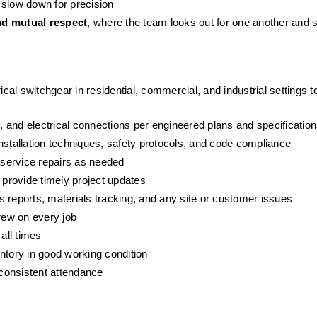
 slow down for precision
and mutual respect
, where the team looks out for one another and s
ical switchgear in residential, commercial, and industrial settings 
 and electrical connections per engineered plans and specificatio
nstallation techniques, safety protocols, and code compliance
service repairs as needed
provide timely project updates
 reports, materials tracking, and any site or customer issues
crew on every job
all times
ntory in good working condition
 consistent attendance