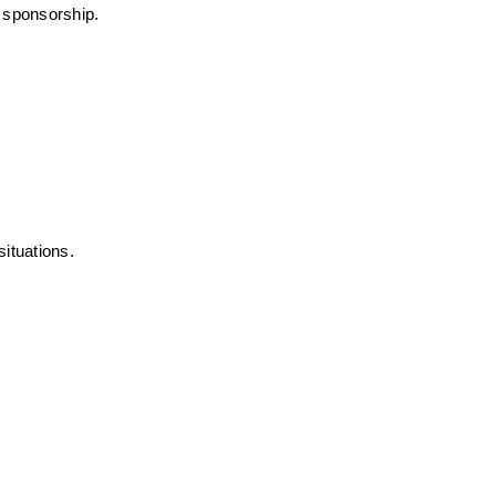
r sponsorship.
ituations.