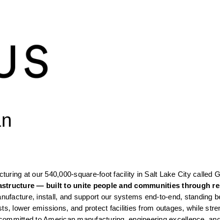
an
uring at our 540,000-square-foot facility in Salt Lake City called 
rastructure — built to unite people and communities through resi
nufacture, install, and support our systems end-to-end, standing b
ts, lower emissions, and protect facilities from outages, while stre
s is committed to American manufacturing, engineering excellence, and 