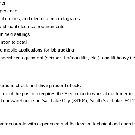
her
xperience
ifications, and electrical riser diagrams
d local electrical requirements
n field settings
ntion to detail
mobile applications for job tracking
cialized equipment (scissor lifts/man lifts, etc.), and lift heavy it
ckground check and driving record check.
ure of the position requires the Electrician to work at customer insta
at our warehouses in Salt Lake City (84104), South Salt Lake (84119
mmensurate with experience and the level of technical and coordin