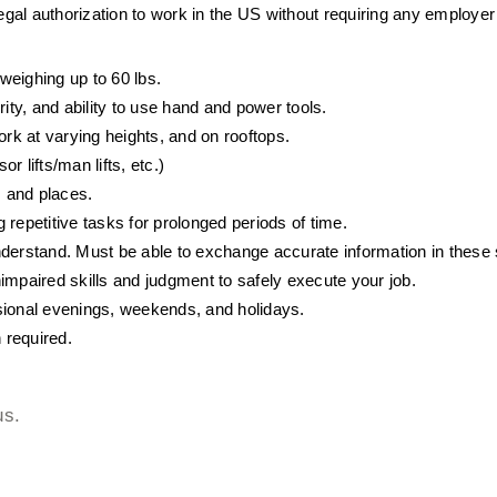
egal authorization to work in the US without requiring any employe
 weighing up to 60 lbs. 
ty, and ability to use hand and power tools.
ork at varying heights, and on rooftops.
 lifts/man lifts, etc.)
s and places.
repetitive tasks for prolonged periods of time.
derstand. Must be able to exchange accurate information in these s
unimpaired skills and judgment to safely execute your job.
sional evenings, weekends, and holidays.
 required.
us.