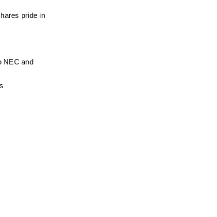
hares pride in 
to NEC and 
ns