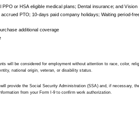
l PPO or HSA eligible medical plans; Dental insurance; and Vision
 accrued PTO; 10-days paid company holidays; Waiting period-fre
purchase additional coverage
e
ts will be considered for employment without attention to race, color, relig
ntity, national origin, veteran, or disability status.
 will provide the Social Security Administration (SSA) and, if necessary, th
formation from your Form I-9 to confirm work authorization.