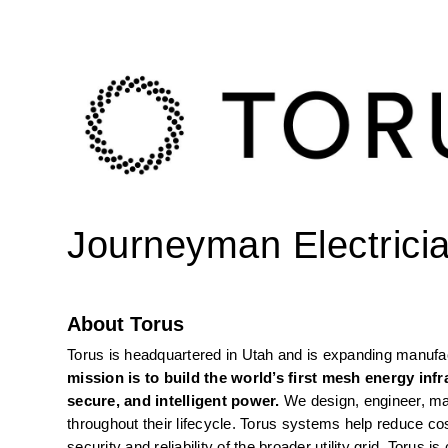
Journeyman Electrici
About Torus
Torus is headquartered in Utah and is expanding manufact
mission is to build the world’s first mesh energy inf
secure, and intelligent power. 
We design, engineer, ma
throughout their lifecycle. Torus systems help reduce cos
security and reliability of the broader utility grid. Toru