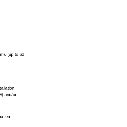
ems (up to 60 
llation 
) and/or 
ation 