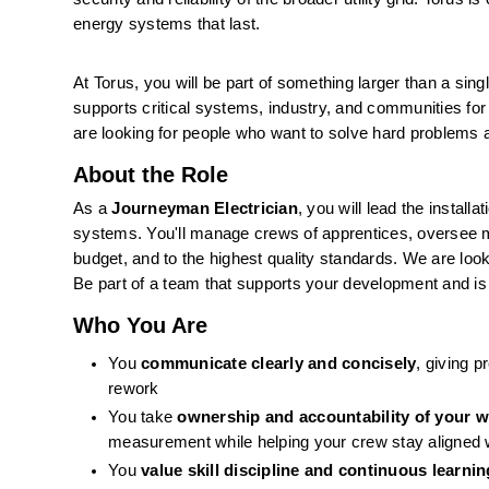
energy systems that last. 
At Torus, you will be part of something larger than a singl
supports critical systems, industry, and communities for
are looking for people who want to solve hard problems an
About the Role
As a 
Journeyman Electrician
, you will lead the install
systems. You'll manage crews of apprentices, oversee ma
budget, and to the highest quality standards. We are loo
Be part of a team that supports your development and i
Who You Are
You 
communicate clearly and concisely
, giving 
rework
You take 
ownership and accountability of your 
measurement while helping your crew stay aligned w
You 
value skill discipline and continuous learnin