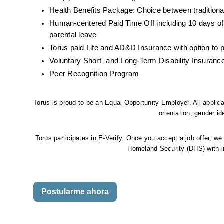
Health Benefits Package: Choice between traditiona
Human-centered Paid Time Off including 10 days of
parental leave
Torus paid Life and AD&D Insurance with option to 
Voluntary Short- and Long-Term Disability Insuranc
Peer Recognition Program
Torus is proud to be an Equal Opportunity Employer. All applican
orientation, gender ide
Torus participates in E-Verify. Once you accept a job offer, we
Homeland Security (DHS) with in
Postularme ahora