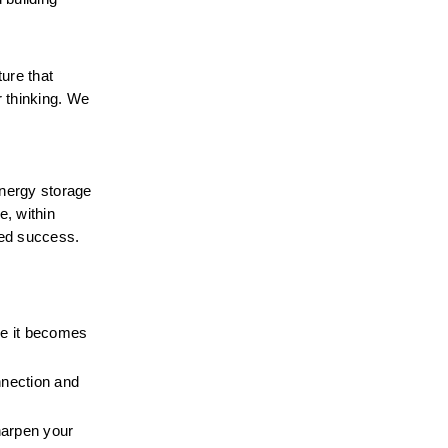
ure that 
 thinking. We 
energy storage 
 within 
ed success. 
e it becomes 
nection and 
arpen your 