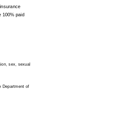
 insurance
e 100% paid 
ion, sex, sexual 
e Department of 