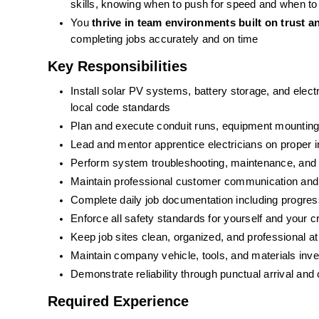
skills, knowing when to push for speed and when to
You 
thrive in team environments built on trust 
completing jobs accurately and on time
Key Responsibilities
Install solar PV systems, battery storage, and electr
local code standards
Plan and execute conduit runs, equipment mounting,
Lead and mentor apprentice electricians on proper i
Perform system troubleshooting, maintenance, and 
Maintain professional customer communication and 
Complete daily job documentation including progress
Enforce all safety standards for yourself and your 
Keep job sites clean, organized, and professional at 
Maintain company vehicle, tools, and materials inve
Demonstrate reliability through punctual arrival and
Required Experience