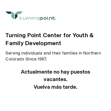
Turning Point Center for Youth &
Family Development
Serving individuals and their families in Northern
Colorado Since 1967.
Actualmente no hay puestos
vacantes.
Vuelva más tarde.