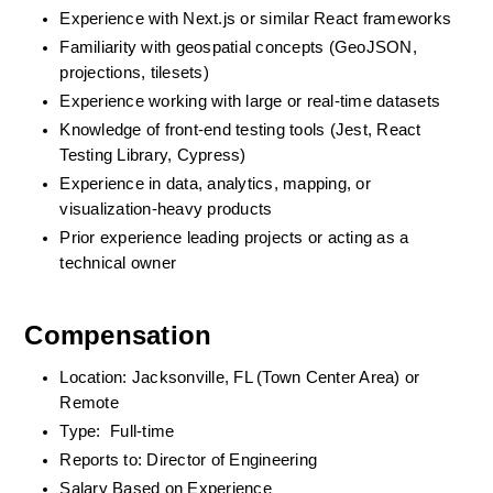
Experience with Next.js or similar React frameworks
Familiarity with geospatial concepts (GeoJSON, 
projections, tilesets)
Experience working with large or real-time datasets
Knowledge of front-end testing tools (Jest, React 
Testing Library, Cypress)
Experience in data, analytics, mapping, or 
visualization-heavy products
Prior experience leading projects or acting as a 
technical owner
Compensation
Location: Jacksonville, FL (Town Center Area) or 
Remote
Type:  Full-time
Reports to: Director of Engineering
Salary Based on Experience 