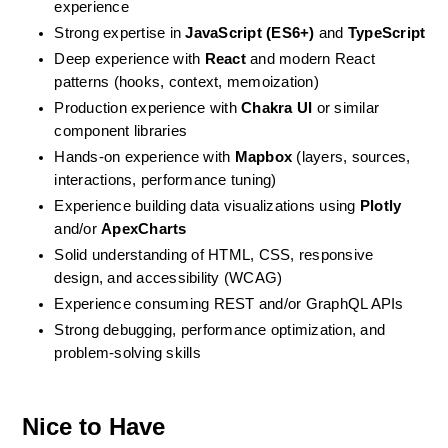
experience
Strong expertise in 
JavaScript (ES6+)
 and 
TypeScript
Deep experience with 
React
 and modern React 
patterns (hooks, context, memoization)
Production experience with 
Chakra UI
 or similar 
component libraries
Hands-on experience with 
Mapbox
 (layers, sources, 
interactions, performance tuning)
Experience building data visualizations using 
Plotly
and/or 
ApexCharts
Solid understanding of HTML, CSS, responsive 
design, and accessibility (WCAG)
Experience consuming REST and/or GraphQL APIs
Strong debugging, performance optimization, and 
problem-solving skills
Nice to Have