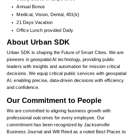
Annual Bonus
Medical, Vision, Dental, 401(k)  
21 Days Vacation
Office Lunch provided Daily
About Urban SDK
Urban SDK is shaping the Future of Smart Cities. We are 
pioneers in geospatial AI technology, providing public 
leaders with insights and automation for mission-critical 
decisions. We equip critical public services with geospatial 
AI, enabling precise, data-driven decisions with efficiency 
and confidence. 
Our Commitment to People
We are committed to aligning business growth with 
professional outcomes for every employee. Our 
commitment has been recognized by Jacksonville 
Business Journal and Will Reed as a noted Best Places to 