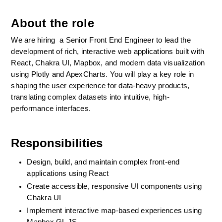
About the role
We are hiring  a Senior Front End Engineer to lead the 
development of rich, interactive web applications built with 
React, Chakra UI, Mapbox, and modern data visualization 
using Plotly and ApexCharts. You will play a key role in 
shaping the user experience for data-heavy products, 
translating complex datasets into intuitive, high-
performance interfaces.
Responsibilities
Design, build, and maintain complex front-end 
applications using React
Create accessible, responsive UI components using 
Chakra UI
Implement interactive map-based experiences using 