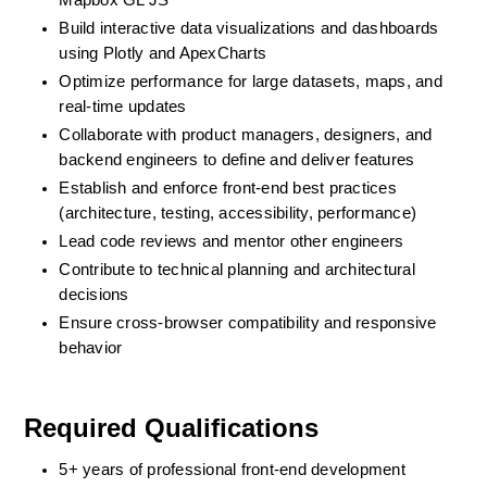
Mapbox GL JS
Build interactive data visualizations and dashboards 
using Plotly and ApexCharts
Optimize performance for large datasets, maps, and 
real-time updates
Collaborate with product managers, designers, and 
backend engineers to define and deliver features
Establish and enforce front-end best practices 
(architecture, testing, accessibility, performance)
Lead code reviews and mentor other engineers
Contribute to technical planning and architectural 
decisions
Ensure cross-browser compatibility and responsive 
behavior
Required Qualifications
5+ years of professional front-end development 