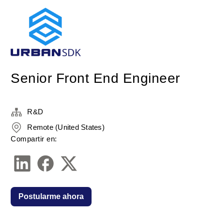
Senior Front End Engineer
R&D
Remote (United States)
Compartir en:
Postularme ahora