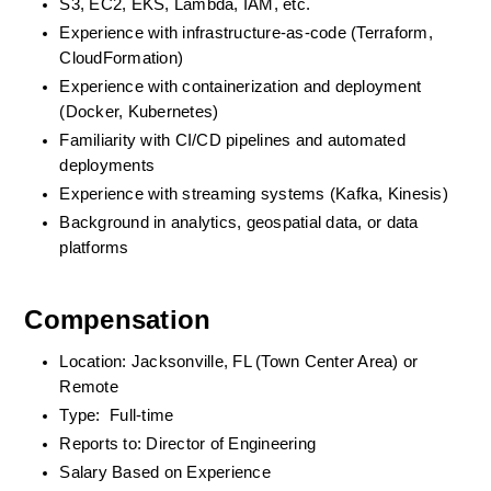
S3, EC2, EKS, Lambda, IAM, etc.
Experience with infrastructure-as-code (Terraform, 
CloudFormation)
Experience with containerization and deployment 
(Docker, Kubernetes)
Familiarity with CI/CD pipelines and automated 
deployments
Experience with streaming systems (Kafka, Kinesis)
Background in analytics, geospatial data, or data 
platforms
Compensation
Location: Jacksonville, FL (Town Center Area) or 
Remote
Type:  Full-time
Reports to: Director of Engineering
Salary Based on Experience 