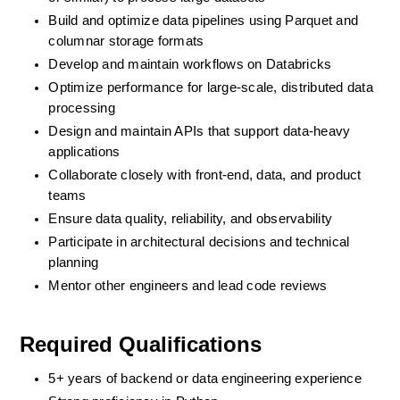
Build and optimize data pipelines using Parquet and 
columnar storage formats
Develop and maintain workflows on Databricks
Optimize performance for large-scale, distributed data 
processing
Design and maintain APIs that support data-heavy 
applications
Collaborate closely with front-end, data, and product 
teams
Ensure data quality, reliability, and observability
Participate in architectural decisions and technical 
planning
Mentor other engineers and lead code reviews
Required Qualifications
5+ years of backend or data engineering experience