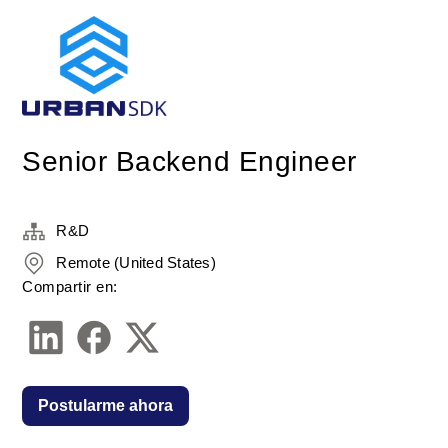
Senior Backend Engineer
R&D
Remote (United States)
Compartir en:
Postularme ahora