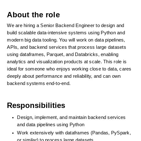
About the role
We are hiring a Senior Backend Engineer to design and 
build scalable data-intensive systems using Python and 
modern big data tooling. You will work on data pipelines, 
APIs, and backend services that process large datasets 
using dataframes, Parquet, and Databricks, enabling 
analytics and visualization products at scale. This role is 
ideal for someone who enjoys working close to data, cares 
deeply about performance and reliability, and can own 
backend systems end-to-end.
Responsibilities
Design, implement, and maintain backend services 
and data pipelines using Python
Work extensively with dataframes (Pandas, PySpark, 
or similar) to process large datasets