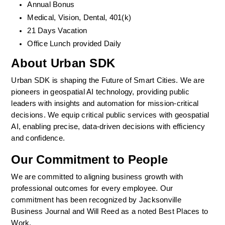
Annual Bonus
Medical, Vision, Dental, 401(k)  
21 Days Vacation
Office Lunch provided Daily
About Urban SDK
Urban SDK is shaping the Future of Smart Cities. We are 
pioneers in geospatial AI technology, providing public 
leaders with insights and automation for mission-critical 
decisions. We equip critical public services with geospatial 
AI, enabling precise, data-driven decisions with efficiency 
and confidence. 
Our Commitment to People
We are committed to aligning business growth with 
professional outcomes for every employee. Our 
commitment has been recognized by Jacksonville 
Business Journal and Will Reed as a noted Best Places to 
Work.