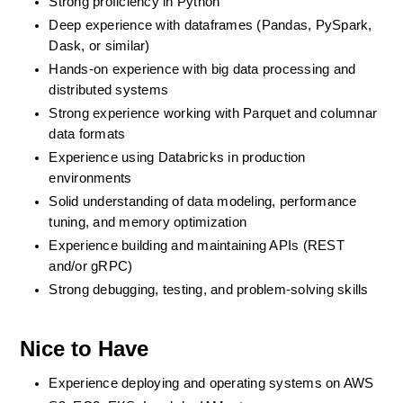
Strong proficiency in Python
Deep experience with dataframes (Pandas, PySpark, 
Dask, or similar)
Hands-on experience with big data processing and 
distributed systems
Strong experience working with Parquet and columnar 
data formats
Experience using Databricks in production 
environments
Solid understanding of data modeling, performance 
tuning, and memory optimization
Experience building and maintaining APIs (REST 
and/or gRPC)
Strong debugging, testing, and problem-solving skills
Nice to Have
Experience deploying and operating systems on AWS