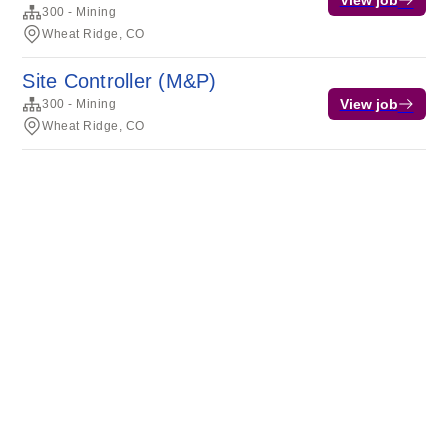
View job
300 - Mining
Wheat Ridge, CO
Site Controller (M&P)
View job
300 - Mining
Wheat Ridge, CO
Terms of service
Privacy
Cookies
Powered by Rippling