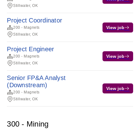
Stillwater, OK
Project Coordinator
View job
200 - Magnets
Stillwater, OK
Project Engineer
View job
200 - Magnets
Stillwater, OK
Senior FP&A Analyst
(Downstream)
View job
200 - Magnets
Stillwater, OK
300 - Mining