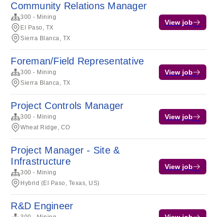
Community Relations Manager
300 - Mining
View job
El Paso, TX
Sierra Blanca, TX
Foreman/Field Representative
View job
300 - Mining
Sierra Blanca, TX
Project Controls Manager
View job
300 - Mining
Wheat Ridge, CO
Project Manager - Site &
Infrastructure
View job
300 - Mining
Hybrid (El Paso, Texas, US)
R&D Engineer
View job