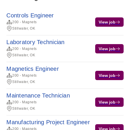
Controls Engineer
View job
200 - Magnets
Stillwater, OK
Laboratory Technician
View job
200 - Magnets
Stillwater, OK
Magnetics Engineer
View job
200 - Magnets
Stillwater, OK
Maintenance Technician
View job
200 - Magnets
Stillwater, OK
Manufacturing Project Engineer
View job
200 - Magnets