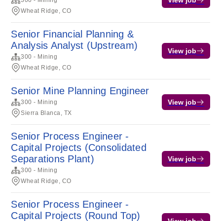
300 - Mining
Wheat Ridge, CO
Senior Financial Planning &
Analysis Analyst (Upstream)
View job
300 - Mining
Wheat Ridge, CO
Senior Mine Planning Engineer
View job
300 - Mining
Sierra Blanca, TX
Senior Process Engineer -
Capital Projects (Consolidated
Separations Plant)
View job
300 - Mining
Wheat Ridge, CO
Senior Process Engineer -
Capital Projects (Round Top)