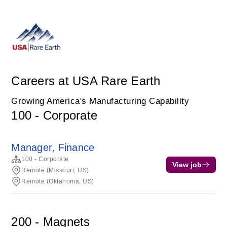
Careers at USA Rare Earth
Growing America's Manufacturing Capability
100 - Corporate
Manager, Finance
100 - Corporate
View job
Remote (Missouri, US)
Remote (Oklahoma, US)
200 - Magnets