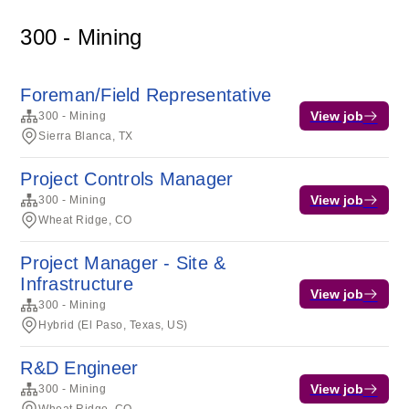
300 - Mining
Foreman/Field Representative
View job
300 - Mining
Sierra Blanca, TX
Project Controls Manager
View job
300 - Mining
Wheat Ridge, CO
Project Manager - Site &
Infrastructure
View job
300 - Mining
Hybrid (El Paso, Texas, US)
R&D Engineer
View job
300 - Mining