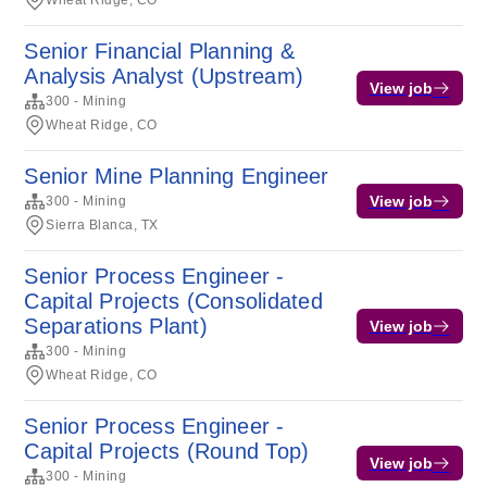
Wheat Ridge, CO
Senior Financial Planning &
Analysis Analyst (Upstream)
View job
300 - Mining
Wheat Ridge, CO
Senior Mine Planning Engineer
View job
300 - Mining
Sierra Blanca, TX
Senior Process Engineer -
Capital Projects (Consolidated
Separations Plant)
View job
300 - Mining
Wheat Ridge, CO
Senior Process Engineer -
Capital Projects (Round Top)
View job
300 - Mining