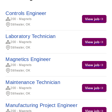
Controls Engineer
View job
200 - Magnets
Stillwater, OK
Laboratory Technician
View job
200 - Magnets
Stillwater, OK
Magnetics Engineer
View job
200 - Magnets
Stillwater, OK
Maintenance Technician
View job
200 - Magnets
Stillwater, OK
Manufacturing Project Engineer
View job
200 - Magnets