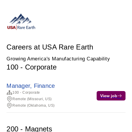
Careers at USA Rare Earth
Growing America's Manufacturing Capability
100 - Corporate
Manager, Finance
100 - Corporate
View job
Remote (Missouri, US)
Remote (Oklahoma, US)
200 - Magnets