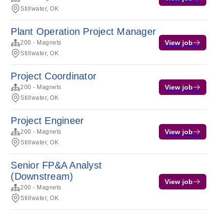
Stillwater, OK
Plant Operation Project Manager
View job
200 - Magnets
Stillwater, OK
Project Coordinator
View job
200 - Magnets
Stillwater, OK
Project Engineer
View job
200 - Magnets
Stillwater, OK
Senior FP&A Analyst
(Downstream)
View job
200 - Magnets
Stillwater, OK