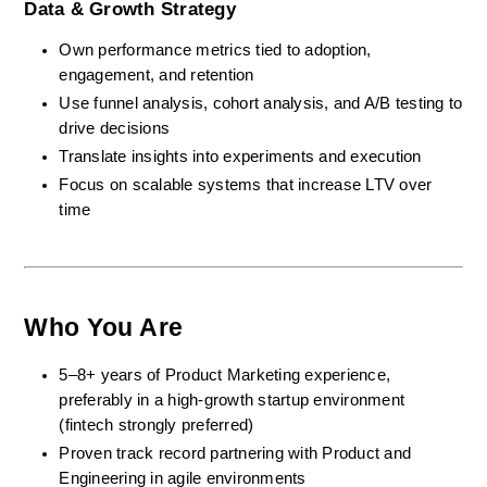
Data & Growth Strategy
Own performance metrics tied to adoption, 
engagement, and retention
Use funnel analysis, cohort analysis, and A/B testing to 
drive decisions
Translate insights into experiments and execution
Focus on scalable systems that increase LTV over 
time
Who You Are
5–8+ years of Product Marketing experience, 
preferably in a high-growth startup environment 
(fintech strongly preferred)
Proven track record partnering with Product and 
Engineering in agile environments