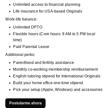
Unlimited access to financial planning
Life insurance for USA-based Originals
Work-life balance:
Unlimited DPTO
Flexible hours (Core hours: 9 AM to 5 PM local 
time)
Paid Parental Leave
Additional perks:
Parenthood and fertility assistance
Monthly co-working membership reimbursement
English tutoring stipend for International Originals
Build your home office one-time stipend
Pick your setup (Apple, Windows) and accessories
Postularme ahora