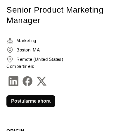
Senior Product Marketing
Manager
Marketing
Boston, MA
Remote (United States)
Compartir en:
Postularme ahora