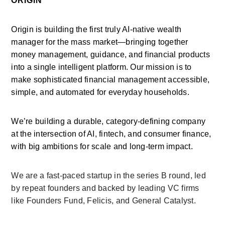
ORIGIN
Origin is building the first truly AI-native wealth 
manager for the mass market—bringing together 
money management, guidance, and financial products 
into a single intelligent platform. Our mission is to 
make sophisticated financial management accessible, 
simple, and automated for everyday households.
We’re building a durable, category-defining company 
at the intersection of AI, fintech, and consumer finance, 
with big ambitions for scale and long-term impact.
We are a fast-paced startup in the series B round, led 
by repeat founders and backed by leading VC firms 
like Founders Fund, Felicis, and General Catalyst.