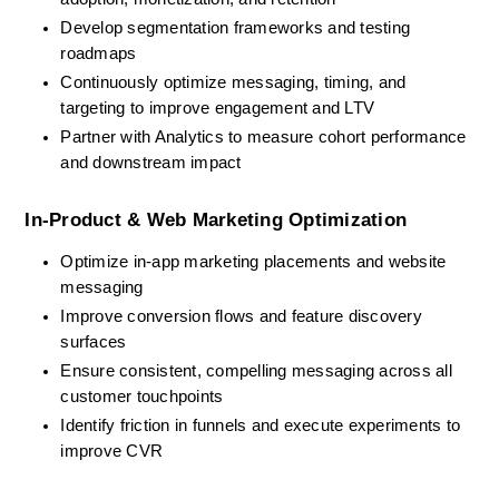
Develop segmentation frameworks and testing 
roadmaps
Continuously optimize messaging, timing, and 
targeting to improve engagement and LTV
Partner with Analytics to measure cohort performance 
and downstream impact
In-Product & Web Marketing Optimization
Optimize in-app marketing placements and website 
messaging
Improve conversion flows and feature discovery 
surfaces
Ensure consistent, compelling messaging across all 
customer touchpoints
Identify friction in funnels and execute experiments to 
improve CVR