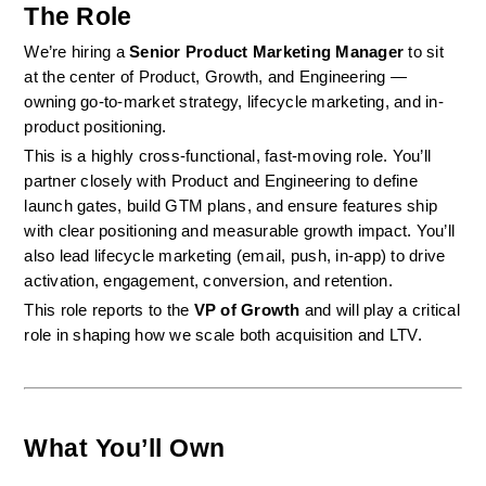
The Role
We’re hiring a 
Senior Product Marketing Manager
 to sit 
at the center of Product, Growth, and Engineering — 
owning go-to-market strategy, lifecycle marketing, and in-
product positioning.
This is a highly cross-functional, fast-moving role. You’ll 
partner closely with Product and Engineering to define 
launch gates, build GTM plans, and ensure features ship 
with clear positioning and measurable growth impact. You’ll 
also lead lifecycle marketing (email, push, in-app) to drive 
activation, engagement, conversion, and retention.
This role reports to the 
VP of Growth
 and will play a critical 
role in shaping how we scale both acquisition and LTV.
What You’ll Own