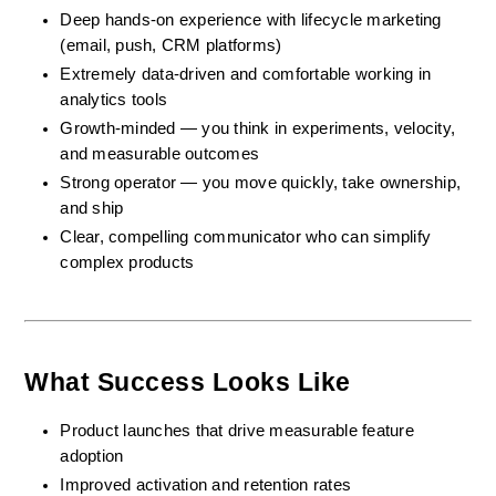
Deep hands-on experience with lifecycle marketing 
(email, push, CRM platforms)
Extremely data-driven and comfortable working in 
analytics tools
Growth-minded — you think in experiments, velocity, 
and measurable outcomes
Strong operator — you move quickly, take ownership, 
and ship
Clear, compelling communicator who can simplify 
complex products
What Success Looks Like
Product launches that drive measurable feature 
adoption
Improved activation and retention rates