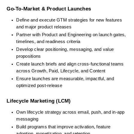
Go-To-Market & Product Launches
Define and execute GTM strategies for new features 
and major product releases
Partner with Product and Engineering on launch gates, 
timelines, and readiness criteria
Develop clear positioning, messaging, and value 
propositions
Create launch briefs and align cross-functional teams 
across Growth, Paid, Lifecycle, and Content
Ensure launches are measurable, impactful, and 
optimized post-release
Lifecycle Marketing (LCM)
Own lifecycle strategy across email, push, and in-app 
messaging
Build programs that improve activation, feature 
adoption, monetization, and retention