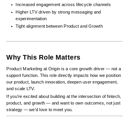
Increased engagement across lifecycle channels
Higher LTV driven by strong messaging and 
experimentation
Tight alignment between Product and Growth
Why This Role Matters
Product Marketing at Origin is a core growth driver — not a 
support function. This role directly impacts how we position 
our product, launch innovation, deepen user engagement, 
and scale LTV.
If you’re excited about building at the intersection of fintech, 
product, and growth — and want to own outcomes, not just 
strategy — we’d love to meet you.