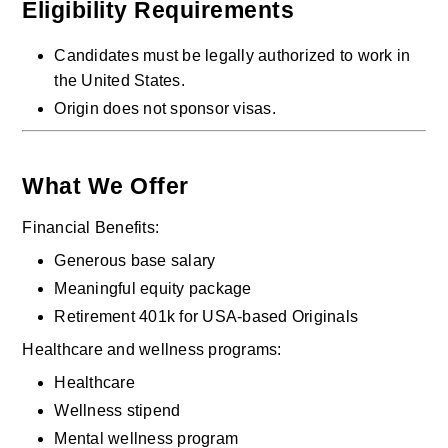
Eligibility Requirements
Candidates must be legally authorized to work in 
the United States.
Origin does not sponsor visas.
What We Offer
Financial Benefits:
Generous base salary
Meaningful equity package
Retirement 401k for USA-based Originals
Healthcare and wellness programs:
Healthcare
Wellness stipend
Mental wellness program