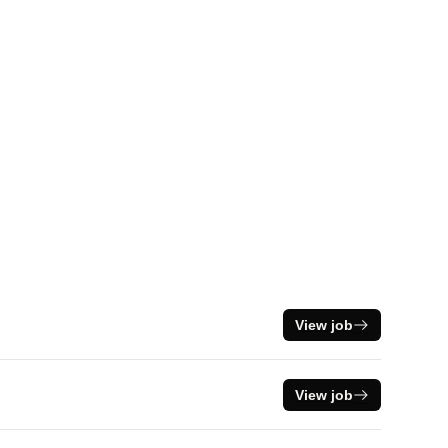
View job
View job