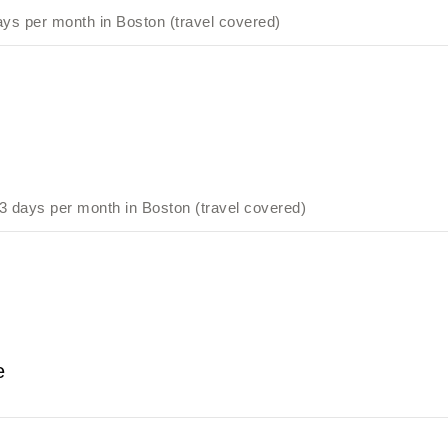
ys per month in Boston (travel covered)
 days per month in Boston (travel covered)
e