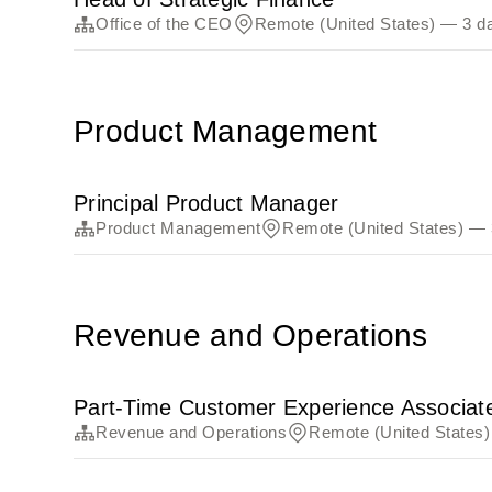
Office of the CEO
Remote (United States) — 3 da
Product Management
Principal Product Manager
Product Management
Remote (United States) — 3
Revenue and Operations
Part-Time Customer Experience Associat
Revenue and Operations
Remote (United States)