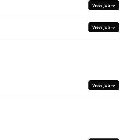
View job
View job
View job