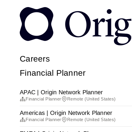
Careers
Financial Planner
APAC | Origin Network Planner
Financial Planner
Remote (United States)
Americas | Origin Network Planner
Financial Planner
Remote (United States)