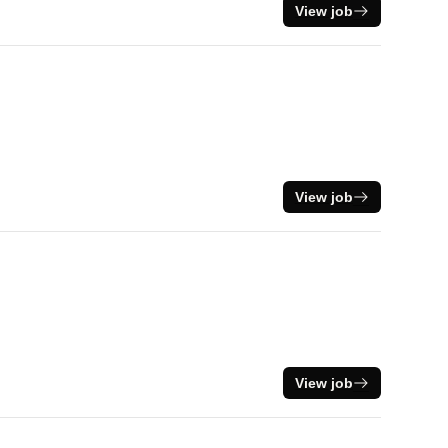
View job
View job
View job