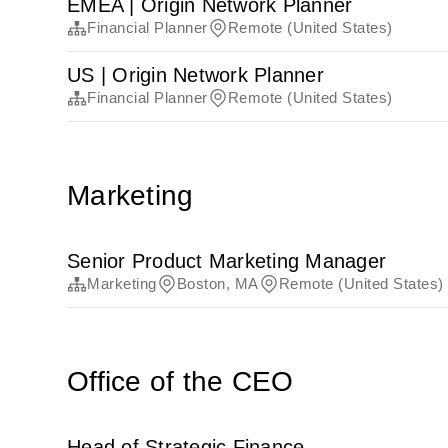
EMEA | Origin Network Planner
Financial Planner
Remote (United States)
US | Origin Network Planner
Financial Planner
Remote (United States)
Marketing
Senior Product Marketing Manager
Marketing
Boston, MA
Remote (United States)
Office of the CEO
Head of Strategic Finance