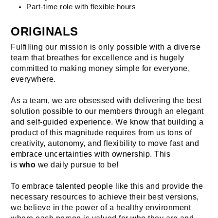
Part-time role with flexible hours
ORIGINALS
Fulfilling our mission is only possible with a diverse 
team that breathes for excellence and is hugely 
committed to making money simple for everyone, 
everywhere.
As a team, we are obsessed with delivering the best 
solution possible to our members through an elegant 
and self-guided experience. We know that building a 
product of this magnitude requires from us tons of 
creativity, autonomy, and flexibility to move fast and 
embrace uncertainties with ownership. This 
is 
who
 we daily pursue to be!
To embrace talented people like this and provide the 
necessary resources to achieve their best versions, 
we believe in the power of a healthy environment 