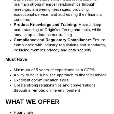
maintain strong member relationships through 
meetings, answering messages, providing 
exceptional service, and addressing their financial 
concerns
Product Knowledge and Training:
 Have a deep 
understanding of Origin’s offering and tools, while 
staying up to date on our training
Compliance and Regulatory Compliance:
 Ensure 
compliance with industry regulations and standards, 
including member privacy and data security
Must Have
Minimum of 5 years of experience as a CFP®
Ability to have a holistic approach to financial advice
Excellent communication skills
Create strong relationships and conversations 
through a remote, online environment
WHAT WE OFFER
Hourly rate