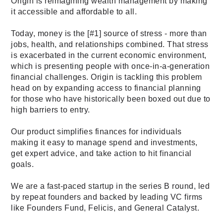
Origin is reimagining wealth management by making 
it accessible and affordable to all. 
Today, money is the [
#1
] source of stress - more than 
jobs, health, and relationships combined. That stress 
is exacerbated in the current economic environment, 
which is presenting people with once-in-a-generation 
financial challenges. Origin is tackling this problem 
head on by expanding access to financial planning 
for those who have historically been boxed out due to 
high barriers to entry. 
Our product simplifies finances for individuals 
making it easy to manage spend and investments, 
get expert advice, and take action to hit financial 
goals.
We are a fast-paced startup in the series B round, led 
by repeat founders and backed by leading VC firms 
like Founders Fund, Felicis, and General Catalyst.