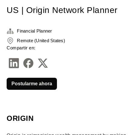
US | Origin Network Planner
Financial Planner
Remote (United States)
Compartir en:
Postularme ahora
ORIGIN