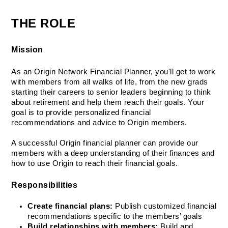
THE ROLE
Mission
As an Origin Network Financial Planner, you'll get to work 
with members from all walks of life, from the new grads 
starting their careers to senior leaders beginning to think 
about retirement and help them reach their goals. Your 
goal is to provide personalized financial 
recommendations and advice to Origin members. 
A successful Origin financial planner can provide our 
members with a deep understanding of their finances and 
how to use Origin to reach their financial goals.
Responsibilities
Create financial plans:
 Publish customized financial 
recommendations specific to the members’ goals
Build relationships with members:
 Build and 