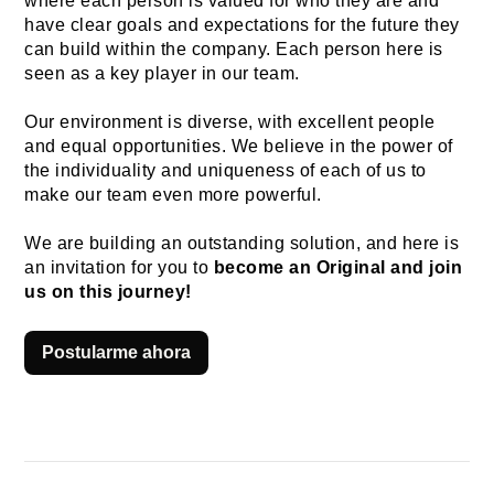
where each person is valued for who they are and 
have clear goals and expectations for the future they 
can build within the company. Each person here is 
seen as a key player in our team.
Our environment is diverse, with excellent people 
and equal opportunities. We believe in the power of 
the individuality and uniqueness of each of us to 
make our team even more powerful.
We are building an outstanding solution, and here is 
an invitation for you to 
become an Original and join 
us on this journey!
Postularme ahora