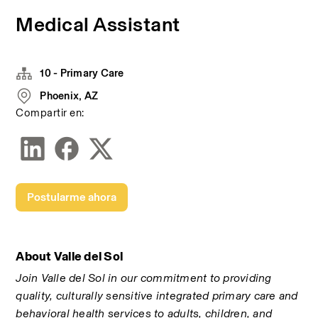
Medical Assistant
10 - Primary Care
Phoenix, AZ
Compartir en:
Postularme ahora
About Valle del Sol
Join Valle del Sol in our commitment to providing 
quality, culturally sensitive integrated primary care and 
behavioral health services to adults, children, and 