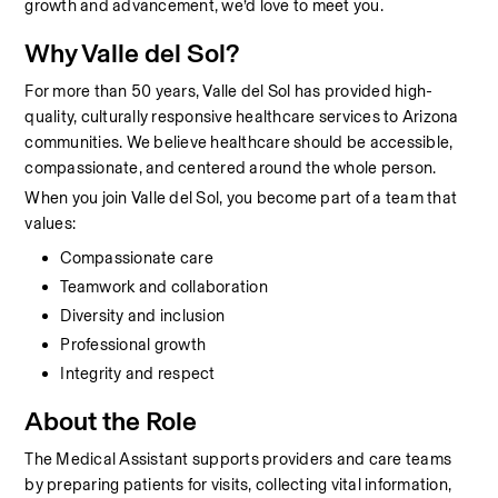
growth and advancement, we’d love to meet you.
Why Valle del Sol?
For more than 50 years, Valle del Sol has provided high-
quality, culturally responsive healthcare services to Arizona 
communities. We believe healthcare should be accessible, 
compassionate, and centered around the whole person.
When you join Valle del Sol, you become part of a team that 
values:
Compassionate care
Teamwork and collaboration
Diversity and inclusion
Professional growth
Integrity and respect
About the Role
The Medical Assistant supports providers and care teams 
by preparing patients for visits, collecting vital information, 