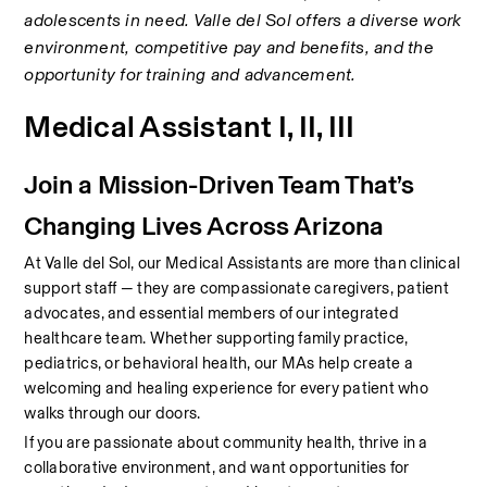
adolescents in need. Valle del Sol offers a diverse work 
environment, competitive pay and benefits, and the 
opportunity for training and advancement.
Medical Assistant I, II, III
Join a Mission-Driven Team That’s 
Changing Lives Across Arizona
At Valle del Sol, our Medical Assistants are more than clinical 
support staff — they are compassionate caregivers, patient 
advocates, and essential members of our integrated 
healthcare team. Whether supporting family practice, 
pediatrics, or behavioral health, our MAs help create a 
welcoming and healing experience for every patient who 
walks through our doors.
If you are passionate about community health, thrive in a 
collaborative environment, and want opportunities for 