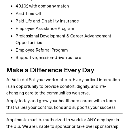
401(k) with company match
Paid Time Off
Paid Life and Disability Insurance
Employee Assistance Program
Professional Development & Career Advancement 
Opportunities
Employee Referral Program
Supportive, mission-driven culture
Make a Difference Every Day
At Valle del Sol, your work matters. Every patient interaction 
is an opportunity to provide comfort, dignity, and life-
changing care to the communities we serve.
Apply today and grow your healthcare career with a team 
that values your contributions and supports your success.
Applicants must be authorized to work for ANY employer in 
the U.S. We are unable to sponsor or take over sponsorship 