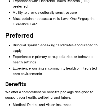
Experience with Electronic Health Records (EHR) 
preferred
Ability to provide culturally sensitive care
Must obtain or possess a valid Level One Fingerprint 
Clearance Card
Preferred
Bilingual Spanish-speaking candidates encouraged to 
apply
Experience in primary care, pediatrics, or behavioral 
health settings
Experience working in community health or integrated 
care environments
Benefits
We offer a comprehensive benefits package designed to 
support your health, wellbeing, and future:
Medical, Dental, and Vision Insurance