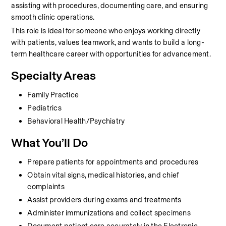
assisting with procedures, documenting care, and ensuring 
smooth clinic operations.
This role is ideal for someone who enjoys working directly 
with patients, values teamwork, and wants to build a long-
term healthcare career with opportunities for advancement.
Specialty Areas
Family Practice
Pediatrics
Behavioral Health/Psychiatry
What You’ll Do
Prepare patients for appointments and procedures
Obtain vital signs, medical histories, and chief 
complaints
Assist providers during exams and treatments
Administer immunizations and collect specimens