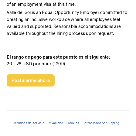
of an employment visa at this time.
Valle del Sol is an Equal Opportunity Employer committed to 
creating an inclusive workplace where all employees feel 
valued and supported. Reasonable accommodations are 
available throughout the hiring process upon request.
El rango de pago para este puesto es el siguiente:
20 - 28 USD por hour (1209)
Postularme ahora
Términos de servicio
Privacidad
Cookies
Patrocinado por Rippling