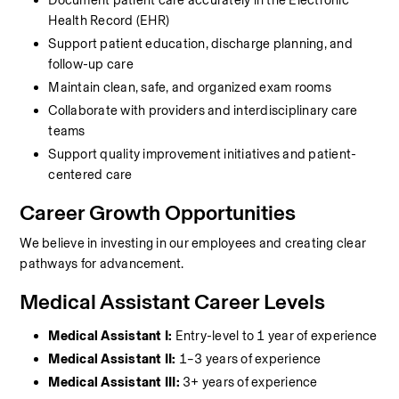
Document patient care accurately in the Electronic 
Health Record (EHR)
Support patient education, discharge planning, and 
follow-up care
Maintain clean, safe, and organized exam rooms
Collaborate with providers and interdisciplinary care 
teams
Support quality improvement initiatives and patient-
centered care
Career Growth Opportunities
We believe in investing in our employees and creating clear 
pathways for advancement.
Medical Assistant Career Levels
Medical Assistant I:
 Entry-level to 1 year of experience
Medical Assistant II:
 1–3 years of experience
Medical Assistant III:
 3+ years of experience