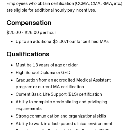
Employees who obtain certification (CCMA, CMA, RMA, etc.) 
are eligible for additional hourly pay incentives.
Compensation
$20.00 - $26.00 per hour
Up to an additional $2.00/hour for certified MAs
Qualifications
Must be 18 years of age or older
High School Diploma or GED
Graduation from an accredited Medical Assistant 
program or current MA certification
Current Basic Life Support (BLS) certification
Ability to complete credentialing and privileging 
requirements
Strong communication and organizational skills
Ability to work in a fast-paced clinical environment