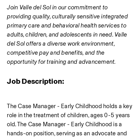
Join Valle del Sol in our commitment to 
providing quality, culturally sensitive integrated 
primary care and behavioral health services to 
adults, children, and adolescents in need. Valle 
del Sol offers a diverse work environment, 
competitive pay and benefits, and the 
opportunity for training and advancement.
Job Description:
The Case Manager - Early Childhood holds a key 
role in the treatment of children, ages 0-5 years 
old. The Case Manager - Early Childhood is a 
hands-on position, serving as an advocate and 