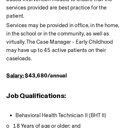
services provided are best practice for the 
patient. 
Services may be provided in office, in the home, 
in the school or in the community, as well as 
virtually. The Case Manager - Early Childhood 
may have up to 45 active patients on their 
caseloads.
Salary:
 $43,680/annual 
Job Qualifications:
Behavioral Health Technician II (BHT II)
o   18 Years of age or older; and