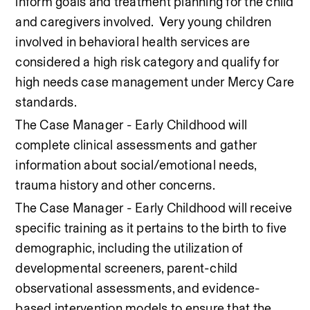
inform goals and treatment planning for the child 
and caregivers involved.  Very young children 
involved in behavioral health services are 
considered a high risk category and qualify for 
high needs case management under Mercy Care 
standards. 
The Case Manager - Early Childhood will 
complete clinical assessments and gather 
information about social/emotional needs, 
trauma history and other concerns.   
The Case Manager - Early Childhood will receive 
specific training as it pertains to the birth to five 
demographic, including the utilization of 
developmental screeners, parent-child 
observational assessments, and evidence-
based intervention models to ensure that the 