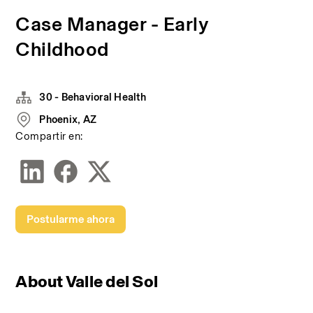
Case Manager - Early
Childhood
30 - Behavioral Health
Phoenix, AZ
Compartir en:
Postularme ahora
About Valle del Sol