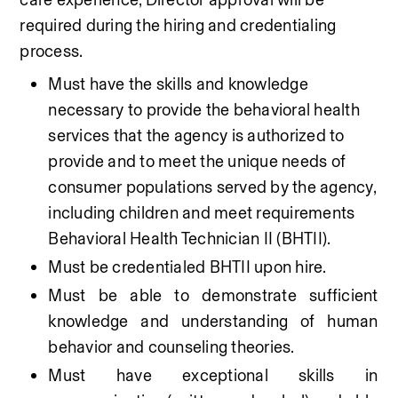
required during the hiring and credentialing 
process.
Must have the skills and knowledge 
necessary to provide the behavioral health 
services that the agency is authorized to 
provide and to meet the unique needs of 
consumer populations served by the agency, 
including children and meet requirements 
Behavioral Health Technician II (BHTII).
Must be credentialed BHTII upon hire.
Must be able to demonstrate sufficient 
knowledge and understanding of human 
behavior and counseling theories. 
Must have exceptional skills in 