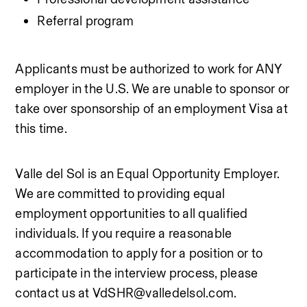
Referral program
Applicants must be authorized to work for ANY 
employer in the U.S. We are unable to sponsor or 
take over sponsorship of an employment Visa at 
this time.
Valle del Sol is an Equal Opportunity Employer. 
We are committed to providing equal 
employment opportunities to all qualified 
individuals. If you require a reasonable 
accommodation to apply for a position or to 
participate in the interview process, please 
contact us at VdSHR@valledelsol.com.