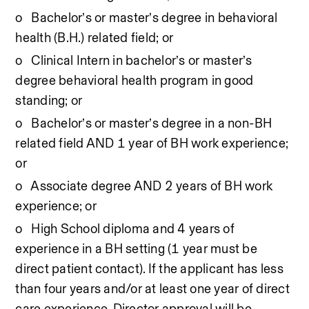
o   Bachelor’s or master’s degree in behavioral 
health (B.H.) related field; or
o   Clinical Intern in bachelor’s or master’s 
degree behavioral health program in good 
standing; or
o   Bachelor’s or master’s degree in a non-BH 
related field AND 1 year of BH work experience; 
or
o   Associate degree AND 2 years of BH work 
experience; or
o   High School diploma and 4 years of 
experience in a BH setting (1 year must be 
direct patient contact). If the applicant has less 
than four years and/or at least one year of direct 
care experience, Director approval will be 