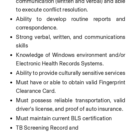
communication (written and verbal) and able 
to execute conflict resolution. 
Ability to develop routine reports and 
correspondence.
Strong verbal, written, and communications 
skills
Knowledge of Windows environment and/or 
Electronic Health Records Systems.
Ability to provide culturally sensitive services
Must have or able to obtain valid Fingerprint 
Clearance Card.
Must possess reliable transportation, valid 
driver's license, and proof of auto insurance.
Must maintain current BLS certification
TB Screening Record and 