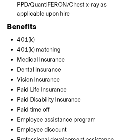
PPD/QuantiFERON/Chest x-ray as 
applicable upon hire
Benefits
401(k)
401(k) matching
Medical Insurance
Dental Insurance
Vision Insurance
Paid Life Insurance
Paid Disability Insurance
Paid time off
Employee assistance program
Employee discount
Professional development assistance