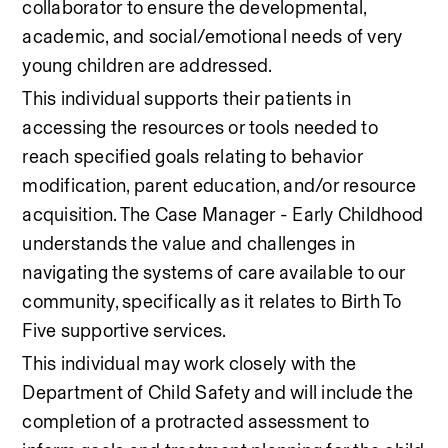
collaborator to ensure the developmental, 
academic, and social/emotional needs of very 
young children are addressed. 
This individual supports their patients in 
accessing the resources or tools needed to 
reach specified goals relating to behavior 
modification, parent education, and/or resource 
acquisition. The Case Manager - Early Childhood 
understands the value and challenges in 
navigating the systems of care available to our 
community, specifically as it relates to Birth To 
Five supportive services.  
This individual may work closely with the 
Department of Child Safety and will include the 
completion of a protracted assessment to 