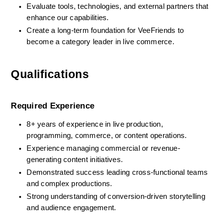
Evaluate tools, technologies, and external partners that 
enhance our capabilities.
Create a long-term foundation for VeeFriends to 
become a category leader in live commerce.
Qualifications
Required Experience
8+ years of experience in live production, 
programming, commerce, or content operations.
Experience managing commercial or revenue-
generating content initiatives.
Demonstrated success leading cross-functional teams 
and complex productions.
Strong understanding of conversion-driven storytelling 
and audience engagement.