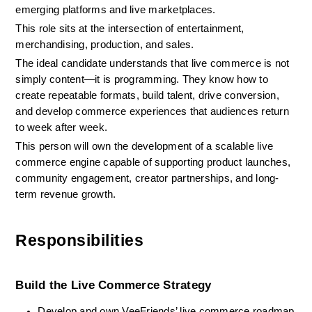
emerging platforms and live marketplaces.
This role sits at the intersection of entertainment, 
merchandising, production, and sales.
The ideal candidate understands that live commerce is not 
simply content—it is programming. They know how to 
create repeatable formats, build talent, drive conversion, 
and develop commerce experiences that audiences return 
to week after week.
This person will own the development of a scalable live 
commerce engine capable of supporting product launches, 
community engagement, creator partnerships, and long-
term revenue growth.
Responsibilities
Build the Live Commerce Strategy
Develop and own VeeFriends’ live commerce roadmap 