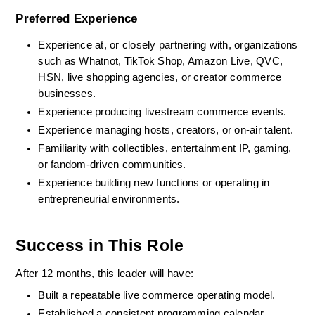
Preferred Experience
Experience at, or closely partnering with, organizations 
such as Whatnot, TikTok Shop, Amazon Live, QVC, 
HSN, live shopping agencies, or creator commerce 
businesses.
Experience producing livestream commerce events.
Experience managing hosts, creators, or on-air talent.
Familiarity with collectibles, entertainment IP, gaming, 
or fandom-driven communities.
Experience building new functions or operating in 
entrepreneurial environments.
Success in This Role
After 12 months, this leader will have:
Built a repeatable live commerce operating model.
Established a consistent programming calendar.