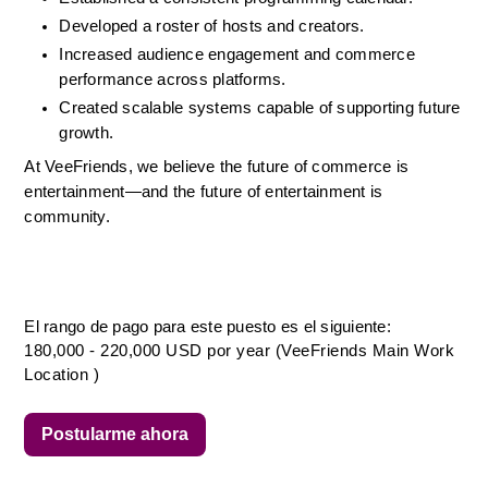
Developed a roster of hosts and creators.
Increased audience engagement and commerce 
performance across platforms.
Created scalable systems capable of supporting future 
growth.
At VeeFriends, we believe the future of commerce is 
entertainment—and the future of entertainment is 
community.
El rango de pago para este puesto es el siguiente:
180,000 - 220,000 USD por year (VeeFriends Main Work
Location )
Postularme ahora