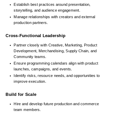
Establish best practices around presentation, 
storytelling, and audience engagement.
Manage relationships with creators and external 
production partners.
Cross-Functional Leadership
Partner closely with Creative, Marketing, Product 
Development, Merchandising, Supply Chain, and 
Community teams.
Ensure programming calendars align with product 
launches, campaigns, and events.
Identify risks, resource needs, and opportunities to 
improve execution.
Build for Scale
Hire and develop future production and commerce 
team members.