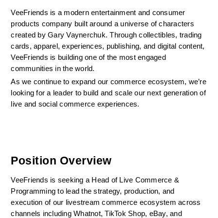
VeeFriends is a modern entertainment and consumer 
products company built around a universe of characters 
created by Gary Vaynerchuk. Through collectibles, trading 
cards, apparel, experiences, publishing, and digital content, 
VeeFriends is building one of the most engaged 
communities in the world.
As we continue to expand our commerce ecosystem, we’re 
looking for a leader to build and scale our next generation of 
live and social commerce experiences.
Position Overview
VeeFriends is seeking a Head of Live Commerce & 
Programming to lead the strategy, production, and 
execution of our livestream commerce ecosystem across 
channels including Whatnot, TikTok Shop, eBay, and 