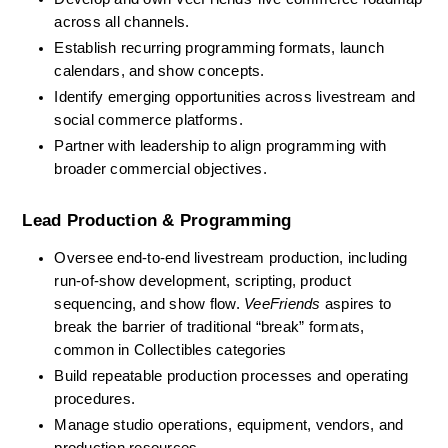
across all channels.
Establish recurring programming formats, launch 
calendars, and show concepts.
Identify emerging opportunities across livestream and 
social commerce platforms.
Partner with leadership to align programming with 
broader commercial objectives.
Lead Production & Programming
Oversee end-to-end livestream production, including 
run-of-show development, scripting, product 
sequencing, and show flow. 
VeeFriends
 aspires to 
break the barrier of traditional “break” formats, 
common in Collectibles categories
Build repeatable production processes and operating 
procedures.
Manage studio operations, equipment, vendors, and 