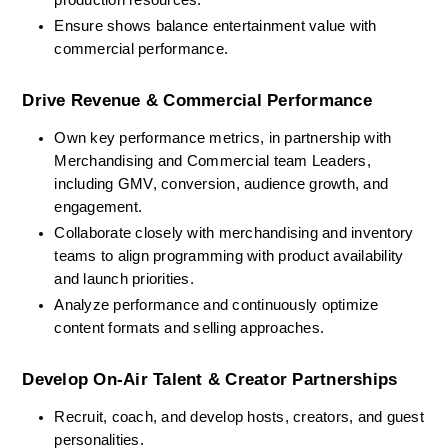
production resources.
Ensure shows balance entertainment value with 
commercial performance.
Drive Revenue & Commercial Performance
Own key performance metrics, in partnership with 
Merchandising and Commercial team Leaders, 
including GMV, conversion, audience growth, and 
engagement.
Collaborate closely with merchandising and inventory 
teams to align programming with product availability 
and launch priorities.
Analyze performance and continuously optimize 
content formats and selling approaches.
Develop On-Air Talent & Creator Partnerships
Recruit, coach, and develop hosts, creators, and guest 
personalities.