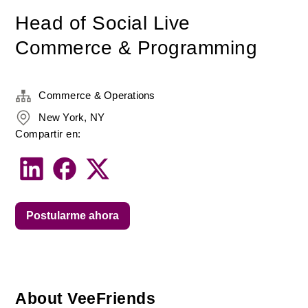
Head of Social Live
Commerce & Programming
Commerce & Operations
New York, NY
Compartir en:
Postularme ahora
About VeeFriends