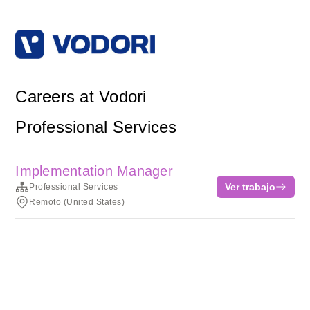
Careers at Vodori
Professional Services
Implementation Manager
Ver trabajo
Professional Services
Remoto (United States)