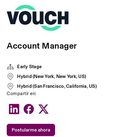
Account Manager
Early Stage
Hybrid (New York, New York, US)
Hybrid (San Francisco, California, US)
Compartir en:
Postularme ahora