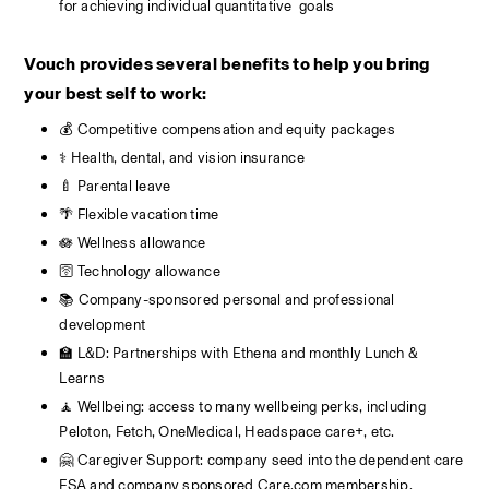
for achieving individual quantitative  goals
Vouch provides several benefits to help you bring 
your best self to work:
💰 Competitive compensation and equity packages
⚕️ Health, dental, and vision insurance
🍼 Parental leave
🌴 Flexible vacation time 
🪷 Wellness allowance
🛜 Technology allowance
📚 Company-sponsored personal and professional 
development
🏫 L&D: Partnerships with Ethena and monthly Lunch & 
Learns
🧘 Wellbeing: access to many wellbeing perks, including  
Peloton, Fetch, OneMedical, Headspace care+, etc.
🤗 Caregiver Support: company seed into the dependent care 
FSA and company sponsored Care.com membership.