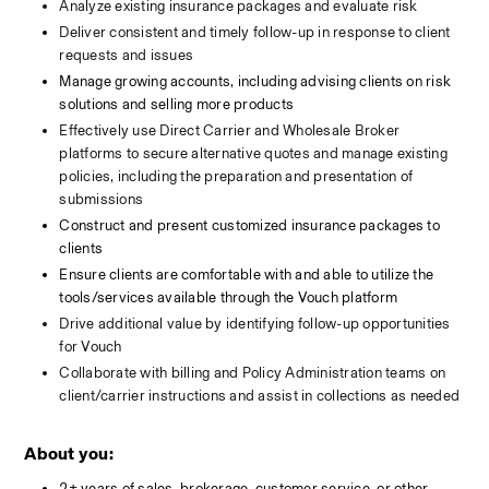
Analyze existing insurance packages and evaluate risk 
Deliver consistent and timely follow-up in response to client 
requests and issues
Manage growing accounts, including advising clients on risk 
solutions and selling more products
Effectively use Direct Carrier and Wholesale Broker 
platforms to secure alternative quotes and manage existing 
policies, including the preparation and presentation of 
submissions
Construct and present customized insurance packages to 
clients
Ensure clients are comfortable with and able to utilize the 
tools/services available through the Vouch platform
Drive additional value by identifying follow-up opportunities 
for Vouch
Collaborate with billing and Policy Administration teams on 
client/carrier instructions and assist in collections as needed
About you:
2+ years of sales, brokerage, customer service, or other 