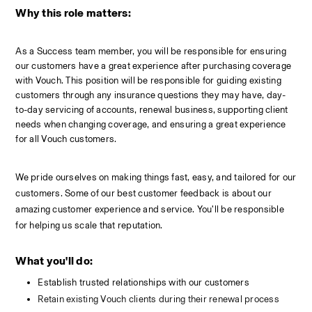
Why this role matters:
As a Success team member, you will be responsible for ensuring 
our customers have a great experience after purchasing coverage 
with Vouch. This position will be responsible for guiding existing 
customers through any insurance questions they may have, day-
to-day servicing of accounts, renewal business, supporting client 
needs when changing coverage, and ensuring a great experience 
for all Vouch customers.
We pride ourselves on making things fast, easy, and tailored for our 
customers. Some of our best customer feedback is about our 
amazing customer experience and service. You’ll be responsible 
for helping us scale that reputation. 
What you'll do: 
Establish trusted relationships with our customers
Retain existing Vouch clients during their renewal process