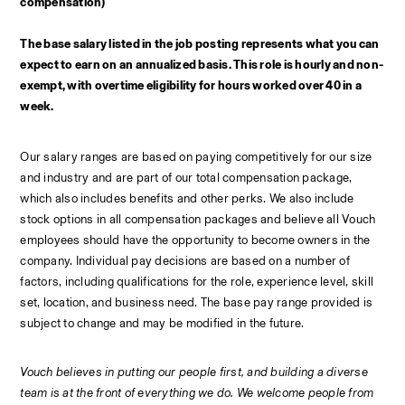
compensation)
The base salary listed in the job posting represents what you can 
expect to earn on an annualized basis. This role is hourly and non-
exempt, with overtime eligibility for hours worked over 40 in a 
week.
Our salary ranges are based on paying competitively for our size 
and industry and are part of our total compensation package, 
which also includes benefits and other perks. We also include 
stock options in all compensation packages and believe all Vouch 
employees should have the opportunity to become owners in the 
company. Individual pay decisions are based on a number of 
factors, including qualifications for the role, experience level, skill 
set, location, and business need. The base pay range provided is 
subject to change and may be modified in the future.
Vouch believes in putting our people first, and building a diverse 
team is at the front of everything we do. We welcome people from 