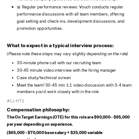
📊 Regular performance reviews: Vouch conducts regular 
performance discussions with all team members, offering 
goal setting and check-ins, development discussions, and 
promotion opportunities.
What to expect in a typical interview process:
(Please note these steps may vary slightly depending on the role)
30-minute phone call with our recruiting team
30-45 minute video interview with the hiring manager
Case study/technical screen
Meet the team! 30-45 min 1:1 video discussion with 3-4 team 
members you’d work closely with in the role
#LI-HT1
Compensation philosophy:
The On Target Earnings (OTE) for this role are $90,000 - $95,000 
per year depending on experience.  
($65,000 - $70,000 base salary + $25,000 variable 