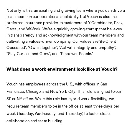
Not only is this an exciting and growing team where you can drive a 
real impact on our 
operational
 scalability, but Vouch is also the 
preferred insurance provider to customers of Y Combinator, Brex, 
Carta, and WeWork. We’re a quickly growing startup that believes 
in transparency and acknowledgment with our team members and 
cultivating a values-driven company. Our values are"Be Client 
Obsessed", "Own it together", "Act with integrity and empathy", 
"Stay Curious and Grow", and "Empower People."
What does a work environment look like at Vouch?
Vouch has employees across the U.S., with offices in San 
Francisco, Chicago, and New York City. This role is aligned to our 
SF or NY office. While this role has hybrid work flexibility,  we 
require team members to be in the office at least three days per 
week (Tuesday, Wednesday  and Thursday) to foster close 
collaboration and team building.