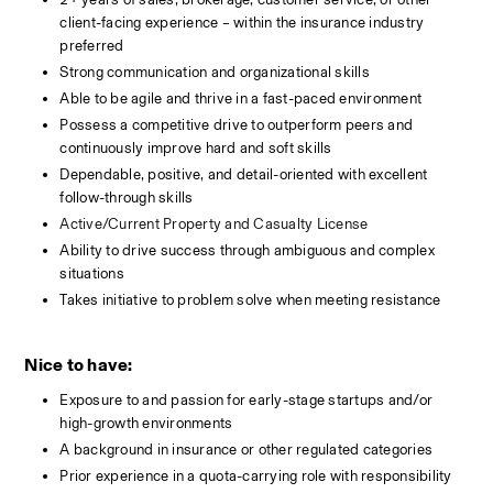
client-facing experience – within the insurance industry 
preferred
Strong communication and organizational skills
Able to be agile and thrive in a fast-paced environment
Possess a competitive drive to outperform peers and 
continuously improve hard and soft skills
Dependable, positive, and detail-oriented with excellent 
follow-through skills
Active/Current Property and Casualty License
Ability to drive success through ambiguous and complex 
situations 
Takes initiative to problem solve when meeting resistance
Nice to have:
Exposure to and passion for early-stage startups and/or 
high-growth environments
A background in insurance or other regulated categories 
Prior experience in a quota-carrying role with responsibility 