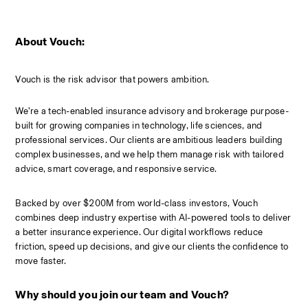
About Vouch:
Vouch is the risk advisor that powers ambition.
We’re a tech-enabled insurance advisory and brokerage purpose-
built for growing companies in technology, life sciences, and 
professional services. Our clients are ambitious leaders building 
complex businesses, and we help them manage risk with tailored 
advice, smart coverage, and responsive service.
Backed by over $200M from world-class investors, Vouch 
combines deep industry expertise with AI-powered tools to deliver 
a better insurance experience. Our digital workflows reduce 
friction, speed up decisions, and give our clients the confidence to 
move faster.
Why should you join our team and Vouch?