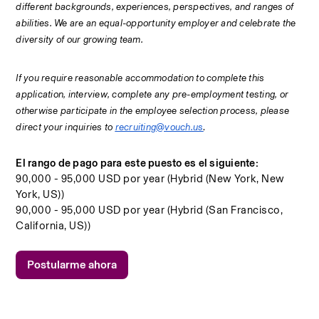
different backgrounds, experiences, perspectives, and ranges of 
abilities. We are an equal-opportunity employer and celebrate the 
diversity of our growing team. 
If you require reasonable accommodation to complete this 
application, interview, complete any pre-employment testing, or 
otherwise participate in the employee selection process, please 
direct your inquiries to 
recruiting@vouch.us
.
El rango de pago para este puesto es el siguiente:
90,000 - 95,000 USD por year (Hybrid (New York, New
York, US))
90,000 - 95,000 USD por year (Hybrid (San Francisco,
California, US))
Postularme ahora