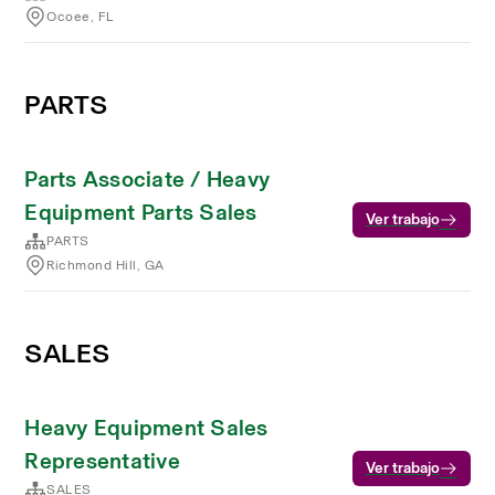
Ocoee, FL
PARTS
Parts Associate / Heavy
Equipment Parts Sales
Ver trabajo
PARTS
Richmond Hill, GA
SALES
Heavy Equipment Sales
Representative
Ver trabajo
SALES