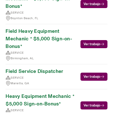
Ver trabajo
Bonus*
SERVICE
Boynton Beach, FL
Field Heavy Equipment
Mechanic * $5,000 Sign-on-
Ver trabajo
Bonus*
SERVICE
Birmingham, AL
Field Service Dispatcher
Ver trabajo
SERVICE
Marietta, GA
Heavy Equipment Mechanic *
$5,000 Sign-on-Bonus*
Ver trabajo
SERVICE