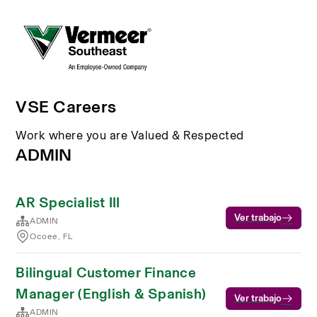
VSE Careers
Work where you are Valued & Respected
ADMIN
AR Specialist III
Ver trabajo
ADMIN
Ocoee, FL
Bilingual Customer Finance
Manager (English & Spanish)
Ver trabajo
ADMIN