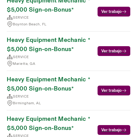
Heavy Equipment Mechanic *
$5,000 Sign-on-Bonus*
Ver trabajo
SERVICE
Boynton Beach, FL
Heavy Equipment Mechanic *
$5,000 Sign-on-Bonus*
Ver trabajo
SERVICE
Marietta, GA
Heavy Equipment Mechanic *
$5,000 Sign-on-Bonus*
Ver trabajo
SERVICE
Birmingham, AL
Heavy Equipment Mechanic *
$5,000 Sign-on-Bonus*
Ver trabajo
SERVICE