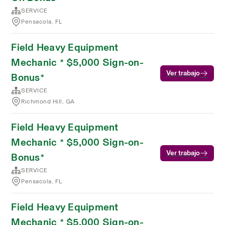
SERVICE
Pensacola, FL
Field Heavy Equipment
Mechanic * $5,000 Sign-on-
Ver trabajo
Bonus*
SERVICE
Richmond Hill, GA
Field Heavy Equipment
Mechanic * $5,000 Sign-on-
Ver trabajo
Bonus*
SERVICE
Pensacola, FL
Field Heavy Equipment
Mechanic * $5,000 Sign-on-