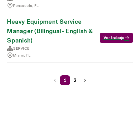
Pensacola, FL
Heavy Equipment Service
Manager (Bilingual- English &
Ver trabajo
Spanish)
SERVICE
Miami, FL
1
2