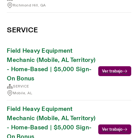
Richmond Hill, GA
SERVICE
Field Heavy Equipment
Mechanic (Mobile, AL Territory)
- Home-Based | $5,000 Sign-
Ver trabajo
On Bonus
SERVICE
Mobile, AL
Field Heavy Equipment
Mechanic (Mobile, AL Territory)
- Home-Based | $5,000 Sign-
Ver trabajo
On Bonus