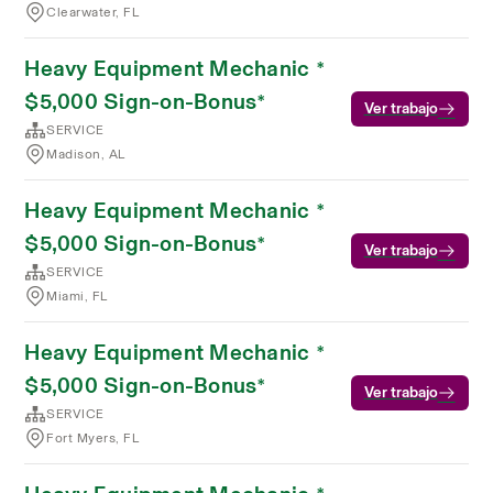
Clearwater, FL
Heavy Equipment Mechanic *
$5,000 Sign-on-Bonus*
Ver trabajo
SERVICE
Madison, AL
Heavy Equipment Mechanic *
$5,000 Sign-on-Bonus*
Ver trabajo
SERVICE
Miami, FL
Heavy Equipment Mechanic *
$5,000 Sign-on-Bonus*
Ver trabajo
SERVICE
Fort Myers, FL