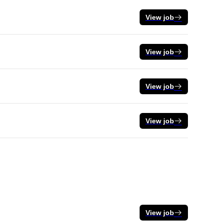
View job
View job
View job
View job
View job