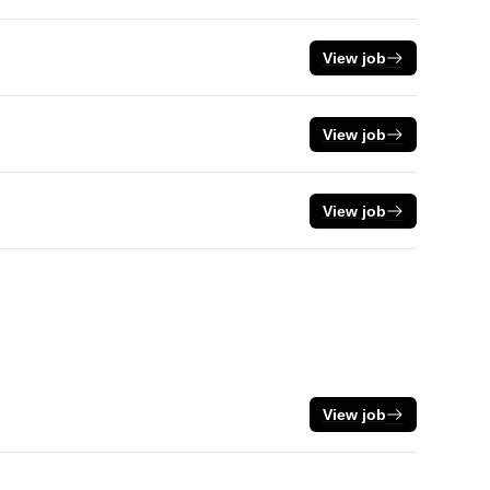
View job
View job
View job
View job