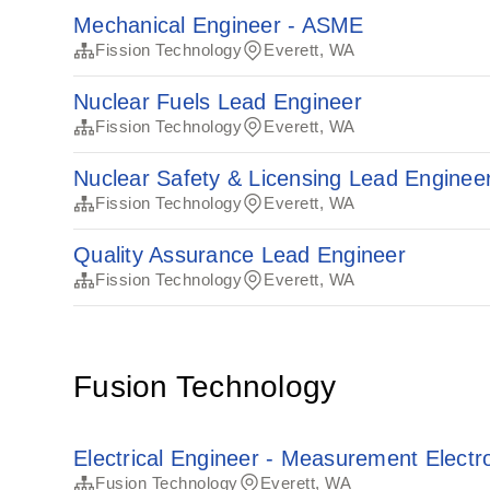
Mechanical Engineer - ASME
Fission Technology
Everett, WA
Nuclear Fuels Lead Engineer
Fission Technology
Everett, WA
Nuclear Safety & Licensing Lead Enginee
Fission Technology
Everett, WA
Quality Assurance Lead Engineer
Fission Technology
Everett, WA
Fusion Technology
Electrical Engineer - Measurement Electr
Fusion Technology
Everett, WA