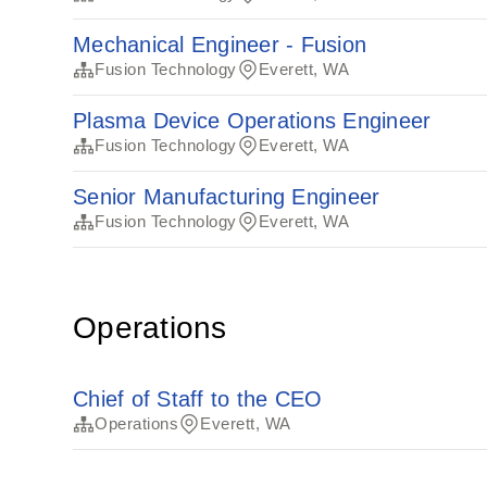
Mechanical Engineer - Fusion
Fusion Technology
Everett, WA
Plasma Device Operations Engineer
Fusion Technology
Everett, WA
Senior Manufacturing Engineer
Fusion Technology
Everett, WA
Operations
Chief of Staff to the CEO
Operations
Everett, WA