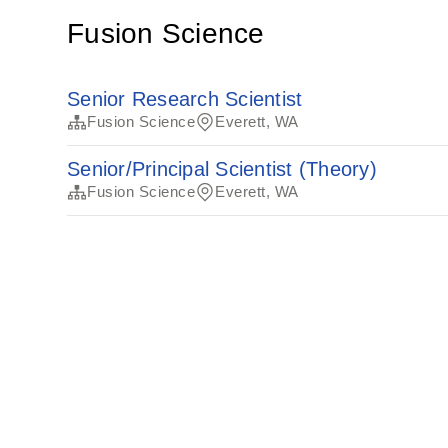
Fusion Science
Senior Research Scientist
Fusion Science
Everett, WA
Senior/Principal Scientist (Theory)
Fusion Science
Everett, WA