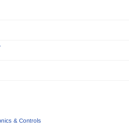
r
onics & Controls