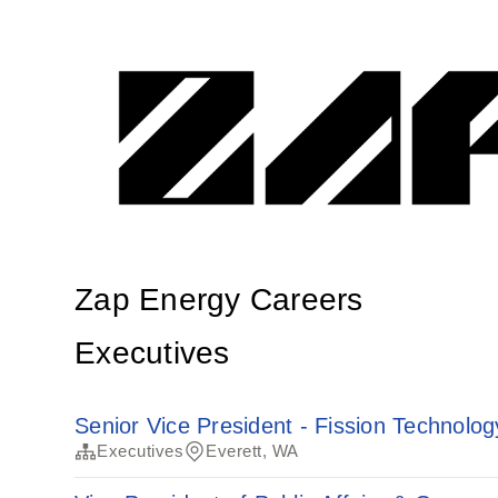
Zap Energy Careers
Executives
Senior Vice President - Fission Technolog
Executives
Everett, WA