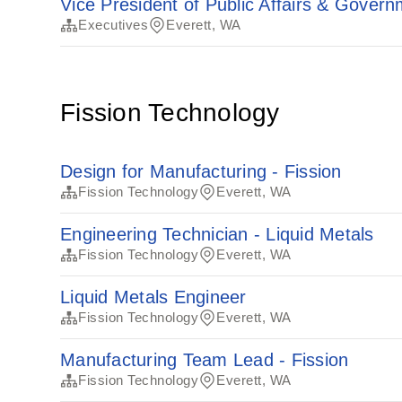
Vice President of Public Affairs & Govern
Executives
Everett, WA
Fission Technology
Design for Manufacturing - Fission
Fission Technology
Everett, WA
Engineering Technician - Liquid Metals
Fission Technology
Everett, WA
Liquid Metals Engineer
Fission Technology
Everett, WA
Manufacturing Team Lead - Fission
Fission Technology
Everett, WA