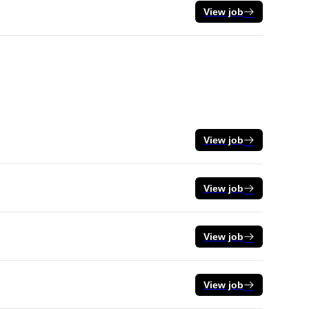
View job
View job
View job
View job
View job