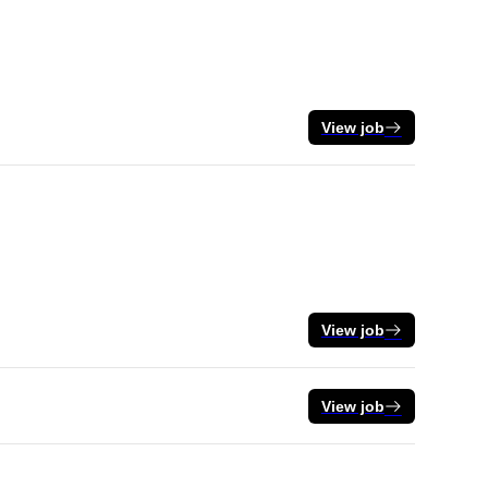
View job
View job
View job