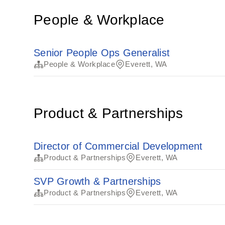
People & Workplace
Senior People Ops Generalist
People & Workplace
Everett, WA
Product & Partnerships
Director of Commercial Development
Product & Partnerships
Everett, WA
SVP Growth & Partnerships
Product & Partnerships
Everett, WA