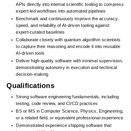
APIs directly into internal scientific tooling to compress 
expert-led workflows into automated pipelines
Benchmark and continuously improve the accuracy, 
speed, and reliability of AI-driven tooling against 
expert-curated baselines
Collaborate closely with quantum algorithm scientists 
to capture their reasoning and encode it into reusable 
AI-driven tools
Deliver high-quality software with minimal supervision, 
demonstrating autonomy in execution and technical 
decision-making
Qualifications
Strong software engineering fundamentals, including 
testing, code review, and CI/CD practices
BS or MS in Computer Science, Physics, Engineering, 
or a related field, or equivalent professional experience
Demonstrated experience shipping software that 