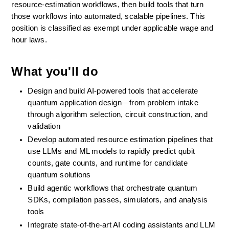
resource-estimation workflows, then build tools that turn 
those workflows into automated, scalable pipelines. This 
position is classified as exempt under applicable wage and 
hour laws.
What you'll do
Design and build AI-powered tools that accelerate 
quantum application design—from problem intake 
through algorithm selection, circuit construction, and 
validation
Develop automated resource estimation pipelines that 
use LLMs and ML models to rapidly predict qubit 
counts, gate counts, and runtime for candidate 
quantum solutions
Build agentic workflows that orchestrate quantum 
SDKs, compilation passes, simulators, and analysis 
tools 
Integrate state-of-the-art AI coding assistants and LLM 