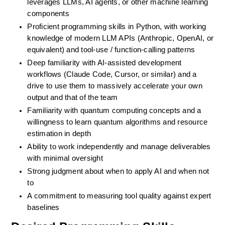
leverages LLMs, AI agents, or other machine learning 
components
Proficient programming skills in Python, with working 
knowledge of modern LLM APIs (Anthropic, OpenAI, or 
equivalent) and tool-use / function-calling patterns
Deep familiarity with AI-assisted development 
workflows (Claude Code, Cursor, or similar) and a 
drive to use them to massively accelerate your own 
output and that of the team
Familiarity with quantum computing concepts and a 
willingness to learn quantum algorithms and resource 
estimation in depth
Ability to work independently and manage deliverables 
with minimal oversight
Strong judgment about when to apply AI and when not 
to
A commitment to measuring tool quality against expert 
baselines