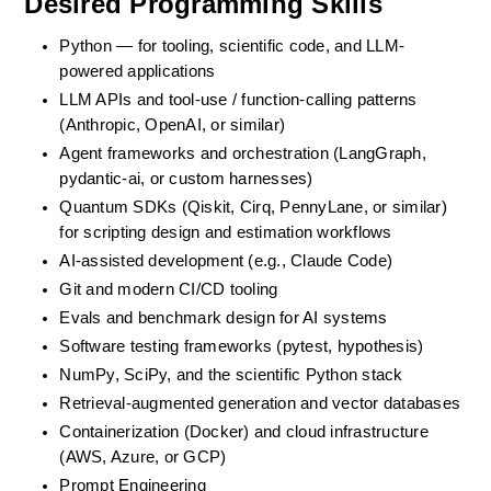
Desired Programming Skills
Python — for tooling, scientific code, and LLM-
powered applications
LLM APIs and tool-use / function-calling patterns 
(Anthropic, OpenAI, or similar)
Agent frameworks and orchestration (LangGraph, 
pydantic-ai, or custom harnesses)
Quantum SDKs (Qiskit, Cirq, PennyLane, or similar) 
for scripting design and estimation workflows
AI-assisted development (e.g., Claude Code)
Git and modern CI/CD tooling
Evals and benchmark design for AI systems
Software testing frameworks (pytest, hypothesis)
NumPy, SciPy, and the scientific Python stack
Retrieval-augmented generation and vector databases
Containerization (Docker) and cloud infrastructure 
(AWS, Azure, or GCP)
Prompt Engineering