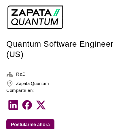
Quantum Software Engineer
(US)
R&D
Zapata Quantum
Compartir en:
Postularme ahora