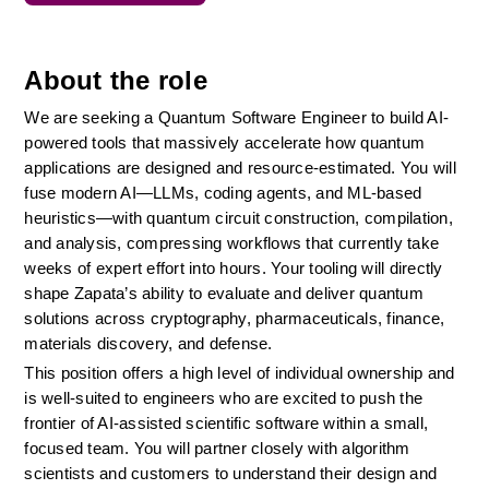
About the role
We are seeking a Quantum Software Engineer to build AI-
powered tools that massively accelerate how quantum 
applications are designed and resource-estimated. You will 
fuse modern AI—LLMs, coding agents, and ML-based 
heuristics—with quantum circuit construction, compilation, 
and analysis, compressing workflows that currently take 
weeks of expert effort into hours. Your tooling will directly 
shape Zapata’s ability to evaluate and deliver quantum 
solutions across cryptography, pharmaceuticals, finance, 
materials discovery, and defense.
This position offers a high level of individual ownership and 
is well-suited to engineers who are excited to push the 
frontier of AI-assisted scientific software within a small, 
focused team. You will partner closely with algorithm 
scientists and customers to understand their design and 