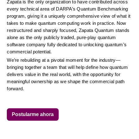
Zapata is the only organization to have contributed across 
every technical area of DARPA’s Quantum Benchmarking 
program, giving it a uniquely comprehensive view of what it 
takes to make quantum computing work in practice. Now 
restructured and sharply focused, Zapata Quantum stands 
alone as the only publicly traded, pure-play quantum 
software company fully dedicated to unlocking quantum’s 
commercial potential.
We’re rebuilding at a pivotal moment for the industry—
bringing together a team that will help define how quantum 
delivers value in the real world, with the opportunity for 
meaningful ownership as we shape the commercial path 
forward.
Postularme ahora