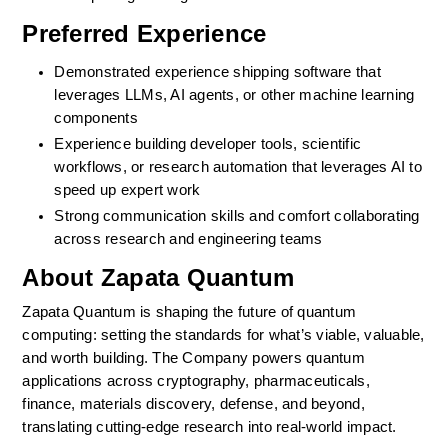
Preferred Experience
Demonstrated experience shipping software that 
leverages LLMs, AI agents, or other machine learning 
components
Experience building developer tools, scientific 
workflows, or research automation that leverages AI to 
speed up expert work
Strong communication skills and comfort collaborating 
across research and engineering teams
About Zapata Quantum
Zapata Quantum is shaping the future of quantum 
computing: setting the standards for what’s viable, valuable, 
and worth building. The Company powers quantum 
applications across cryptography, pharmaceuticals, 
finance, materials discovery, defense, and beyond, 
translating cutting-edge research into real-world impact.