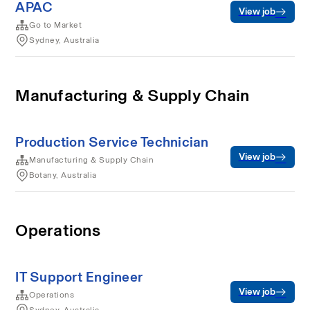
APAC
View job
Go to Market
Sydney, Australia
Manufacturing & Supply Chain
Production Service Technician
View job
Manufacturing & Supply Chain
Botany, Australia
Operations
IT Support Engineer
View job
Operations