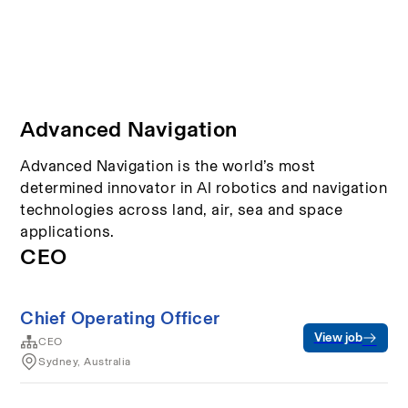
Advanced Navigation
Advanced Navigation is the world’s most
determined innovator in AI robotics and navigation
technologies across land, air, sea and space
applications.
CEO
Chief Operating Officer
View job
CEO
Sydney, Australia