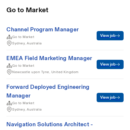
Go to Market
Channel Program Manager
View job
Go to Market
Sydney, Australia
EMEA Field Marketing Manager
View job
Go to Market
Newcastle upon Tyne, United Kingdom
Forward Deployed Engineering
Manager
View job
Go to Market
Sydney, Australia
Navigation Solutions Architect -