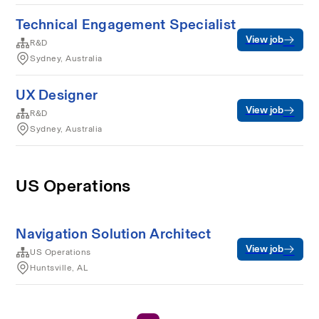
Technical Engagement Specialist
View job
R&D
Sydney, Australia
UX Designer
View job
R&D
Sydney, Australia
US Operations
Navigation Solution Architect
View job
US Operations
Huntsville, AL