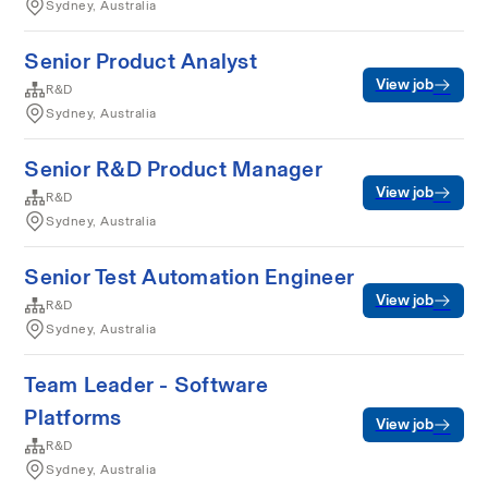
Sydney, Australia
Senior Product Analyst
View job
R&D
Sydney, Australia
Senior R&D Product Manager
View job
R&D
Sydney, Australia
Senior Test Automation Engineer
View job
R&D
Sydney, Australia
Team Leader - Software
Platforms
View job
R&D
Sydney, Australia