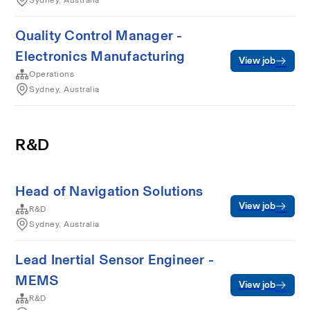
Sydney, Australia
Quality Control Manager -
Electronics Manufacturing
View job
Operations
Sydney, Australia
R&D
Head of Navigation Solutions
View job
R&D
Sydney, Australia
Lead Inertial Sensor Engineer -
MEMS
View job
R&D