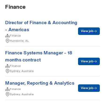
Finance
Director of Finance & Accounting
- Americas
View job
Finance
Huntsville, AL
Finance Systems Manager - 18
months contract
View job
Finance
Sydney, Australia
Manager, Reporting & Analytics
View job
Finance
Sydney, Australia