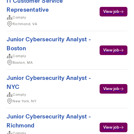
IT Customer Service
Representative
View job
Comply
Richmond, VA
Junior Cybersecurity Analyst -
Boston
View job
Comply
Boston, MA
Junior Cybersecurity Analyst -
NYC
View job
Comply
New York, NY
Junior Cybersecurity Analyst -
Richmond
View job
Comply