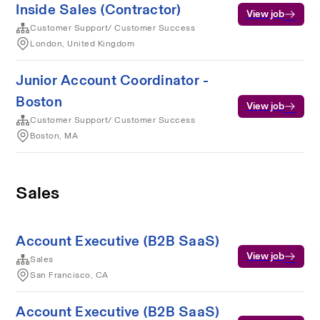
Inside Sales (Contractor)
View job
Customer Support/ Customer Success
London, United Kingdom
Junior Account Coordinator -
Boston
View job
Customer Support/ Customer Success
Boston, MA
Sales
Account Executive (B2B SaaS)
View job
Sales
San Francisco, CA
Account Executive (B2B SaaS)