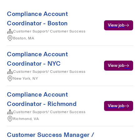
Compliance Account
Coordinator - Boston
View job
Customer Support/ Customer Success
Boston, MA
Compliance Account
Coordinator - NYC
View job
Customer Support/ Customer Success
New York, NY
Compliance Account
Coordinator - Richmond
View job
Customer Support/ Customer Success
Richmond, VA
Customer Success Manager /