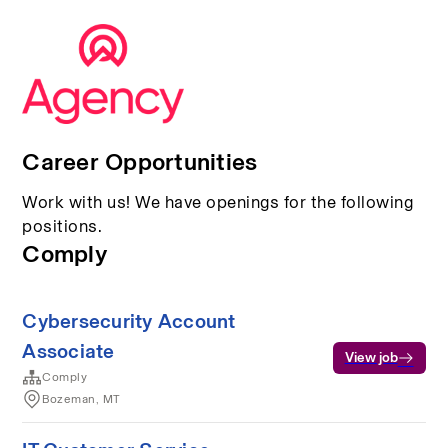
Career Opportunities
Work with us! We have openings for the following
positions.
Comply
Cybersecurity Account
Associate
View job
Comply
Bozeman, MT