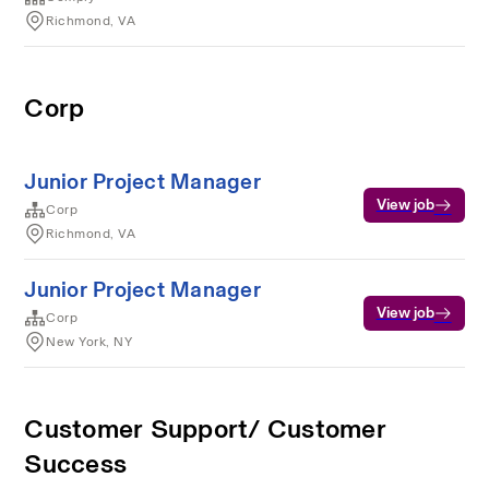
Richmond, VA
Corp
Junior Project Manager
View job
Corp
Richmond, VA
Junior Project Manager
View job
Corp
New York, NY
Customer Support/ Customer
Success