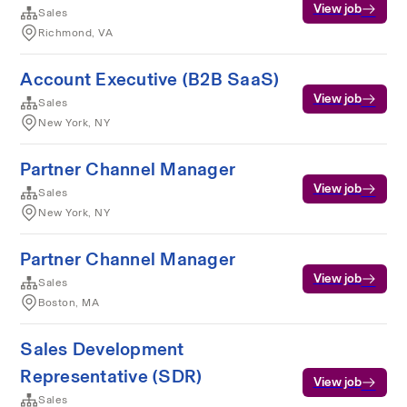
View job
Sales
Richmond, VA
Account Executive (B2B SaaS)
View job
Sales
New York, NY
Partner Channel Manager
View job
Sales
New York, NY
Partner Channel Manager
View job
Sales
Boston, MA
Sales Development
Representative (SDR)
View job
Sales