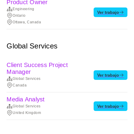
Product Owner
Engineering
Ver trabajo
Ontario
Ottawa, Canada
Global Services
Client Success Project
Manager
Ver trabajo
Global Services
Canada
Media Analyst
Ver trabajo
Global Services
United Kingdom