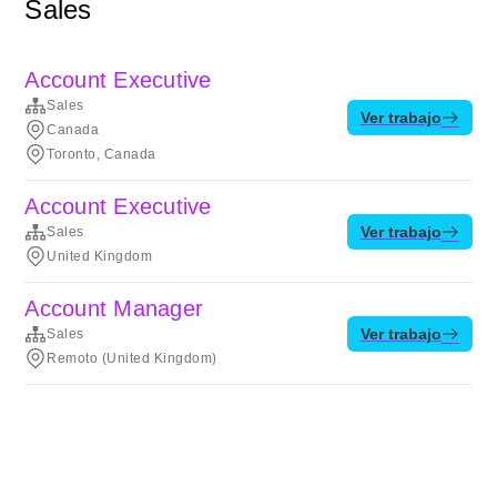
Sales
Account Executive
Sales
Ver trabajo
Canada
Toronto, Canada
Account Executive
Ver trabajo
Sales
United Kingdom
Account Manager
Ver trabajo
Sales
Remoto (United Kingdom)