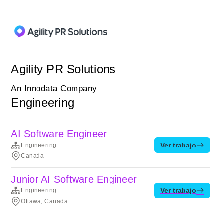
Agility PR Solutions
An Innodata Company
Engineering
AI Software Engineer
Ver trabajo
Engineering
Canada
Junior AI Software Engineer
Ver trabajo
Engineering
Ottawa, Canada