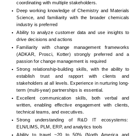
coordinating with multiple stakeholders.
Deep working knowledge of Chemistry and Materials 
Science, and familiarity with the broader chemicals 
industry is preferred
Ability to analyze customer data and use insights to 
drive decisions and actions
Familiarity with change management frameworks 
(ADKAR, Prosci, Kotter) strongly preferred and a 
passion for change management is required
Strong relationship-building skills, with the ability to 
establish trust and rapport with clients and 
stakeholders at all levels. Experience in nurturing long-
term (multi-year) partnerships is essential.
Excellent communication skills, both verbal and 
written, enabling effective engagement with clients, 
technical teams, and executives.
Strong understanding of R&D IT ecosystems:  
ELN/LIMS, PLM, ERP, and analytics tools
Ability to travel ~20 to 50% (North America and 