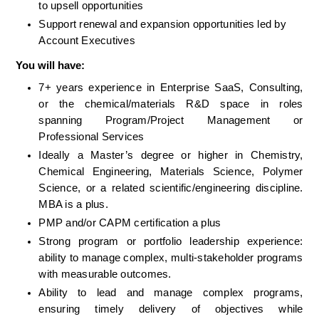
to upsell opportunities
Support renewal and expansion opportunities led by 
Account Executives
You will have:
7+ years experience in Enterprise SaaS, Consulting, 
or the chemical/materials R&D space in roles 
spanning Program/Project Management or 
Professional Services
Ideally a Master’s degree or higher in Chemistry, 
Chemical Engineering, Materials Science, Polymer 
Science, or a related scientific/engineering discipline. 
MBA is a plus. 
PMP and/or CAPM certification a plus
Strong program or portfolio leadership experience: 
ability to manage complex, multi-stakeholder programs 
with measurable outcomes.
Ability to lead and manage complex programs, 
ensuring timely delivery of objectives while 