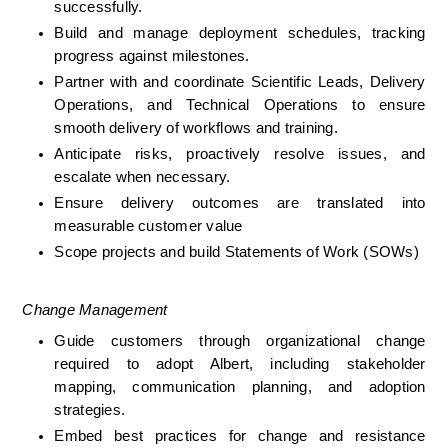
successfully.
Build and manage deployment schedules, tracking 
progress against milestones.
Partner with and coordinate Scientific Leads, Delivery 
Operations, and Technical Operations to ensure 
smooth delivery of workflows and training.
Anticipate risks, proactively resolve issues, and 
escalate when necessary.
Ensure delivery outcomes are translated into 
measurable customer value
Scope projects and build Statements of Work (SOWs)
Change Management
Guide customers through organizational change 
required to adopt Albert, including stakeholder 
mapping, communication planning, and adoption 
strategies.
Embed best practices for change and resistance 