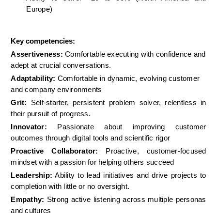
Europe)
Key competencies:
Assertiveness:
 Comfortable executing with confidence and 
adept at crucial conversations.  
Adaptability:
 Comfortable in dynamic, evolving customer 
and company environments
Grit:
 Self-starter, persistent problem solver, relentless in 
their pursuit of progress.
Innovator:
 Passionate about improving customer 
outcomes through digital tools and scientific rigor
Proactive Collaborator:
 Proactive, customer-focused 
mindset with a passion for helping others succeed
Leadership:
 Ability to lead initiatives and drive projects to 
completion with little or no oversight.
Empathy:
 Strong active listening across multiple personas 
and cultures