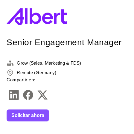
Senior Engagement Manager
Grow (Sales, Marketing & FDS)
Remote (Germany)
Compartir en:
Solicitar ahora