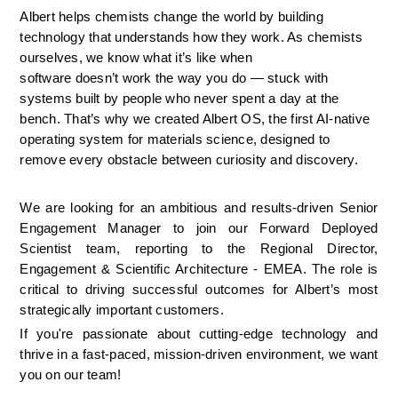
Albert helps chemists change the world by building 
technology that understands how they work. As chemists 
ourselves, we know what it’s like when 
software doesn’t work the way you do — stuck with 
systems built by people who never spent a day at the 
bench. That’s why we created Albert OS, the first AI-native 
operating system for materials science, designed to 
remove every obstacle between curiosity and discovery.
We are looking for an ambitious and results-driven Senior 
Engagement Manager to join our Forward Deployed 
Scientist team, reporting to the Regional Director, 
Engagement & Scientific Architecture - EMEA. The role is 
critical to driving successful outcomes for Albert’s most 
strategically important customers. 
If you're passionate about cutting-edge technology and 
thrive in a fast-paced, mission-driven environment, we want 
you on our team!