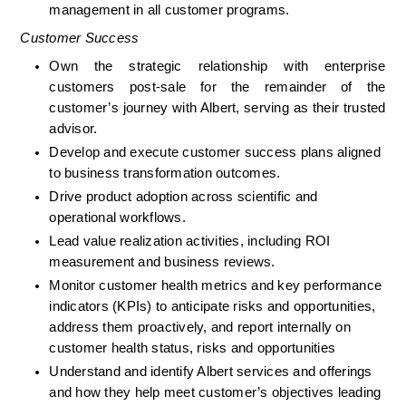
management in all customer programs.
Customer Success
Own the strategic relationship with enterprise 
customers post-sale for the remainder of the 
customer’s journey with Albert, serving as their trusted 
advisor.
Develop and execute customer success plans aligned 
to business transformation outcomes.
Drive product adoption across scientific and 
operational workflows.
Lead value realization activities, including ROI 
measurement and business reviews.
Monitor customer health metrics and key performance 
indicators (KPIs) to anticipate risks and opportunities, 
address them proactively, and report internally on 
customer health status, risks and opportunities
Understand and identify Albert services and offerings 
and how they help meet customer’s objectives leading 