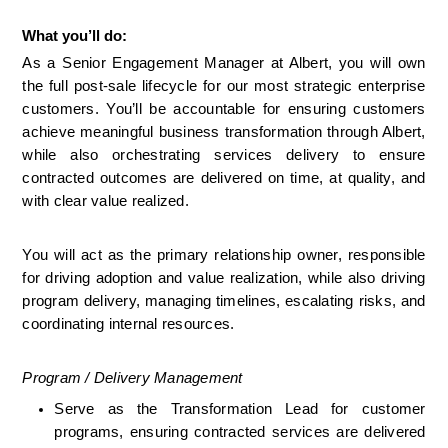
What you’ll do:
As a Senior Engagement Manager at Albert, you will own 
the full post-sale lifecycle for our most strategic enterprise 
customers. You’ll be accountable for ensuring customers 
achieve meaningful business transformation through Albert, 
while also orchestrating services delivery to ensure 
contracted outcomes are delivered on time, at quality, and 
with clear value realized.
You will act as the primary relationship owner, responsible 
for driving adoption and value realization, while also driving 
program delivery, managing timelines, escalating risks, and 
coordinating internal resources.
Program / Delivery Management
Serve as the Transformation Lead for customer 
programs, ensuring contracted services are delivered 