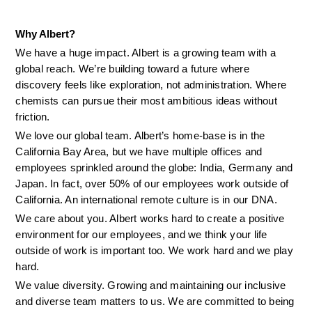
Why Albert?
We have a huge impact. Albert is a growing team with a 
global reach. We’re building toward a future where 
discovery feels like exploration, not administration. Where 
chemists can pursue their most ambitious ideas without 
friction.
We love our global team. Albert’s home-base is in the 
California Bay Area, but we have multiple offices and 
employees sprinkled around the globe: India, Germany and 
Japan. In fact, over 50% of our employees work outside of 
California. An international remote culture is in our DNA.
We care about you. Albert works hard to create a positive 
environment for our employees, and we think your life 
outside of work is important too. We work hard and we play 
hard.
We value diversity. Growing and maintaining our inclusive 
and diverse team matters to us. We are committed to being 