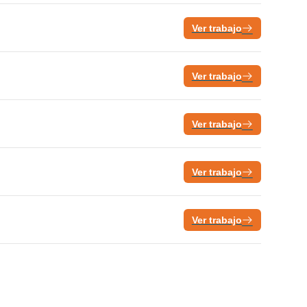
Ver trabajo
Ver trabajo
Ver trabajo
Ver trabajo
Ver trabajo