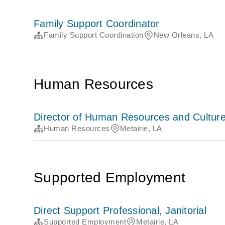
Family Support Coordinator
Family Support Coordination
New Orleans, LA
Human Resources
Director of Human Resources and Cultur
Human Resources
Metairie, LA
Supported Employment
Direct Support Professional, Janitorial
Supported Employment
Metairie, LA