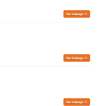
Ver trabajo
Ver trabajo
Ver trabajo