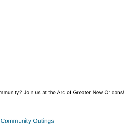
ommunity? Join us at the Arc of Greater New Orleans!
 – Community Outings