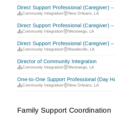
Direct Support Professional (Caregiver)
Community Integration
New Orleans, LA
Direct Support Professional (Caregiver)
Community Integration
Westwego, LA
Direct Support Professional (Caregiver)
Community Integration
Mandeville, LA
Director of Community Integration
Community Integration
Westwego, LA
One-to-One Support Professional (Day Hab
Community Integration
New Orleans, LA
Family Support Coordination