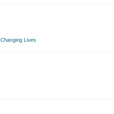
– Changing Lives