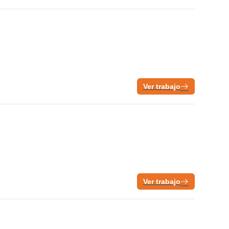
Ver trabajo
Ver trabajo