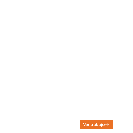
Ver trabajo