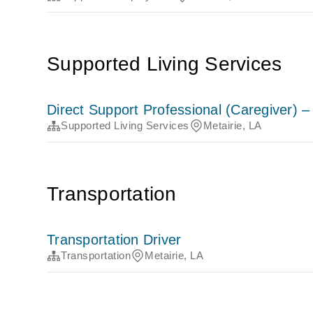
Supported Living Services
Direct Support Professional (Caregiver) 
Supported Living Services
Metairie, LA
Transportation
Transportation Driver
Transportation
Metairie, LA