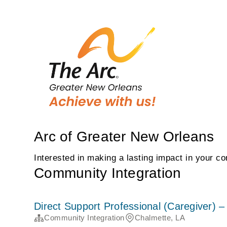
Arc of Greater New Orleans
Interested in making a lasting impact in your c
Community Integration
Direct Support Professional (Caregiver)
Community Integration
Chalmette, LA