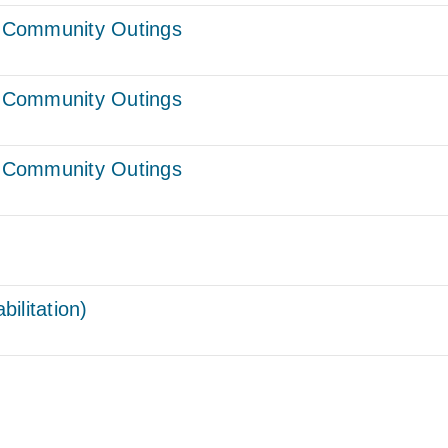
 – Community Outings
 – Community Outings
 – Community Outings
ilitation)