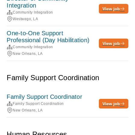
Integration
View job
Community Integration
Westwego, LA
One-to-One Support
Professional (Day Habilitation)
View job
Community Integration
New Orleans, LA
Family Support Coordination
Family Support Coordinator
View job
Family Support Coordination
New Orleans, LA
Human Resources