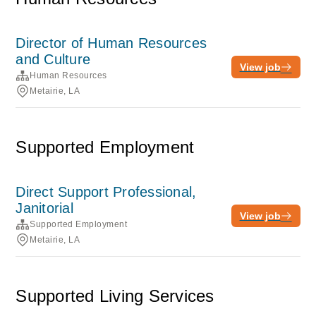
Director of Human Resources
and Culture
View job
Human Resources
Metairie, LA
Supported Employment
Direct Support Professional,
Janitorial
View job
Supported Employment
Metairie, LA
Supported Living Services