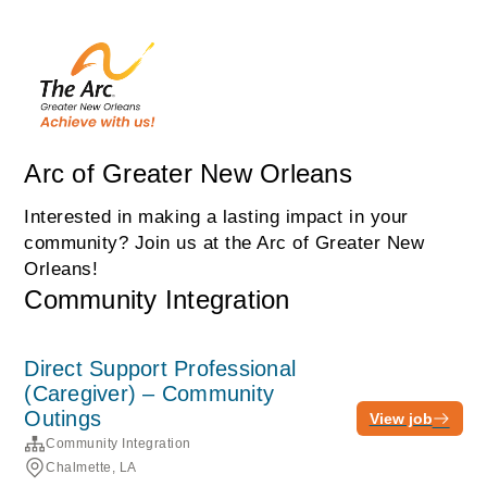
Arc of Greater New Orleans
Interested in making a lasting impact in your
community? Join us at the Arc of Greater New
Orleans!
Community Integration
Direct Support Professional
(Caregiver) – Community
Outings
View job
Community Integration
Chalmette, LA