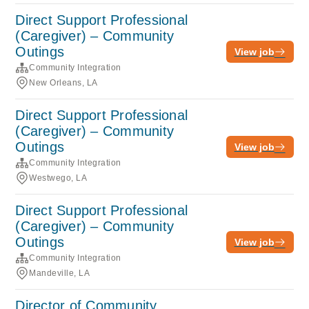
Direct Support Professional
(Caregiver) – Community
Outings
View job
Community Integration
New Orleans, LA
Direct Support Professional
(Caregiver) – Community
Outings
View job
Community Integration
Westwego, LA
Direct Support Professional
(Caregiver) – Community
Outings
View job
Community Integration
Mandeville, LA
Director of Community