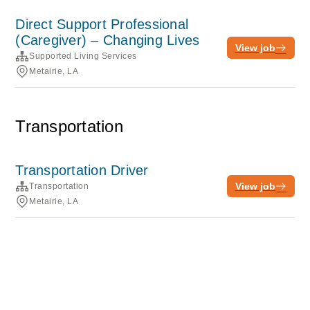
Direct Support Professional
(Caregiver) – Changing Lives
View job
Supported Living Services
Metairie, LA
Transportation
Transportation Driver
View job
Transportation
Metairie, LA