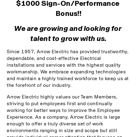
$1000 Sign-On/Performance 
Bonus!!
We are growing and looking for 
talent to grow with us.
Since 1957, Arrow Electric has provided trustworthy, 
dependable, and cost-effective Electrical 
installations and services with the highest quality 
workmanship. We embrace expanding technologies 
and maintain a highly trained workforce to keep us at 
the forefront of our industry. 
Arrow Electric highly values our Team Members, 
striving to put employees first and continually 
working for better ways to improve the Employee 
Experience. As a company, Arrow Electric is large 
enough to offer a truly diverse set of work 
environments ranging in size and scope but still 