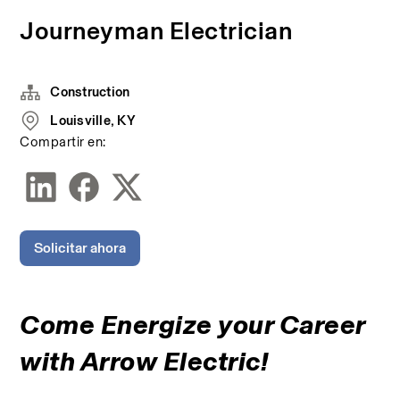
Journeyman Electrician
Construction
Louisville, KY
Compartir en:
Solicitar ahora
Come Energize your Career 
with Arrow Electric!