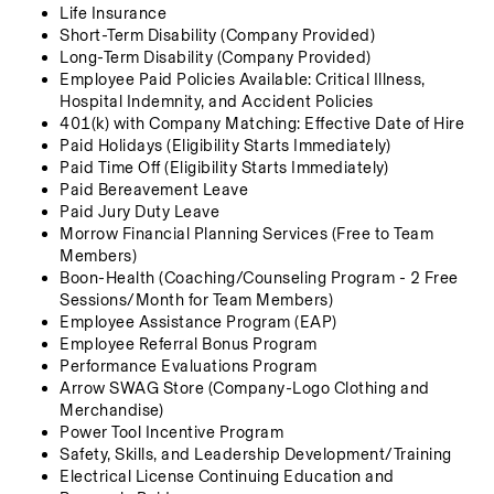
Life Insurance 
Short-Term Disability (Company Provided)
Long-Term Disability (Company Provided)
Employee Paid Policies Available: Critical Illness, 
Hospital Indemnity, and Accident Policies
401(k) with Company Matching: Effective Date of Hire
Paid Holidays (Eligibility Starts Immediately)
Paid Time Off (Eligibility Starts Immediately)
Paid Bereavement Leave
Paid Jury Duty Leave
Morrow Financial Planning Services (Free to Team 
Members)
Boon-Health (Coaching/Counseling Program - 2 Free 
Sessions/Month for Team Members)
Employee Assistance Program (EAP)
Employee Referral Bonus Program
Performance Evaluations Program
Arrow SWAG Store (Company-Logo Clothing and 
Merchandise) 
Power Tool Incentive Program
Safety, Skills, and Leadership Development/Training
Electrical License Continuing Education and 