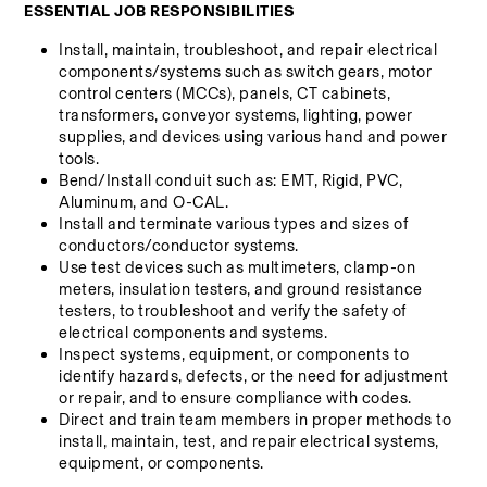
ESSENTIAL JOB RESPONSIBILITIES
Install, maintain, troubleshoot, and repair electrical 
components/systems such as switch gears, motor 
control centers (MCCs), panels, CT cabinets, 
transformers, conveyor systems, lighting, power 
supplies, and devices using various hand and power 
tools.
Bend/Install conduit such as: EMT, Rigid, PVC, 
Aluminum, and O-CAL.
Install and terminate various types and sizes of 
conductors/conductor systems.
Use test devices such as multimeters, clamp-on 
meters, insulation testers, and ground resistance 
testers, to troubleshoot and verify the safety of 
electrical components and systems.
Inspect systems, equipment, or components to 
identify hazards, defects, or the need for adjustment 
or repair, and to ensure compliance with codes.
Direct and train team members in proper methods to 
install, maintain, test, and repair electrical systems, 
equipment, or components.