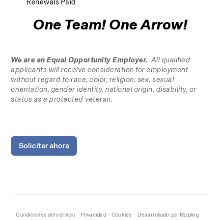
Renewals Paid
One Team! One Arrow!
We are an Equal Opportunity Employer.
  All qualified 
applicants will receive consideration for employment 
without regard to race, color, religion, sex, sexual 
orientation, gender identity, national origin, disability, or 
status as a protected veteran.
Solicitar ahora
Condiciones del servicio
Privacidad
Cookies
Desarrollado por Rippling