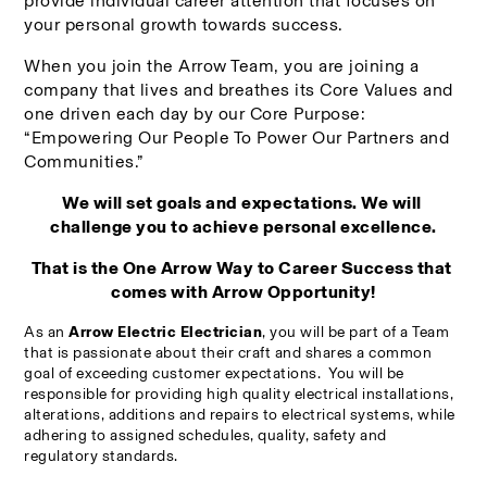
provide individual career attention that focuses on 
your personal growth towards success.
When you join the Arrow Team, you are joining a 
company that lives and breathes its Core Values and 
one driven each day by our Core Purpose: 
“Empowering Our People To Power Our Partners and 
Communities.”
We will set goals and expectations. We will 
challenge you to achieve personal excellence.
That is the One Arrow Way to Career Success that 
comes with Arrow Opportunity!
As an 
Arrow Electric Electrician
, you will be part of a Team 
that is 
passionate about their craft and shares a common 
goal of exceeding customer expectations.  You will be 
r
esponsible for providing high quality electrical installations, 
alterations, additions and repairs to electrical systems, while 
adhering to assigned schedules, quality, safety and 
regulatory standards.