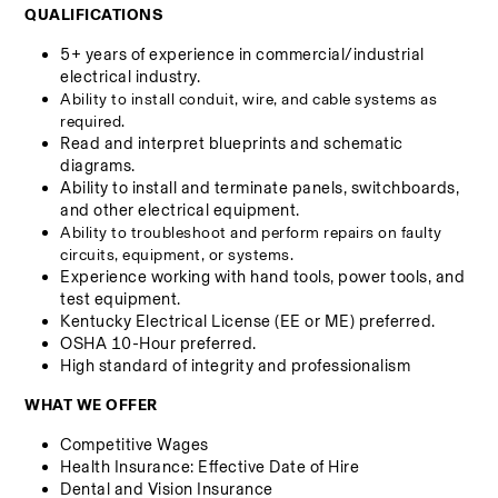
QUALIFICATIONS
5+ years of experience in commercial/industrial 
electrical industry.
Ability to install conduit, wire, and cable systems as 
required.
Read and interpret blueprints and schematic 
diagrams.
Ability to install and terminate panels, switchboards, 
and other electrical equipment.
Ability to troubleshoot and perform repairs on faulty 
circuits, equipment, or systems.
Experience working with hand tools, power tools, and 
test equipment.
Kentucky Electrical License (EE or ME) preferred.
OSHA 10-Hour preferred.
High standard of integrity and professionalism
WHAT WE OFFER
Competitive Wages
Health Insurance: Effective Date of Hire 
Dental and Vision Insurance