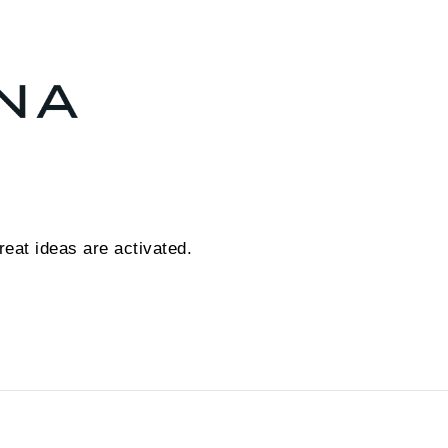
eat ideas are activated.