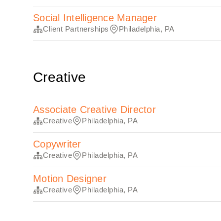
Social Intelligence Manager
Client Partnerships
Philadelphia, PA
Creative
Associate Creative Director
Creative
Philadelphia, PA
Copywriter
Creative
Philadelphia, PA
Motion Designer
Creative
Philadelphia, PA