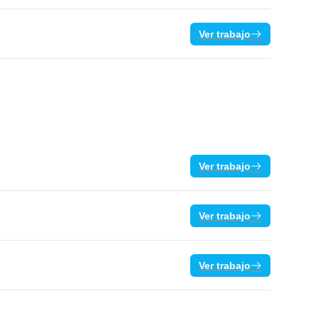
Ver trabajo
Ver trabajo
Ver trabajo
Ver trabajo