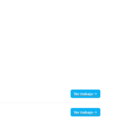
Ver trabajo
Ver trabajo