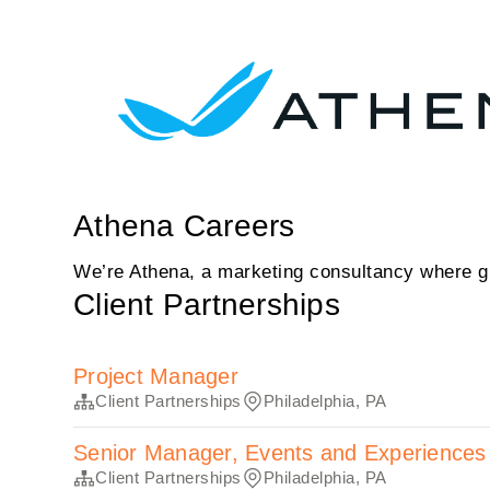
Athena Careers
We’re Athena, a marketing consultancy where gr
Client Partnerships
Project Manager
Client Partnerships
Philadelphia, PA
Senior Manager, Events and Experiences
Client Partnerships
Philadelphia, PA