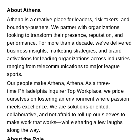
About Athena
Athena is a creative place for leaders, risk-takers, and 
boundary-pushers. We partner with organizations 
looking to transform their presence, reputation, and 
performance. For more than a decade, we’ve delivered 
business insights, marketing strategies, and brand 
activations for leading organizations across industries 
ranging from telecommunications to major league 
sports. 
Our people make Athena, Athena. As a three-
time Philadelphia Inquirer Top Workplace, we pride 
ourselves on fostering an environment where passion 
meets excellence. We are solutions‑oriented, 
collaborative, and not afraid to roll up our sleeves to 
make work that works—while sharing a few laughs 
along the way. 
About the Role