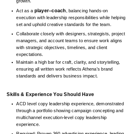
growth.
player–coach
Act as a 
, balancing hands-on 
execution with leadership responsibilities while helping 
set and uphold creative standards for the team.
Collaborate closely with designers, strategists, project 
managers, and account teams to ensure work aligns 
with strategic objectives, timelines, and client 
expectations.
Maintain a high bar for craft, clarity, and storytelling, 
ensuring all written work reflects Athena’s brand 
standards and delivers business impact.
Skills & Experience You Should Have
ACD level copy leadership experience, demonstrated 
through a portfolio showing campaign concepting and 
multichannel execution‑level copy leadership 
experience.
Required: Proven 360 advertising experience, leading 