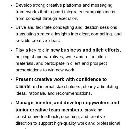
Develop strong creative platforms and messaging 
frameworks that support integrated campaign ideas 
from concept through execution.
Drive and facilitate concepting and ideation sessions, 
translating strategic insights into clear, compelling, and 
sellable creative ideas.
new business and pitch efforts
Play a key role in 
, 
helping shape narratives, write and refine pitch 
materials, and participate in client and prospect 
presentations to win new work.
Present creative work with confidence to 
clients
 and internal stakeholders, clearly articulating 
ideas, rationale, and recommendations.
Manage, mentor, and develop copywriters and 
junior creative team members
, providing 
constructive feedback, coaching, and creative 
direction to support high-quality work and professional 