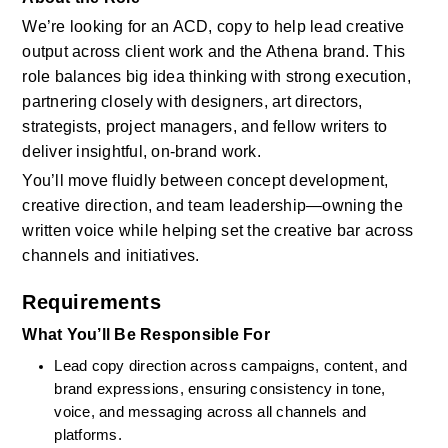
We’re looking for an ACD, copy to help lead creative 
output across client work and the Athena brand. This 
role balances big idea thinking with strong execution, 
partnering closely with designers, art directors, 
strategists, project managers, and fellow writers to 
deliver insightful, on-brand work.  
You’ll move fluidly between concept development, 
creative direction, and team leadership—owning the 
written voice while helping set the creative bar across 
channels and initiatives.
Requirements
What You’ll Be Responsible For
Lead copy direction across campaigns, content, and 
brand expressions, ensuring consistency in tone, 
voice, and messaging across all channels and 
platforms.