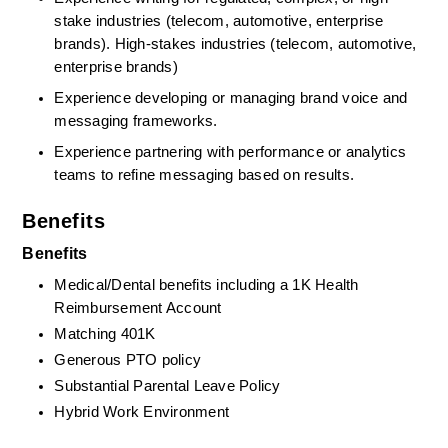
stake industries (telecom, automotive, enterprise 
brands). High‑stakes industries (telecom, automotive, 
enterprise brands)
Experience developing or managing brand voice and 
messaging frameworks.
Experience partnering with performance or analytics 
teams to refine messaging based on results.
Benefits
Benefits
Medical/Dental benefits including a 1K Health 
Reimbursement Account
Matching 401K
Generous PTO policy
Substantial Parental Leave Policy
Hybrid Work Environment