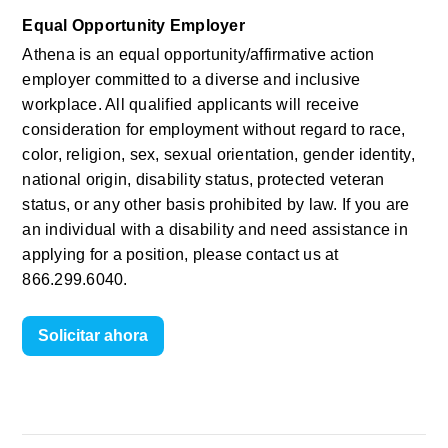
Equal Opportunity Employer
Athena is an equal opportunity/affirmative action 
employer committed to a diverse and inclusive 
workplace. All qualified applicants will receive 
consideration for employment without regard to race, 
color, religion, sex, sexual orientation, gender identity, 
national origin, disability status, protected veteran 
status, or any other basis prohibited by law. If you are 
an individual with a disability and need assistance in 
applying for a position, please contact us at 
866.299.6040.
Solicitar ahora