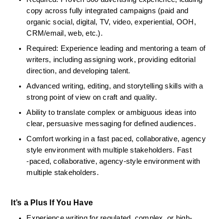
copy across fully integrated campaigns (paid and 
organic social, digital, TV, video, experiential, OOH, 
CRM/email, web, etc.).
Required: Experience leading and mentoring a team of 
writers, including assigning work, providing editorial 
direction, and developing talent.
Advanced writing, editing, and storytelling skills with a 
strong point of view on craft and quality.
Ability to translate complex or ambiguous ideas into 
clear, persuasive messaging for defined audiences.
Comfort working in a fast paced, collaborative, agency 
style environment with multiple stakeholders. Fast 
‑paced, collaborative, agency‑style environment with 
multiple stakeholders.
It’s a Plus If You Have
Experience writing for regulated, complex, or high-