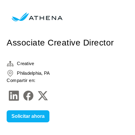
Associate Creative Director
Creative
Philadelphia, PA
Compartir en:
Solicitar ahora