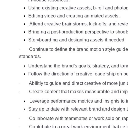
Using existing creative assets, b-roll and photo
Editing video and creating animated assets.
Attend creative brainstorms, kick-offs, and revi
Bringing a post-production perspective to shoot
Storyboarding and designing assets if needed
·       
Continue to define the brand motion style guide
standards.
Understand the brand’s goals, strategy, and tone
Follow the direction of creative leadership on be
·       
Abilitiy to guide and direct creative of more ju
·       
Create content that makes measurable and impa
Leverage performance metrics and insights to i
Stay up to date with relevant brand and design 
·       
Collaborate with teammates or work solo on rapid
·       
Contribute to a great work environment that ce