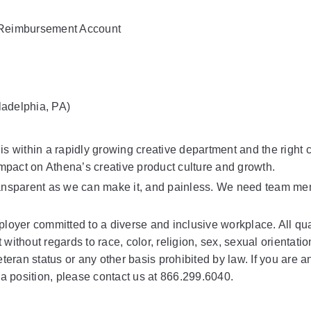
h Reimbursement Account
ladelphia, PA)
is within a rapidly growing creative department and the right 
mpact on Athena’s creative product culture and growth.
ransparent as we can make it, and painless. We need team mem
loyer committed to a diverse and inclusive workplace. All qual
ithout regards to race, color, religion, sex, sexual orientatio
veteran status or any other basis prohibited by law. If you are an
 a position, please contact us at 866.299.6040.