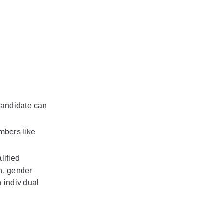
candidate can 
bers like 
ified 
n, gender 
 individual 