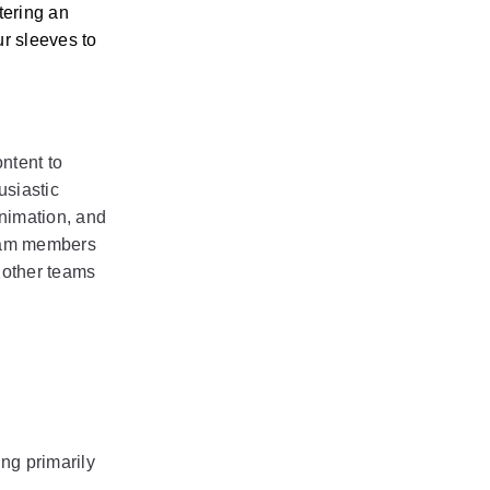
ering an 
r sleeves to 
tent to 
siastic 
nimation, and 
eam members 
 other teams 
g primarily 