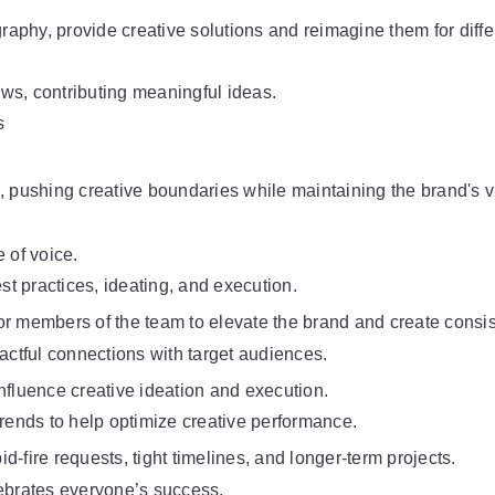
graphy, provide creative solutions and reimagine them for diff
ews, contributing meaningful ideas.
s
, pushing creative boundaries while maintaining the brand's vi
 of voice.
st practices, ideating, and execution.
nior members of the team to elevate the brand and create consi
ctful connections with target audiences.
nfluence creative ideation and execution.
trends to help optimize creative performance.
-fire requests, tight timelines, and longer-term projects.
lebrates everyone’s success.