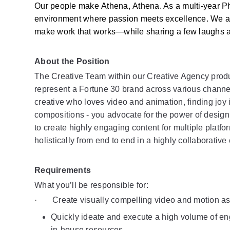
Our people make Athena, Athena. As a multi-year Phi
environment where passion meets excellence. We are s
make work that works—while sharing a few laughs a
About the Position 
The Creative Team within our Creative Agency produce
represent a Fortune 30 brand across various channel
creative who loves video and animation, finding joy i
compositions - you advocate for the power of design
to create highly engaging content for multiple platf
holistically from end to end in a highly collaborativ
Requirements
What you’ll be responsible for: 
·       
Create visually compelling video and motion as
Quickly ideate and execute a high volume of eng
in-house resources.