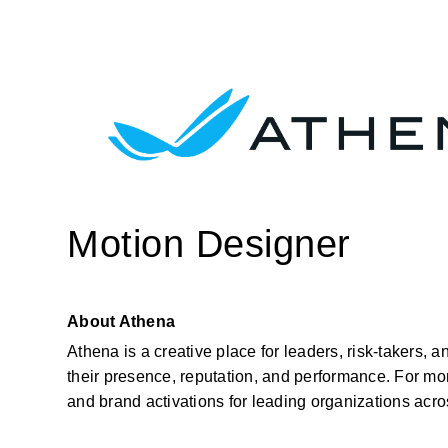
Motion Designer
About Athena
Athena is a creative place for leaders, risk-takers, 
their presence, reputation, and performance. For mor
and brand activations for leading organizations acr