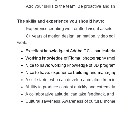
·       
Add your skills to the team. Be proactive and sh
The skills and experience you should have: 
·       
Experience creating well-crafted visual assets e
·       
8+ years of motion design, animation, video edi
work.
Excellent knowledge of Adobe CC – particularly,
Working knowledge of Figma, photography (mobi
Nice to have: working knowledge of 3D progra
Nice to have: experience building and managin
A self-starter who can develop animation from id
Ability to produce content quickly and extremely
A collaborative attitude, can take feedback, and
Cultural savviness. Awareness of cultural mome