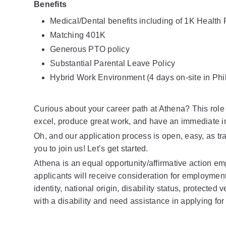
Benefits
Medical/Dental benefits including of 1K Healt
Matching 401K
Generous PTO policy
Substantial Parental Leave Policy
Hybrid Work Environment (4 days on-site in Phi
Curious about your career path at Athena? This role 
excel, produce great work, and have an immediate i
Oh, and our application process is open, easy, as t
you to join us! Let’s get started.
Athena is an equal opportunity/affirmative action emp
applicants will receive consideration for employment w
identity, national origin, disability status, protected 
with a disability and need assistance in applying for