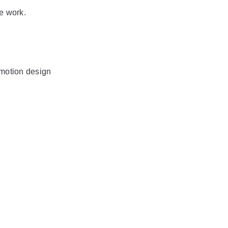
he work.
motion design 