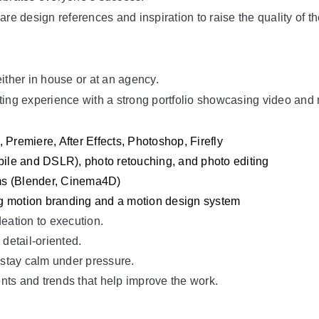
are design references and inspiration to raise the quality of t
ither in house or at an agency.
ting experience with a strong portfolio showcasing video and 
 Premiere, After Effects, Photoshop, Firefly
le and DSLR), photo retouching, and photo editing
ms (Blender, Cinema4D)
g motion branding and a motion design system
eation to execution.
 detail-oriented.
 stay calm under pressure.
nts and trends that help improve the work.