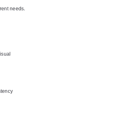
erent needs.
sual 
stency