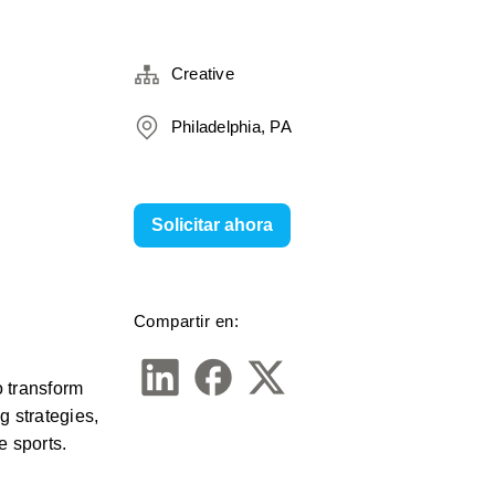
Creative
Philadelphia, PA
Solicitar ahora
Compartir en:
 transform 
 strategies, 
 sports. 