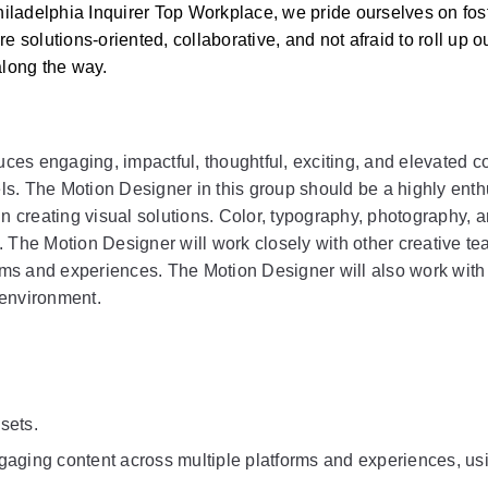
ladelphia Inquirer Top Workplace, we pride ourselves on fost
olutions‑oriented, collaborative, and not afraid to roll up ou
long the way. 
s engaging, impactful, thoughtful, exciting, and elevated con
s. The Motion Designer in this group should be a highly enthu
n creating visual solutions. Color, typography, photography, a
. The Motion Designer will work closely with other creative t
orms and experiences. The Motion Designer will also work with
e environment.
sets.
aging content across multiple platforms and experiences, usin