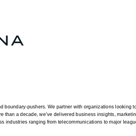
and boundary-pushers. We partner with organizations looking to
e than a decade, we’ve delivered business insights, marketing
oss industries ranging from telecommunications to major league