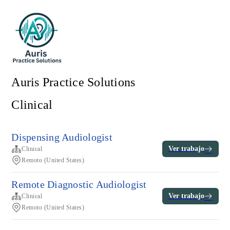
Auris Practice Solutions
Clinical
Dispensing Audiologist
Ver trabajo
Clinical
Remoto (United States)
Remote Diagnostic Audiologist
Ver trabajo
Clinical
Remoto (United States)