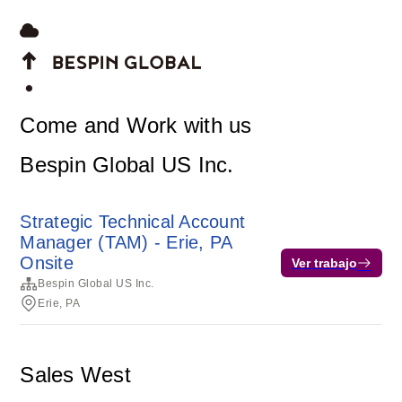
Come and Work with us
Bespin Global US Inc.
Strategic Technical Account
Manager (TAM) - Erie, PA
Onsite
Ver trabajo
Bespin Global US Inc.
Erie, PA
Sales West