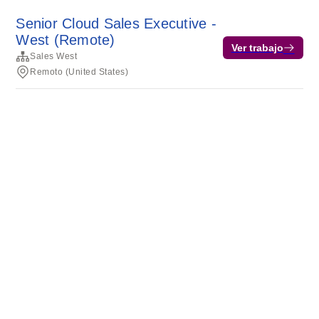
Senior Cloud Sales Executive -
West (Remote)
Ver trabajo
Sales West
Remoto (United States)