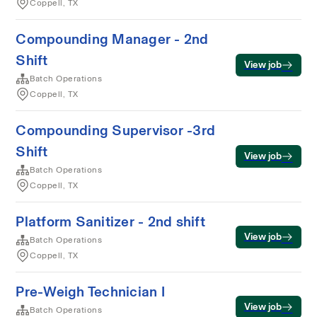
Coppell, TX
Compounding Manager - 2nd
Shift
View job
Batch Operations
Coppell, TX
Compounding Supervisor -3rd
Shift
View job
Batch Operations
Coppell, TX
Platform Sanitizer - 2nd shift
View job
Batch Operations
Coppell, TX
Pre-Weigh Technician I
View job
Batch Operations