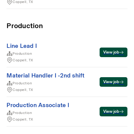
Coppell, TX
Production
Line Lead I
View job
Production
Coppell, TX
Material Handler I -2nd shift
View job
Production
Coppell, TX
Production Associate I
View job
Production
Coppell, TX