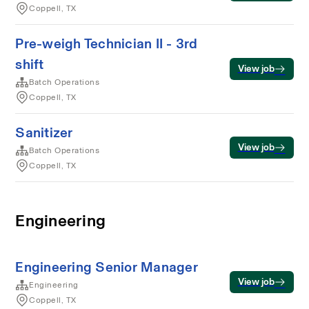
Coppell, TX
Pre-weigh Technician II - 3rd
shift
View job
Batch Operations
Coppell, TX
Sanitizer
View job
Batch Operations
Coppell, TX
Engineering
Engineering Senior Manager
View job
Engineering
Coppell, TX