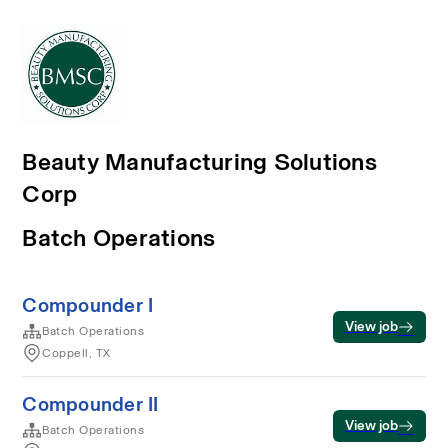
Beauty Manufacturing Solutions
Corp
Batch Operations
Compounder I
View job
Batch Operations
Coppell, TX
Compounder II
View job
Batch Operations