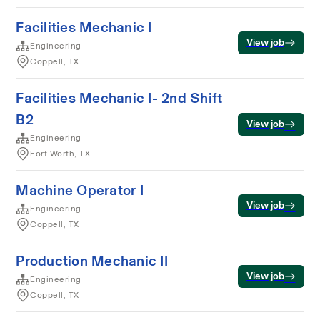
Facilities Mechanic I
View job
Engineering
Coppell, TX
Facilities Mechanic I- 2nd Shift
B2
View job
Engineering
Fort Worth, TX
Machine Operator I
View job
Engineering
Coppell, TX
Production Mechanic II
View job
Engineering
Coppell, TX