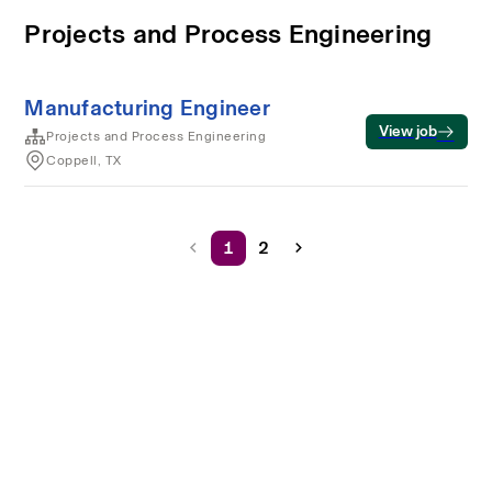
Projects and Process Engineering
Manufacturing Engineer
View job
Projects and Process Engineering
Coppell, TX
1
2