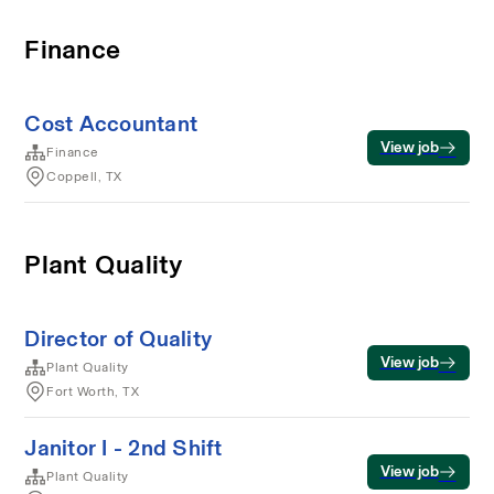
Finance
Cost Accountant
View job
Finance
Coppell, TX
Plant Quality
Director of Quality
View job
Plant Quality
Fort Worth, TX
Janitor I - 2nd Shift
View job
Plant Quality