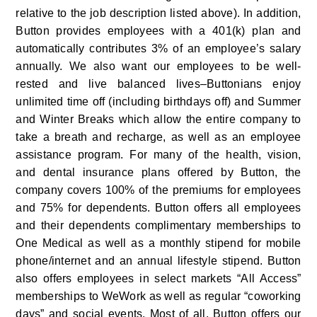
relative to the job description listed above). In addition, 
Button provides employees with a 401(k) plan and 
automatically contributes 3% of an employee’s salary 
annually. We also want our employees to be well-
rested and live balanced lives–Buttonians enjoy 
unlimited time off (including birthdays off) and Summer 
and Winter Breaks which allow the entire company to 
take a breath and recharge, as well as an employee 
assistance program. For many of the health, vision, 
and dental insurance plans offered by Button, the 
company covers 100% of the premiums for employees 
and 75% for dependents. Button offers all employees 
and their dependents complimentary memberships to 
One Medical as well as a monthly stipend for mobile 
phone/internet and an annual lifestyle stipend. Button 
also offers employees in select markets “All Access” 
memberships to WeWork as well as regular “coworking 
days” and social events. Most of all, Button offers our 