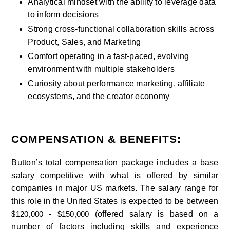
Analytical mindset with the ability to leverage data 
to inform decisions
Strong cross-functional collaboration skills across 
Product, Sales, and Marketing
Comfort operating in a fast-paced, evolving 
environment with multiple stakeholders
Curiosity about performance marketing, affiliate 
ecosystems, and the creator economy
COMPENSATION & BENEFITS:
Button’s total compensation package includes a base 
salary competitive with what is offered by similar 
companies in major US markets. The salary range for 
this role in the United States is expected to be between 
(offered salary is based on a 
$120,000 - $150,000 
number of factors including skills and experience 