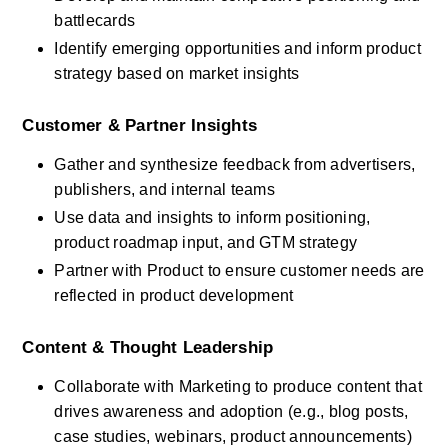
battlecards
Identify emerging opportunities and inform product 
strategy based on market insights
Customer & Partner Insights
Gather and synthesize feedback from advertisers, 
publishers, and internal teams
Use data and insights to inform positioning, 
product roadmap input, and GTM strategy
Partner with Product to ensure customer needs are 
reflected in product development
Content & Thought Leadership
Collaborate with Marketing to produce content that 
drives awareness and adoption (e.g., blog posts, 
case studies, webinars, product announcements)