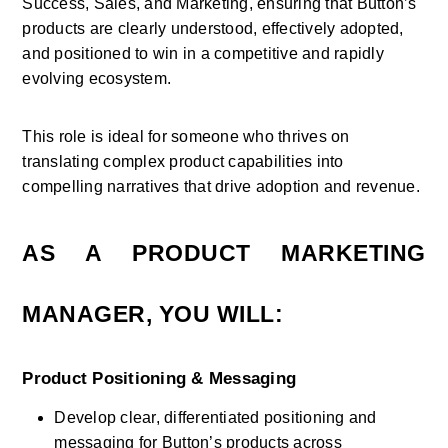
Success, Sales, and Marketing, ensuring that Button’s 
products are clearly understood, effectively adopted, 
and positioned to win in a competitive and rapidly 
evolving ecosystem. 
This role is ideal for someone who thrives on 
translating complex product capabilities into 
compelling narratives that drive adoption and revenue.
AS A PRODUCT MARKETING 
MANAGER, YOU WILL:
Product Positioning & Messaging
Develop clear, differentiated positioning and 
messaging for Button’s products across 