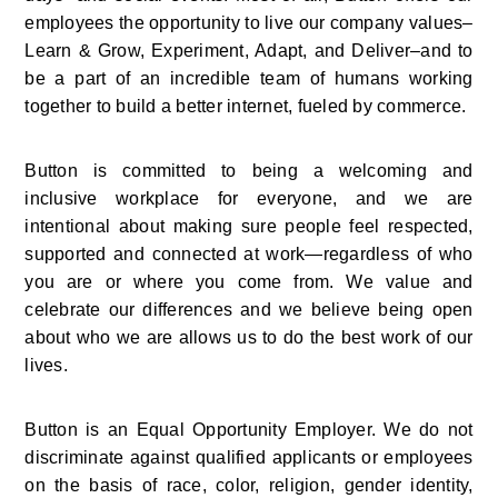
employees the opportunity to live our company values–
Learn & Grow, Experiment, Adapt, and Deliver–and to 
be a part of an incredible team of humans working 
together to build a better internet, fueled by commerce.
Button is committed to being a welcoming and 
inclusive workplace for everyone, and we are 
intentional about making sure people feel respected, 
supported and connected at work—regardless of who 
you are or where you come from. We value and 
celebrate our differences and we believe being open 
about who we are allows us to do the best work of our 
lives.
Button is an Equal Opportunity Employer. We do not 
discriminate against qualified applicants or employees 
on the basis of race, color, religion, gender identity, 