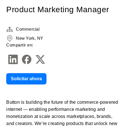
Product Marketing Manager
Commercial
New York, NY
Compartir en:
Solicitar ahora
Button is building the future of the commerce-powered 
internet — enabling performance marketing and 
monetization at scale across marketplaces, brands, 
and creators. We’re creating products that unlock new 