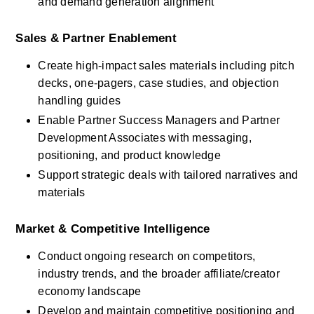
and demand generation alignment
Sales & Partner Enablement
Create high-impact sales materials including pitch 
decks, one-pagers, case studies, and objection 
handling guides
Enable Partner Success Managers and Partner 
Development Associates with messaging, 
positioning, and product knowledge
Support strategic deals with tailored narratives and 
materials
Market & Competitive Intelligence
Conduct ongoing research on competitors, 
industry trends, and the broader affiliate/creator 
economy landscape
Develop and maintain competitive positioning and 