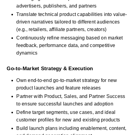
advertisers, publishers, and partners
Translate technical product capabilities into value-
driven narratives tailored to different audiences 
(e.g., retailers, affiliate partners, creators)
Continuously refine messaging based on market 
feedback, performance data, and competitive 
dynamics
Go-to-Market Strategy & Execution
Own end-to-end go-to-market strategy for new 
product launches and feature releases
Partner with Product, Sales, and Partner Success 
to ensure successful launches and adoption
Define target segments, use cases, and ideal 
customer profiles for new and existing products
Build launch plans including enablement, content, 