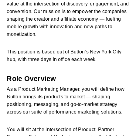
value at the intersection of discovery, engagement, and 
conversion. Our mission is to empower the companies 
shaping the creator and affiliate economy — fueling 
mobile growth with innovation and new paths to 
monetization. 
This position is based out of Button’s New York City 
hub, with three days in office each week.
Role Overview
As a Product Marketing Manager, you will define how 
Button brings its products to market — shaping 
positioning, messaging, and go-to-market strategy 
across our suite of performance marketing solutions. 
You will sit at the intersection of Product, Partner 