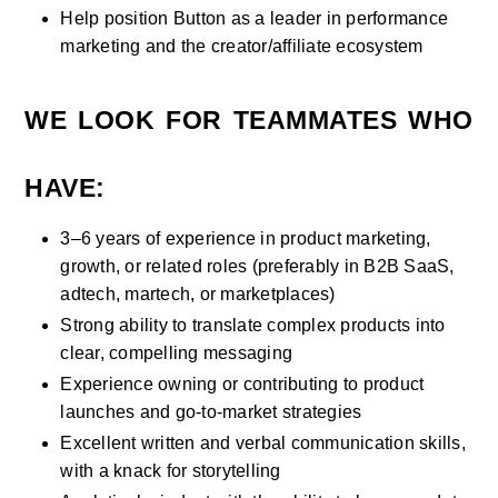
Help position Button as a leader in performance 
marketing and the creator/affiliate ecosystem
WE LOOK FOR TEAMMATES WHO 
HAVE:
3–6 years of experience in product marketing, 
growth, or related roles (preferably in B2B SaaS, 
adtech, martech, or marketplaces)
Strong ability to translate complex products into 
clear, compelling messaging
Experience owning or contributing to product 
launches and go-to-market strategies
Excellent written and verbal communication skills, 
with a knack for storytelling