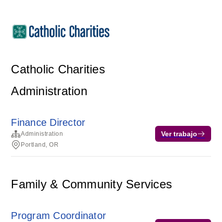
Catholic Charities
Administration
Finance Director
Ver trabajo
Administration
Portland, OR
Family & Community Services
Program Coordinator