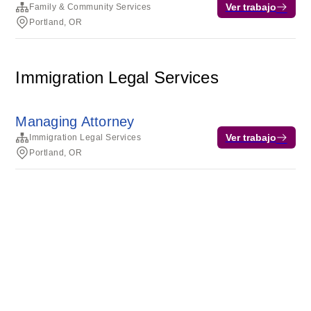
Ver trabajo
Family & Community Services
Portland, OR
Immigration Legal Services
Managing Attorney
Ver trabajo
Immigration Legal Services
Portland, OR