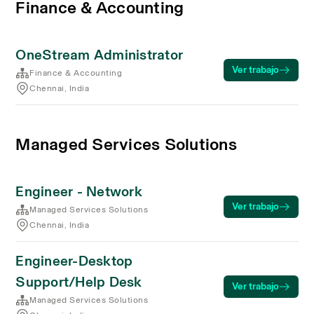
Finance & Accounting
OneStream Administrator
Ver trabajo
Finance & Accounting
Chennai, India
Managed Services Solutions
Engineer - Network
Ver trabajo
Managed Services Solutions
Chennai, India
Engineer-Desktop
Support/Help Desk
Ver trabajo
Managed Services Solutions