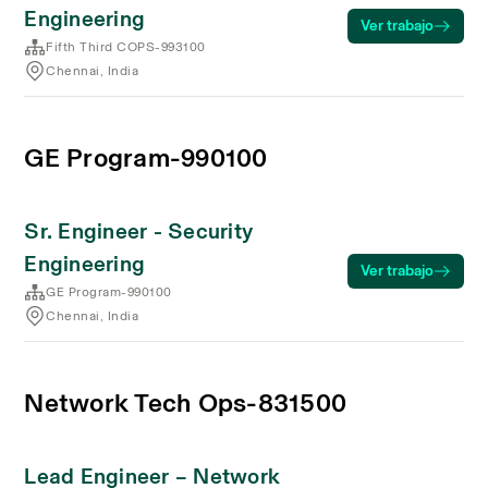
Engineering
Ver trabajo
Fifth Third COPS-993100
Chennai, India
GE Program-990100
Sr. Engineer - Security
Engineering
Ver trabajo
GE Program-990100
Chennai, India
Network Tech Ops-831500
Lead Engineer – Network