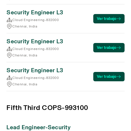
Security Engineer L3
Ver trabajo
Cloud Engineering-832000
Chennai, India
Security Engineer L3
Ver trabajo
Cloud Engineering-832000
Chennai, India
Security Engineer L3
Ver trabajo
Cloud Engineering-832000
Chennai, India
Fifth Third COPS-993100
Lead Engineer-Security