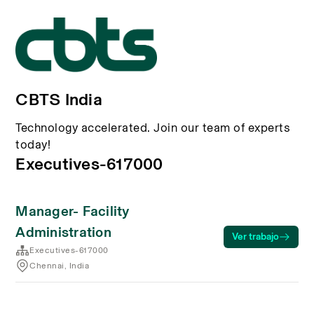
CBTS India
Technology accelerated. Join our team of experts
today!
Executives-617000
Manager- Facility
Administration
Ver trabajo
Executives-617000
Chennai, India