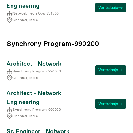
Engineering
Ver trabajo
Network Tech Ops-831500
Chennai, India
Synchrony Program-990200
Architect - Network
Ver trabajo
Synchrony Program-990200
Chennai, India
Architect - Network
Engineering
Ver trabajo
Synchrony Program-990200
Chennai, India
Sr. Engineer - Network