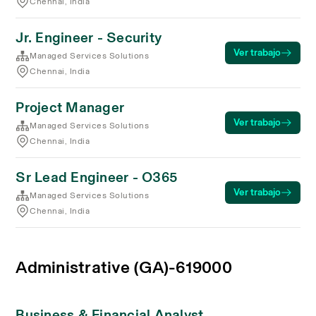
Chennai, India
Jr. Engineer - Security
Ver trabajo
Managed Services Solutions
Chennai, India
Project Manager
Ver trabajo
Managed Services Solutions
Chennai, India
Sr Lead Engineer - O365
Ver trabajo
Managed Services Solutions
Chennai, India
Administrative (GA)-619000
Business & Financial Analyst