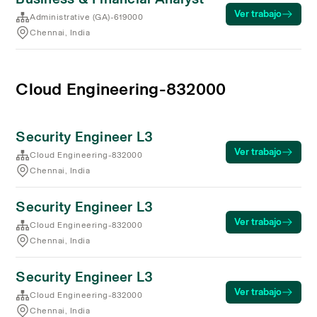
Ver trabajo
Administrative (GA)-619000
Chennai, India
Cloud Engineering-832000
Security Engineer L3
Ver trabajo
Cloud Engineering-832000
Chennai, India
Security Engineer L3
Ver trabajo
Cloud Engineering-832000
Chennai, India
Security Engineer L3
Ver trabajo
Cloud Engineering-832000
Chennai, India