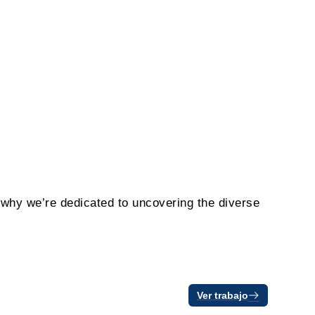
s why we’re dedicated to uncovering the diverse
Ver trabajo