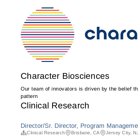
Character Biosciences
Our team of innovators is driven by the belief t
pattern
Clinical Research
Director/Sr. Director, Program Manageme
Clinical Research
Brisbane, CA
Jersey City, N