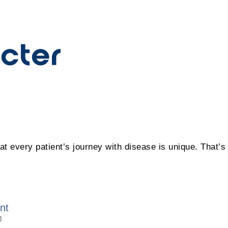
hat every patient’s journey with disease is unique. That’
nt
J