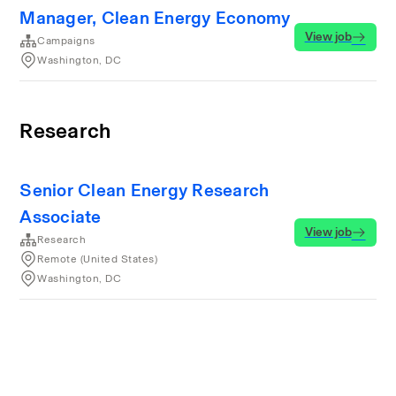
Manager, Clean Energy Economy
View job
Campaigns
Washington, DC
Research
Senior Clean Energy Research
Associate
View job
Research
Remote (United States)
Washington, DC