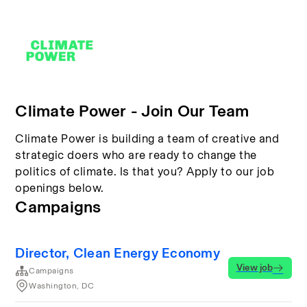
Climate Power - Join Our Team
Climate Power is building a team of creative and
strategic doers who are ready to change the
politics of climate. Is that you? Apply to our job
openings below.
Campaigns
Director, Clean Energy Economy
View job
Campaigns
Washington, DC