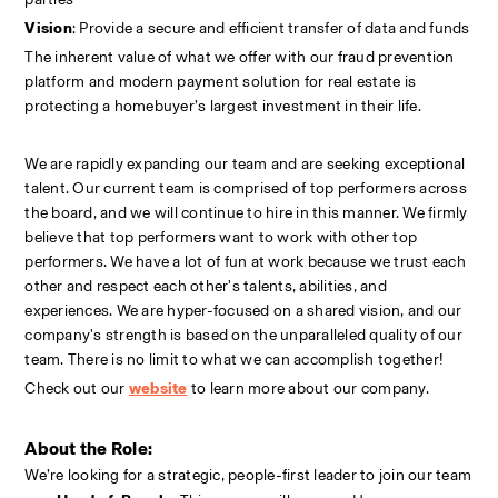
Vision
: Provide a secure and efficient transfer of data and funds
The inherent value of what we offer with our fraud prevention 
platform and modern payment solution for real estate is 
protecting a homebuyer’s largest investment in their life.
We are rapidly expanding our team and are seeking exceptional 
talent. Our current team is comprised of top performers across 
the board, and we will continue to hire in this manner. We firmly 
believe that top performers want to work with other top 
performers. We have a lot of fun at work because we trust each 
other and respect each other's talents, abilities, and 
experiences. We are hyper-focused on a shared vision, and our 
company's strength is based on the unparalleled quality of our 
team. There is no limit to what we can accomplish together!
Check out our
website
to learn more about our company.
About the Role:
We’re looking for a strategic, people-first leader to join our team 