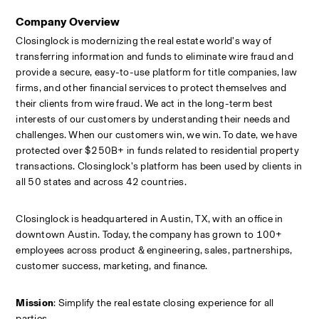
Company Overview
Closinglock is modernizing the real estate world’s way of 
transferring information and funds to eliminate wire fraud and 
provide a secure, easy-to-use platform for title companies, law 
firms, and other financial services to protect themselves and 
their clients from wire fraud. We act in the long-term best 
interests of our customers by understanding their needs and 
challenges. When our customers win, we win. To date, we have 
protected over $250B+ in funds related to residential property 
transactions. Closinglock’s platform has been used by clients in 
all 50 states and across 42 countries.
Closinglock is headquartered in Austin, TX, with an office in 
downtown Austin. Today, the company has grown to 100+ 
employees across product & engineering, sales, partnerships, 
customer success, marketing, and finance.
Mission
: Simplify the real estate closing experience for all 
parties