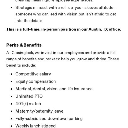
creating meaningful employee experiences.
Strategic mindset with a roll-up-your-sleeves attitude—
someone who can lead with vision but isn’t afraid to get 
into the details
This is a full-time, in-person position in our Austin, TX office.
Perks & Benefits
At Closinglock, we invest in our employees and provide a full 
range of benefits and perks to help you grow and thrive. These 
benefits include:
Competitive salary
Equity compensation
Medical, dental, vision, and life insurance
Unlimited PTO
401(k) match
Maternity/paternity leave
Fully-subsidized downtown parking
Weekly lunch stipend