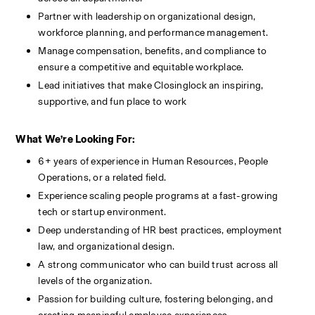
Partner with leadership on organizational design, 
workforce planning, and performance management.
Manage compensation, benefits, and compliance to 
ensure a competitive and equitable workplace.
Lead initiatives that make Closinglock an inspiring, 
supportive, and fun place to work
What We’re Looking For:
6+ years of experience in Human Resources, People 
Operations, or a related field.
Experience scaling people programs at a fast-growing 
tech or startup environment.
Deep understanding of HR best practices, employment 
law, and organizational design.
A strong communicator who can build trust across all 
levels of the organization.
Passion for building culture, fostering belonging, and 