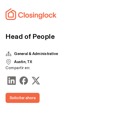
Head of People
General & Administrative
Austin, TX
Compartir en:
Solicitar ahora