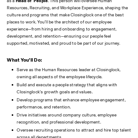
as a 
Head of  People
. This person will oversee Human 
Resources, Recruiting, and Workplace Experience, shaping the 
culture and programs that make Closinglock one of the best 
places to work. You’ll be the architect of our employee 
experience—from hiring and onboarding to engagement, 
development, and retention—ensuring our people feel 
supported, motivated, and proud to be part of our journey.
What You’ll Do:
Serve as the Human Resources leader at Closinglock, 
owning all aspects of the employee lifecycle.
Build and execute a people strategy that aligns with 
Closinglock’s growth goals and values.
Develop programs that enhance employee engagement, 
performance, and retention.
Drive initiatives around company culture, employee 
recognition, and professional development.
Oversee recruiting operations to attract and hire top talent 
across all departments.