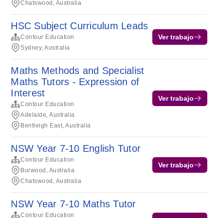
Chatswood, Australia
HSC Subject Curriculum Leads
Ver trabajo
Contour Education
Sydney, Australia
Maths Methods and Specialist
Maths Tutors - Expression of
Interest
Ver trabajo
Contour Education
Adelaide, Australia
Bentleigh East, Australia
NSW Year 7-10 English Tutor
Contour Education
Ver trabajo
Burwood, Australia
Chatswood, Australia
NSW Year 7-10 Maths Tutor
Contour Education