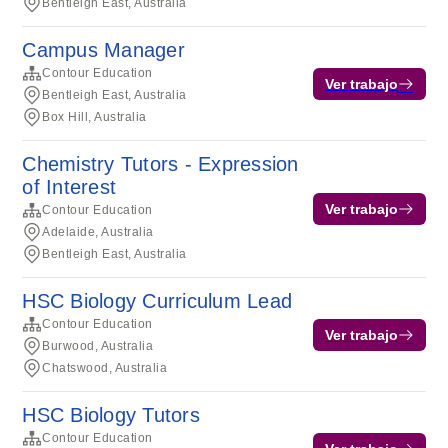
Bentleigh East, Australia
Campus Manager
Contour Education
Ver trabajo
Bentleigh East, Australia
Box Hill, Australia
Chemistry Tutors - Expression
of Interest
Ver trabajo
Contour Education
Adelaide, Australia
Bentleigh East, Australia
HSC Biology Curriculum Lead
Contour Education
Ver trabajo
Burwood, Australia
Chatswood, Australia
HSC Biology Tutors
Contour Education