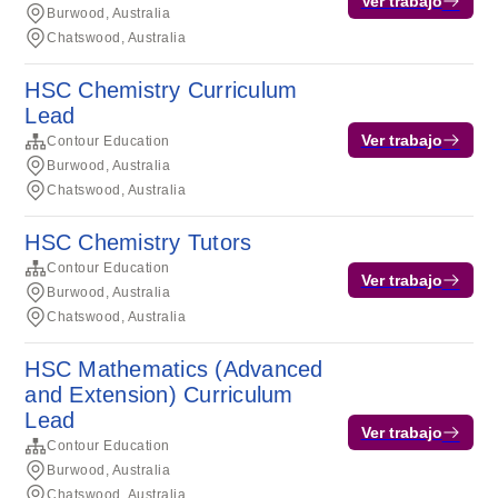
Ver trabajo
Burwood, Australia
Chatswood, Australia
HSC Chemistry Curriculum
Lead
Ver trabajo
Contour Education
Burwood, Australia
Chatswood, Australia
HSC Chemistry Tutors
Contour Education
Ver trabajo
Burwood, Australia
Chatswood, Australia
HSC Mathematics (Advanced
and Extension) Curriculum
Lead
Ver trabajo
Contour Education
Burwood, Australia
Chatswood, Australia