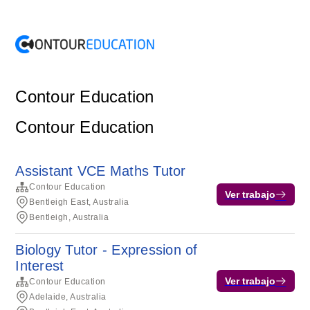
Contour Education
Contour Education
Assistant VCE Maths Tutor
Contour Education
Ver trabajo
Bentleigh East, Australia
Bentleigh, Australia
Biology Tutor - Expression of
Interest
Ver trabajo
Contour Education
Adelaide, Australia