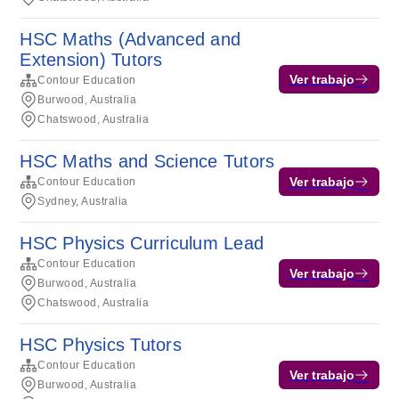
HSC Maths (Advanced and
Extension) Tutors
Ver trabajo
Contour Education
Burwood, Australia
Chatswood, Australia
HSC Maths and Science Tutors
Ver trabajo
Contour Education
Sydney, Australia
HSC Physics Curriculum Lead
Contour Education
Ver trabajo
Burwood, Australia
Chatswood, Australia
HSC Physics Tutors
Contour Education
Ver trabajo
Burwood, Australia