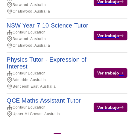
Ver trabajo
Burwood, Australia
Chatswood, Australia
NSW Year 7-10 Science Tutor
Contour Education
Ver trabajo
Burwood, Australia
Chatswood, Australia
Physics Tutor - Expression of
Interest
Ver trabajo
Contour Education
Adelaide, Australia
Bentleigh East, Australia
QCE Maths Assistant Tutor
Ver trabajo
Contour Education
Upper Mt Gravatt, Australia