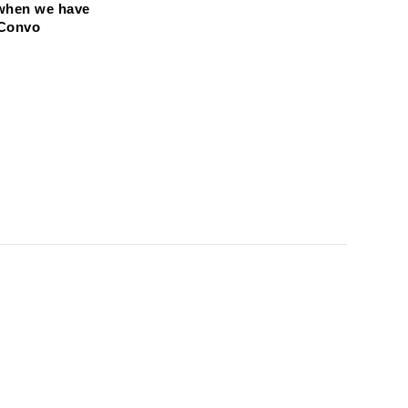
when we have 
 Convo 