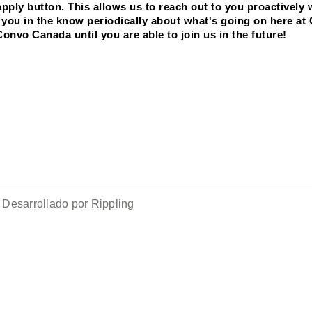
ply button. This allows us to reach out to you proactively 
ep you in the know periodically about what's going on here at
Convo Canada until you are able to join us in the future! 
Desarrollado por Rippling