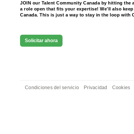
JOIN our Talent Community Canada by hitting the ap
a role open that fits your expertise! We'll also ke
Canada. This is just a way to stay in the loop with 
Solicitar ahora
Condiciones del servicio
Privacidad
Cookies