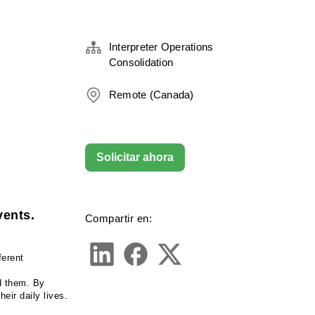
Interpreter Operations
Consolidation
Remote (Canada)
Solicitar ahora
vents.
Compartir en:
erent 
d them. By 
eir daily lives.