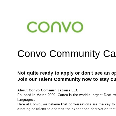
Convo Community C
Not quite ready to apply or don't see an op
Join our Talent Community now to stay cur
About Convo Communications LLC
Founded in March 2009, Convo is the world’s largest Deaf-own
languages.
Here at Convo, we believe that conversations are the key to 
creating solutions to address the experience deprivation tha