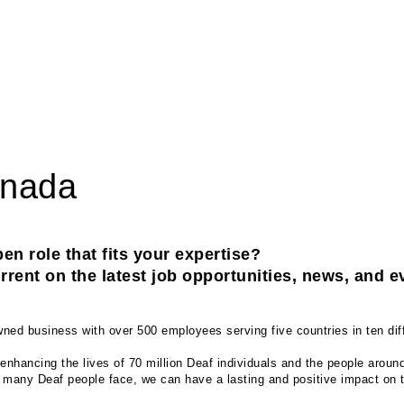
anada
en role that fits your expertise? 
rent on the latest job opportunities, news, and e
ed business with over 500 employees serving five countries in ten diff
enhancing the lives of 70 million Deaf individuals and the people aroun
t many Deaf people face, we can have a lasting and positive impact on th